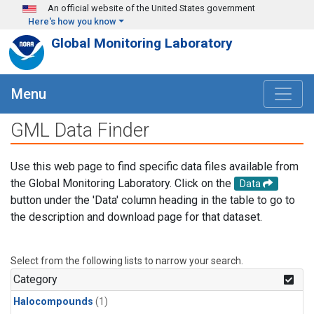
Skip to main content
An official website of the United States government
Here's how you know
Global Monitoring Laboratory
Menu
GML Data Finder
Use this web page to find specific data files available from
the Global Monitoring Laboratory. Click on the
Data
button under the 'Data' column heading in the table to go to
the description and download page for that dataset.
Select from the following lists to narrow your search.
Category
Halocompounds
(1)