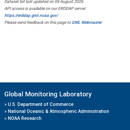
Dataset list last updated on 04 August 2026
API access is available on our ERDDAP server:
https://erddap.gml.noaa.gov/
Please send feedback on this page to
GML Webmaster
Global Monitoring Laboratory
»
U.S. Department of Commerce
»
National Oceanic & Atmospheric Administration
»
NOAA Research