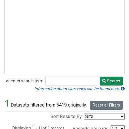
or enter search term:
Search
Search
Information about site codes can be found here.
1
Datasets filtered from 5419 originally.
Reset all Filters
Sort Results By:
Displaying [1 - 1] of 1 records.
Records per page: