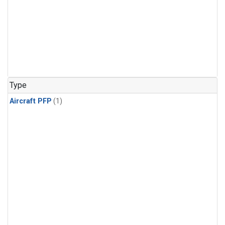
Type
Aircraft PFP
(1)