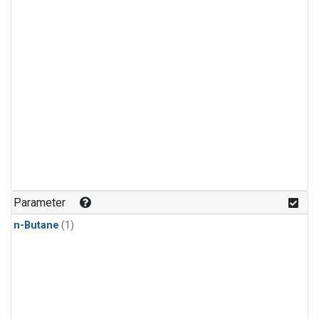
Parameter
n-Butane
(1)