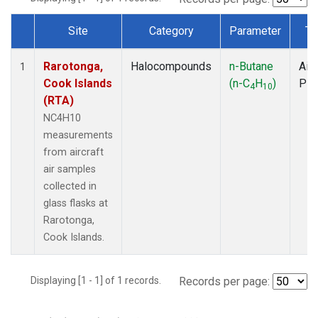
Site
Category
Parameter
Ty
Dataset Number
Rarotonga,
Halocompounds
n-Butane
Airc
1
Cook Islands
(n-C
H
)
PF
4
10
(RTA)
NC4H10
measurements
from aircraft
air samples
collected in
glass flasks at
Rarotonga,
Cook Islands.
Displaying [1 - 1] of 1 records.
Records per page: