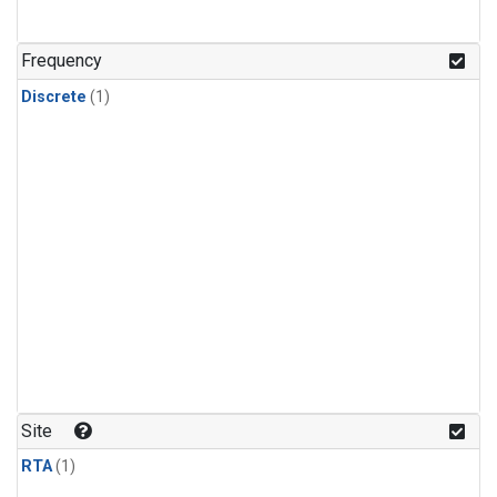
Frequency
Discrete
(1)
Site
RTA
(1)