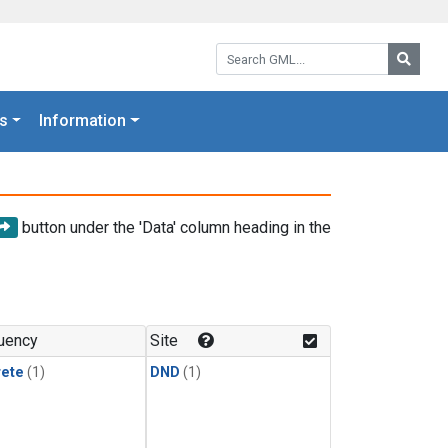
Search GML:
Searc
s
Information
button under the 'Data' column heading in the
uency
Site
rete
(1)
DND
(1)