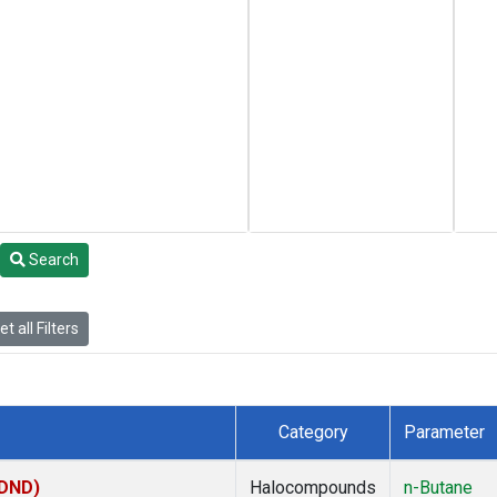
Search
t all Filters
Category
Parameter
(DND)
Halocompounds
n-Butane