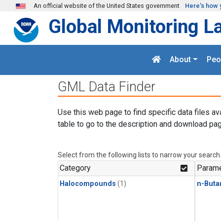
Skip to main content
An official website of the United States government
Here's how 
Global Monitoring L
About
Peo
GML Data Finder
Use this web page to find specific data files av
table to go to the description and download pag
Select from the following lists to narrow your search
Category
Parame
Halocompounds
(1)
n-Buta