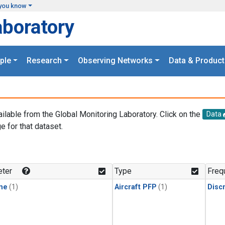
you know
aboratory
ple
Research
Observing Networks
Data & Product
ailable from the Global Monitoring Laboratory. Click on the
Data
e for that dataset.
.
ter
Type
Freq
ne
(1)
Aircraft PFP
(1)
Disc