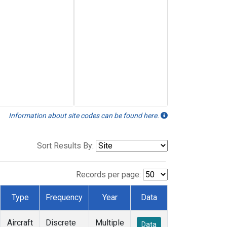
Information about site codes can be found here.
Sort Results By:
Records per page:
Type
Frequency
Year
Data
Aircraft
Discrete
Multiple
Data