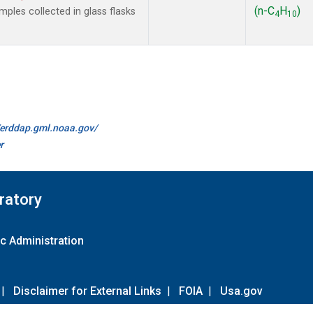
(n-C
H
)
les collected in glass flasks
4
10
//erddap.gml.noaa.gov/
r
ratory
c Administration
|
Disclaimer for External Links
|
FOIA
|
Usa.gov