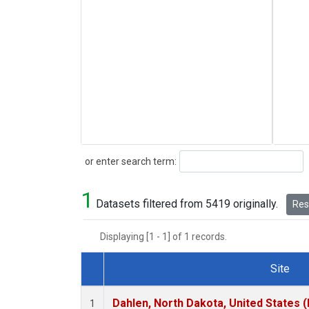
Search
or enter search term:
1
Datasets filtered from 5419 originally.
Rese
Displaying [1 - 1] of 1 records.
Site
Dataset Number
Dahlen, North Dakota, United States 
1