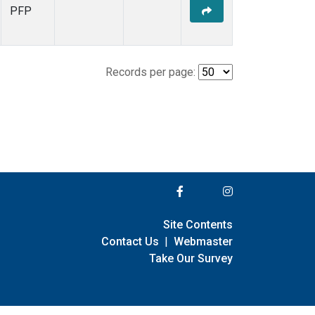
PFP
Records per page:
Site Contents
Contact Us
|
Webmaster
Take Our Survey