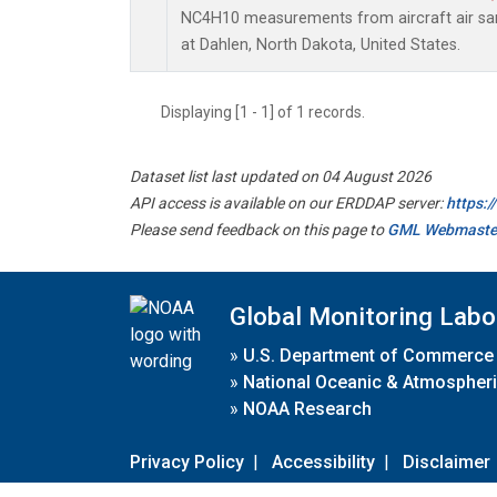
NC4H10 measurements from aircraft air samp
at Dahlen, North Dakota, United States.
Displaying [1 - 1] of 1 records.
Dataset list last updated on 04 August 2026
API access is available on our ERDDAP server:
https:
Please send feedback on this page to
GML Webmaste
Global Monitoring Labo
»
U.S. Department of Commerce
»
National Oceanic & Atmospheri
»
NOAA Research
Privacy Policy
|
Accessibility
|
Disclaimer