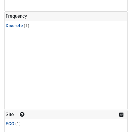
Frequency
Discrete
(1)
Site
ECO
(1)