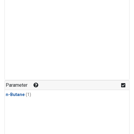
Parameter
n-Butane
(1)