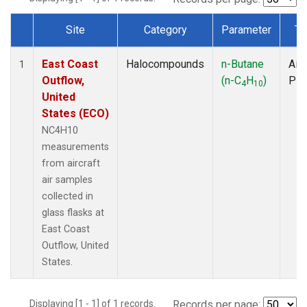
Site
Category
Parameter
Ty
Dataset Number
East Coast
Halocompounds
n-Butane
Airc
1
Outflow,
(n-C
H
)
PF
4
10
United
States (ECO)
NC4H10
measurements
from aircraft
air samples
collected in
glass flasks at
East Coast
Outflow, United
States.
Displaying [1 - 1] of 1 records.
Records per page: