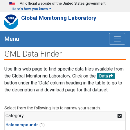
Skip to main content
An official website of the United States government
Here's how you know
Global Monitoring Laboratory
Menu
GML Data Finder
Use this web page to find specific data files available from
the Global Monitoring Laboratory. Click on the
Data
button under the 'Data' column heading in the table to go to
the description and download page for that dataset.
Select from the following lists to narrow your search.
Category
Halocompounds
(1)