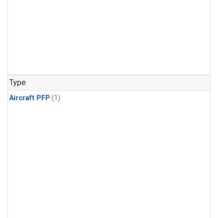
Type
Aircraft PFP
(1)