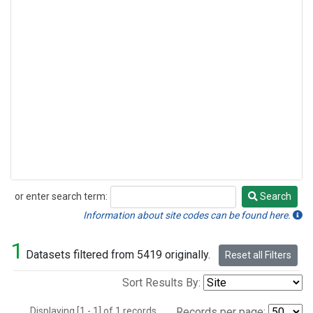
or enter search term:
Search
Search
Information about site codes can be found here.
1
Datasets filtered from 5419 originally.
Reset all Filters
Sort Results By:
Displaying [1 - 1] of 1 records.
Records per page: