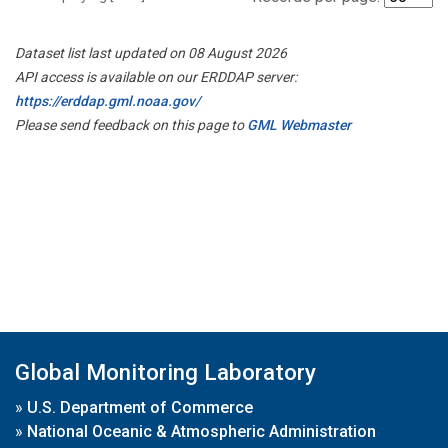
Dataset list last updated on 08 August 2026
API access is available on our ERDDAP server:
https://erddap.gml.noaa.gov/
Please send feedback on this page to
GML Webmaster
Global Monitoring Laboratory
»
U.S. Department of Commerce
»
National Oceanic & Atmospheric Administration