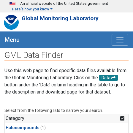
Skip to main content
An official website of the United States government
Here's how you know
Global Monitoring Laboratory
Menu
GML Data Finder
Use this web page to find specific data files available from
the Global Monitoring Laboratory. Click on the
Data
button under the 'Data' column heading in the table to go to
the description and download page for that dataset.
Select from the following lists to narrow your search.
Category
Halocompounds
(1)