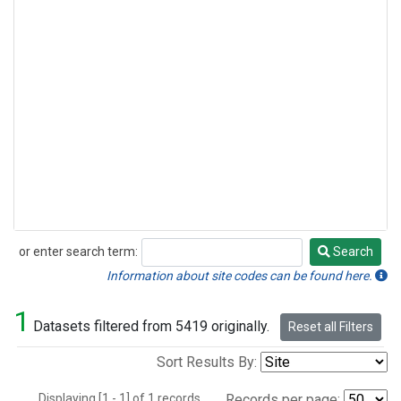
or enter search term:
Search
Search
Information about site codes can be found here.
1
Datasets filtered from 5419 originally.
Reset all Filters
Sort Results By:
Displaying [1 - 1] of 1 records.
Records per page: