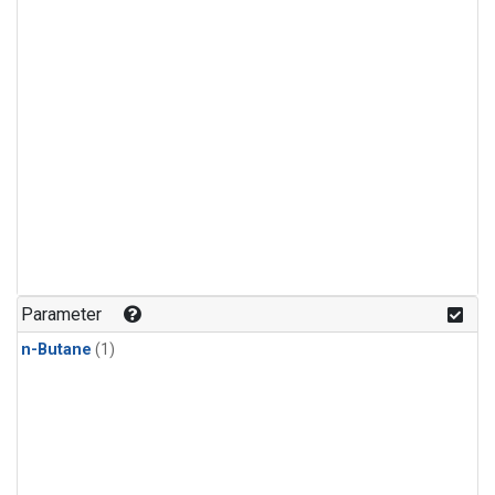
Parameter
n-Butane
(1)