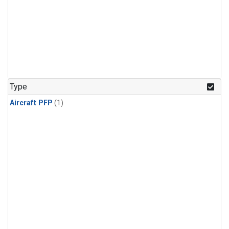
Type
Aircraft PFP
(1)