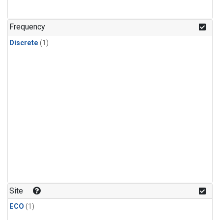
Frequency
Discrete
(1)
Site
ECO
(1)