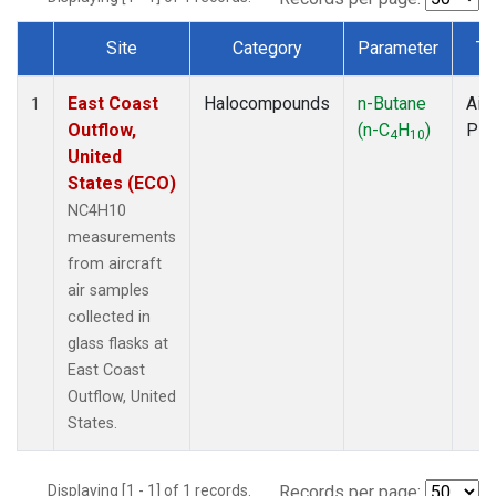
Site
Category
Parameter
Ty
Dataset Number
East Coast
Halocompounds
n-Butane
Airc
1
Outflow,
(n-C
H
)
PF
4
10
United
States (ECO)
NC4H10
measurements
from aircraft
air samples
collected in
glass flasks at
East Coast
Outflow, United
States.
Displaying [1 - 1] of 1 records.
Records per page: