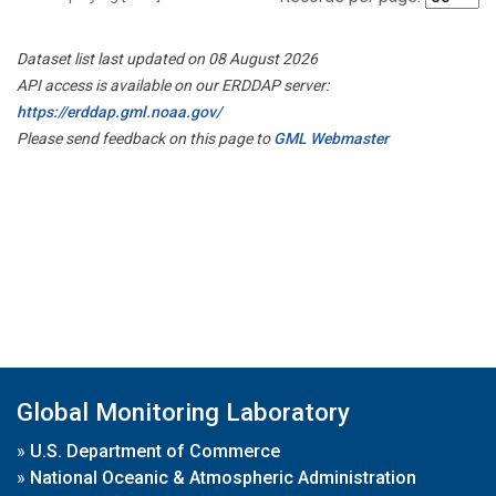
Dataset list last updated on 08 August 2026
API access is available on our ERDDAP server:
https://erddap.gml.noaa.gov/
Please send feedback on this page to
GML Webmaster
Global Monitoring Laboratory
»
U.S. Department of Commerce
»
National Oceanic & Atmospheric Administration