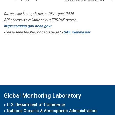
Dataset list last updated on 08 August 2026
API access is available on our ERDDAP server:
https://erddap.gml.noaa.gov/
Please send feedback on this page to
GML Webmaster
Global Monitoring Laboratory
»
U.S. Department of Commerce
»
National Oceanic & Atmospheric Administration