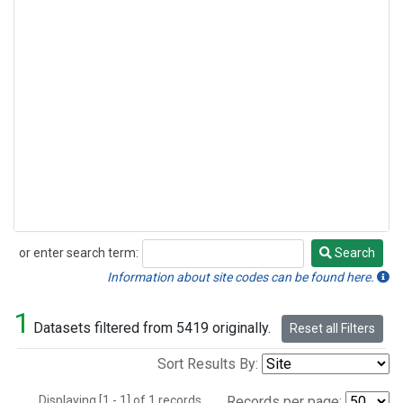
or enter search term:
Search
Search
Information about site codes can be found here.
1
Datasets filtered from 5419 originally.
Reset all Filters
Sort Results By:
Displaying [1 - 1] of 1 records.
Records per page: