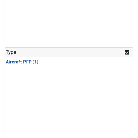
Type
Aircraft PFP
(1)