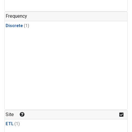
Frequency
Discrete
(1)
Site
ETL
(1)