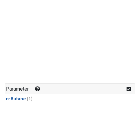
Parameter
n-Butane
(1)