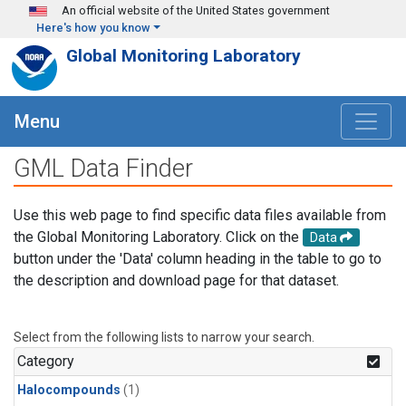
Skip to main content
An official website of the United States government
Here's how you know
Global Monitoring Laboratory
Menu
GML Data Finder
Use this web page to find specific data files available from
the Global Monitoring Laboratory. Click on the
Data
button under the 'Data' column heading in the table to go to
the description and download page for that dataset.
Select from the following lists to narrow your search.
Category
Halocompounds
(1)