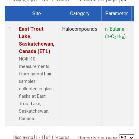
Site
Category
Parameter
Dataset Number
East Trout
Halocompounds
n-Butane
A
1
Lake,
(n-C
H
)
P
4
10
Saskatchewan,
Canada (ETL)
NC4H10
measurements
from aircraft air
samples
collected in glass
flasks at East
Trout Lake,
Saskatchewan,
Canada.
Displaying [1 - 1] of 1 records.
Records per page: