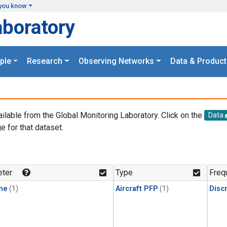
you know
aboratory
ple
Research
Observing Networks
Data & Product
ailable from the Global Monitoring Laboratory. Click on the
Data
e for that dataset.
.
ter
Type
Freq
ne
(1)
Aircraft PFP
(1)
Disc