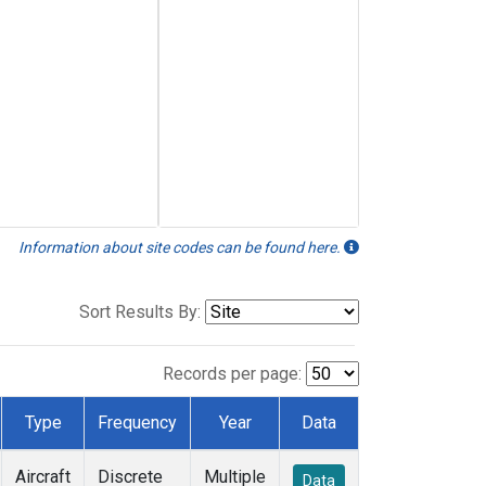
Information about site codes can be found here.
Sort Results By:
Records per page:
Type
Frequency
Year
Data
Aircraft
Discrete
Multiple
Data