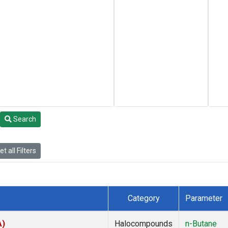
Search
t all Filters
Category
Parameter
A)
Halocompounds
n-Butane