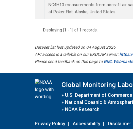
NC4H10 measurements from aircraft air samp
at Poker Flat, Alaska, United States.
Displaying [1 - 1] of 1 records.
Dataset list last updated on 04 August 2026
API access is available on our ERDDAP server:
https:
Please send feedback on this page to
GML Webmaste
Global Monitoring Labo
»
U.S. Department of Commerce
»
National Oceanic & Atmospheri
»
NOAA Research
Privacy Policy
|
Accessibility
|
Disclaimer