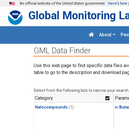
Skip to main content
An official website of the United States government
Here's how 
Global Monitoring L
About
Peo
GML Data Finder
Use this web page to find specific data files av
table to go to the description and download pag
Select from the following lists to narrow your search
Category
Parame
Halocompounds
(1)
n-Buta