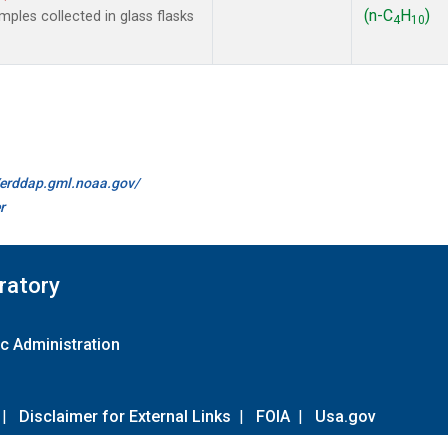
(n-C
H
)
les collected in glass flasks
4
10
//erddap.gml.noaa.gov/
r
ratory
c Administration
|
Disclaimer for External Links
|
FOIA
|
Usa.gov