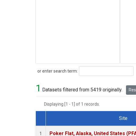
Search
or enter search term:
1
Datasets filtered from 5419 originally.
Rese
Displaying [1 - 1] of 1 records.
Site
Dataset Number
Poker Flat, Alaska, United States (PF
1