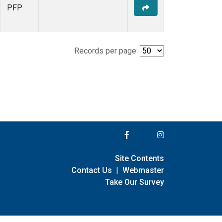
PFP
Records per page:
Site Contents
Contact Us
|
Webmaster
Take Our Survey