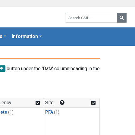
Search GML:
Searc
s
Information
button under the 'Data' column heading in the
uency
Site
rete
(1)
PFA
(1)