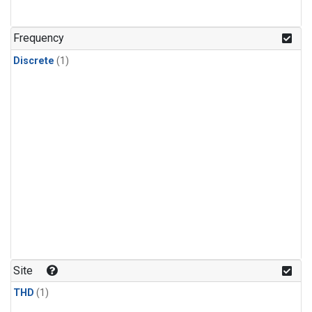
Frequency
Discrete
(1)
Site
THD
(1)