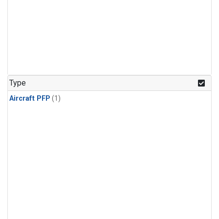
Type
Aircraft PFP
(1)