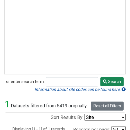
or enter search term:
Search
Search
Information about site codes can be found here.
1
Datasets filtered from 5419 originally.
Reset all Filters
Sort Results By:
Displaying [1 - 1] of 1 records.
Records per page: