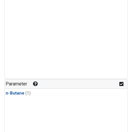
Parameter
n-Butane
(1)