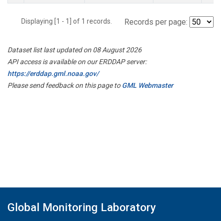
Displaying [1 - 1] of 1 records.
Records per page:
Dataset list last updated on 08 August 2026
API access is available on our ERDDAP server:
https://erddap.gml.noaa.gov/
Please send feedback on this page to
GML Webmaster
Global Monitoring Laboratory