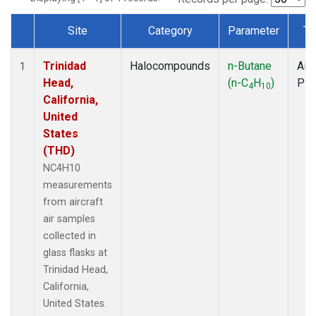
Site
Category
Parameter
Ty
Dataset Number
Trinidad
Halocompounds
n-Butane
Airc
1
Head,
(n-C
H
)
PF
4
10
California,
United
States
(THD)
NC4H10
measurements
from aircraft
air samples
collected in
glass flasks at
Trinidad Head,
California,
United States.