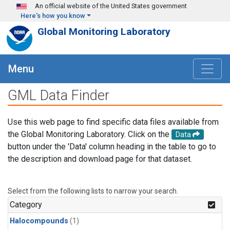
Skip to main content
An official website of the United States government
Here's how you know
Global Monitoring Laboratory
Menu
GML Data Finder
Use this web page to find specific data files available from
the Global Monitoring Laboratory. Click on the
Data
button under the 'Data' column heading in the table to go to
the description and download page for that dataset.
Select from the following lists to narrow your search.
Category
Halocompounds
(1)