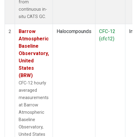
from
continuous in-
situ CATS GC.
Barrow
Halocompounds
CFC-12
Insi
2
Atmospheric
(cfc12)
Baseline
Observatory,
United
States
(BRW)
CFC-12 hourly
averaged
measurements
at Barrow
Atmospheric
Baseline
Observatory,
United States