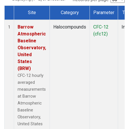
Site
Category
Parameter
Ty
Dataset Number
Barrow
Halocompounds
CFC-12
Insi
1
Atmospheric
(cfc12)
Baseline
Observatory,
United
States
(BRW)
CFC-12 hourly
averaged
measurements
at Barrow
Atmospheric
Baseline
Observatory,
United States