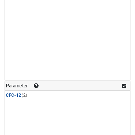
Parameter
CFC-12
(2)