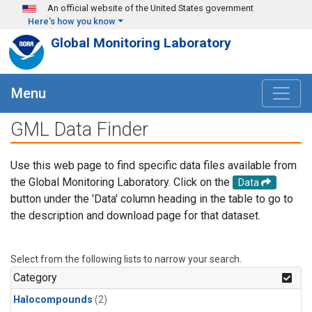
Skip to main content
An official website of the United States government
Here's how you know
Global Monitoring Laboratory
Menu
GML Data Finder
Use this web page to find specific data files available from
the Global Monitoring Laboratory. Click on the
Data
button under the 'Data' column heading in the table to go to
the description and download page for that dataset.
Select from the following lists to narrow your search.
Category
Halocompounds
(2)