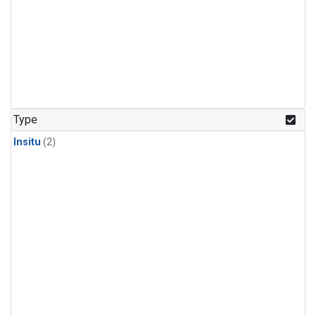
Type
Insitu
(2)