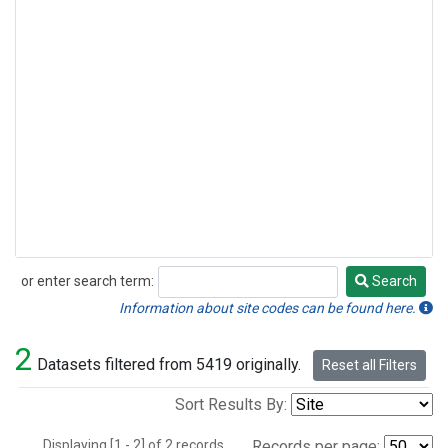
or enter search term:
Search
Search
Information about site codes can be found here.
2
Datasets filtered from 5419 originally.
Reset all Filters
Sort Results By:
Displaying [1 - 2] of 2 records.
Records per page: