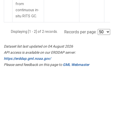
from
continuous in-
situ RITS GC.
Displaying [1 - 2] of 2 records.
Records per page:
Dataset list last updated on 04 August 2026
API access is available on our ERDDAP server:
https://erddap.gml.noaa.gov/
Please send feedback on this page to
GML Webmaster