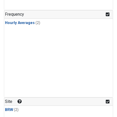
Frequency
Hourly Averages
(2)
Site
BRW
(2)