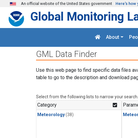
Skip to main content
An official website of the United States government
Here's how 
Global Monitoring L
About
Peo
GML Data Finder
Use this web page to find specific data files av
table to go to the description and download pag
Select from the following lists to narrow your search
Category
Parame
Meteorology
(38)
Meteor