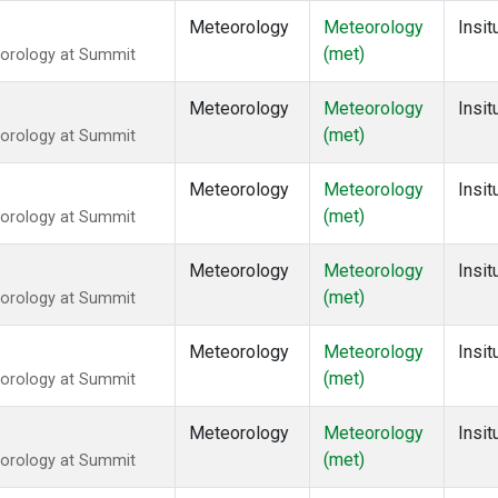
Meteorology
Meteorology
Insit
(met)
eorology at Summit
Meteorology
Meteorology
Insit
(met)
eorology at Summit
Meteorology
Meteorology
Insit
(met)
eorology at Summit
Meteorology
Meteorology
Insit
(met)
eorology at Summit
Meteorology
Meteorology
Insit
(met)
eorology at Summit
Meteorology
Meteorology
Insit
(met)
eorology at Summit