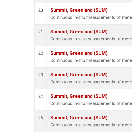
Summit, Greenland (SUM)
20
Continuous In-situ measurements of met
Summit, Greenland (SUM)
21
Continuous In-situ measurements of met
Summit, Greenland (SUM)
22
Continuous In-situ measurements of met
Summit, Greenland (SUM)
23
Continuous In-situ measurements of met
Summit, Greenland (SUM)
24
Continuous In-situ measurements of met
Summit, Greenland (SUM)
25
Continuous In-situ measurements of met