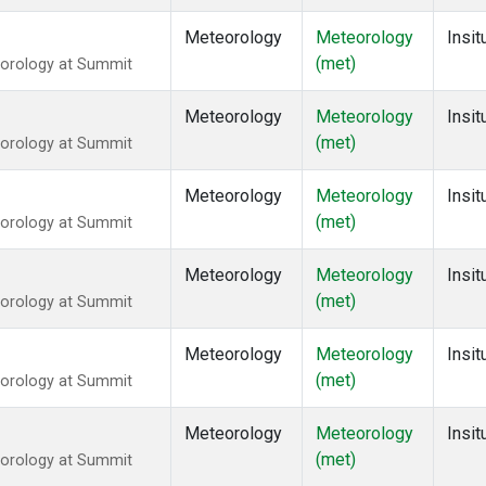
Meteorology
Meteorology
Insit
(met)
eorology at Summit
Meteorology
Meteorology
Insit
(met)
eorology at Summit
Meteorology
Meteorology
Insit
(met)
eorology at Summit
Meteorology
Meteorology
Insit
(met)
eorology at Summit
Meteorology
Meteorology
Insit
(met)
eorology at Summit
Meteorology
Meteorology
Insit
(met)
eorology at Summit