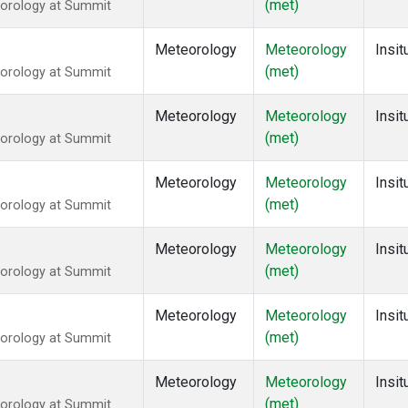
(met)
eorology at Summit
Meteorology
Meteorology
Insit
(met)
eorology at Summit
Meteorology
Meteorology
Insit
(met)
eorology at Summit
Meteorology
Meteorology
Insit
(met)
eorology at Summit
Meteorology
Meteorology
Insit
(met)
eorology at Summit
Meteorology
Meteorology
Insit
(met)
eorology at Summit
Meteorology
Meteorology
Insit
(met)
eorology at Summit