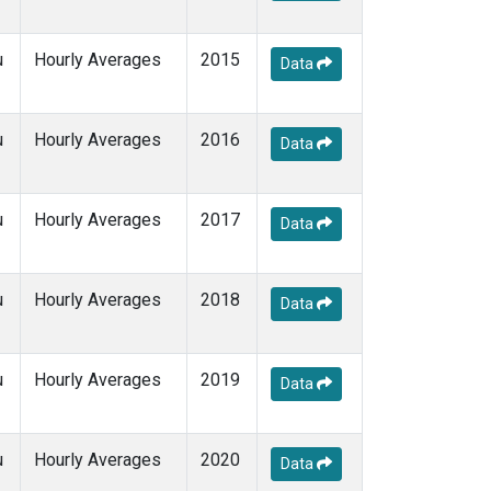
u
Hourly Averages
2015
Data
u
Hourly Averages
2016
Data
u
Hourly Averages
2017
Data
u
Hourly Averages
2018
Data
u
Hourly Averages
2019
Data
u
Hourly Averages
2020
Data