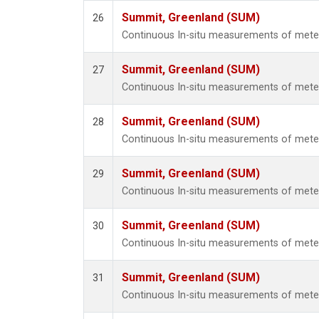
Summit, Greenland (SUM)
26
Continuous In-situ measurements of met
Summit, Greenland (SUM)
27
Continuous In-situ measurements of met
Summit, Greenland (SUM)
28
Continuous In-situ measurements of met
Summit, Greenland (SUM)
29
Continuous In-situ measurements of met
Summit, Greenland (SUM)
30
Continuous In-situ measurements of met
Summit, Greenland (SUM)
31
Continuous In-situ measurements of met