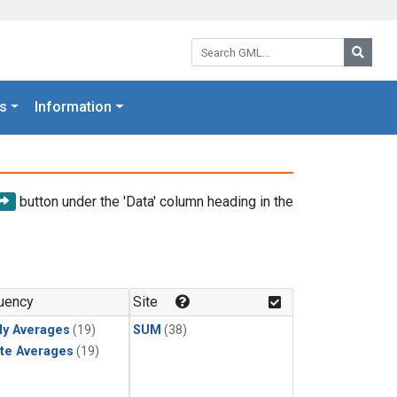
Search GML:
Searc
s
Information
button under the 'Data' column heading in the
uency
Site
ly Averages
(19)
SUM
(38)
te Averages
(19)