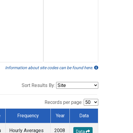
Information about site codes can be found here.
Sort Results By:
Records per page:
e
Frequency
Year
Data
u
Hourly Averages
2008
Data