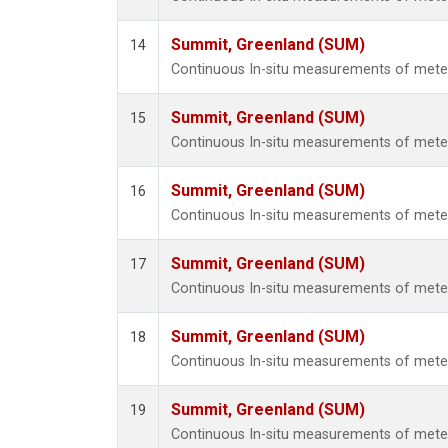
Summit, Greenland (SUM)
14
Continuous In-situ measurements of met
Summit, Greenland (SUM)
15
Continuous In-situ measurements of met
Summit, Greenland (SUM)
16
Continuous In-situ measurements of met
Summit, Greenland (SUM)
17
Continuous In-situ measurements of met
Summit, Greenland (SUM)
18
Continuous In-situ measurements of met
Summit, Greenland (SUM)
19
Continuous In-situ measurements of met