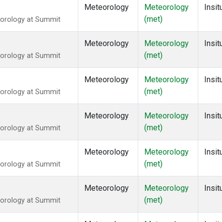
Meteorology
Meteorology
Insit
(met)
eorology at Summit
Meteorology
Meteorology
Insit
(met)
eorology at Summit
Meteorology
Meteorology
Insit
(met)
eorology at Summit
Meteorology
Meteorology
Insit
(met)
eorology at Summit
Meteorology
Meteorology
Insit
(met)
eorology at Summit
Meteorology
Meteorology
Insit
(met)
eorology at Summit