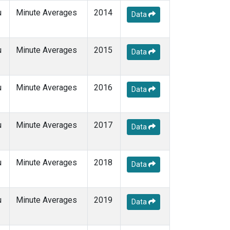
u
Minute Averages
2014
Data
u
Minute Averages
2015
Data
u
Minute Averages
2016
Data
u
Minute Averages
2017
Data
u
Minute Averages
2018
Data
u
Minute Averages
2019
Data