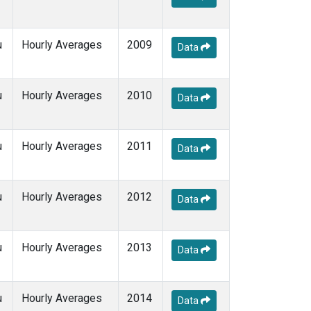
u
Hourly Averages
2009
Data
u
Hourly Averages
2010
Data
u
Hourly Averages
2011
Data
u
Hourly Averages
2012
Data
u
Hourly Averages
2013
Data
u
Hourly Averages
2014
Data