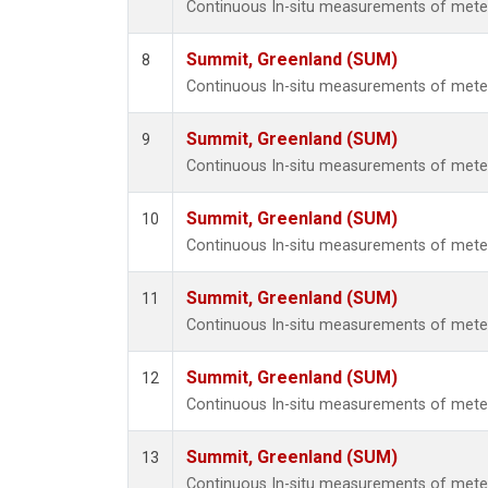
Continuous In-situ measurements of met
Summit, Greenland (SUM)
8
Continuous In-situ measurements of met
Summit, Greenland (SUM)
9
Continuous In-situ measurements of met
Summit, Greenland (SUM)
10
Continuous In-situ measurements of met
Summit, Greenland (SUM)
11
Continuous In-situ measurements of met
Summit, Greenland (SUM)
12
Continuous In-situ measurements of met
Summit, Greenland (SUM)
13
Continuous In-situ measurements of met