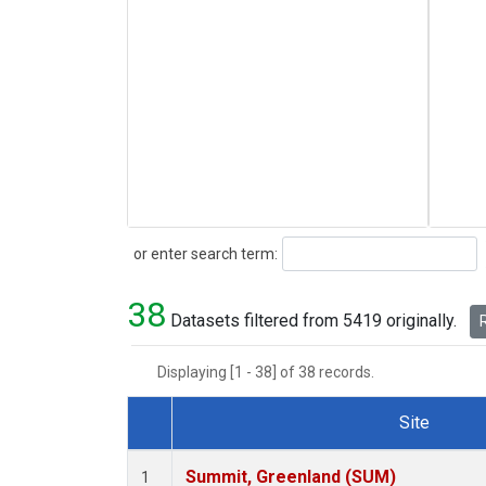
Search
or enter search term:
38
Datasets filtered from 5419 originally.
R
Displaying [1 - 38] of 38 records.
Site
Dataset Number
Summit, Greenland (SUM)
1