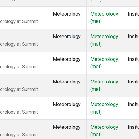
Meteorology
Meteorology
Insit
(met)
eorology at Summit
Meteorology
Meteorology
Insit
(met)
eorology at Summit
Meteorology
Meteorology
Insit
(met)
eorology at Summit
Meteorology
Meteorology
Insit
(met)
eorology at Summit
Meteorology
Meteorology
Insit
(met)
eorology at Summit
Meteorology
Meteorology
Insit
(met)
eorology at Summit