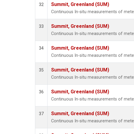
Summit, Greenland (SUM)
32
Continuous In-situ measurements of met
Summit, Greenland (SUM)
33
Continuous In-situ measurements of met
Summit, Greenland (SUM)
34
Continuous In-situ measurements of met
Summit, Greenland (SUM)
35
Continuous In-situ measurements of met
Summit, Greenland (SUM)
36
Continuous In-situ measurements of met
Summit, Greenland (SUM)
37
Continuous In-situ measurements of met