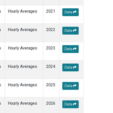
u
Hourly Averages
2021
Data
u
Hourly Averages
2022
Data
u
Hourly Averages
2023
Data
u
Hourly Averages
2024
Data
u
Hourly Averages
2025
Data
u
Hourly Averages
2026
Data