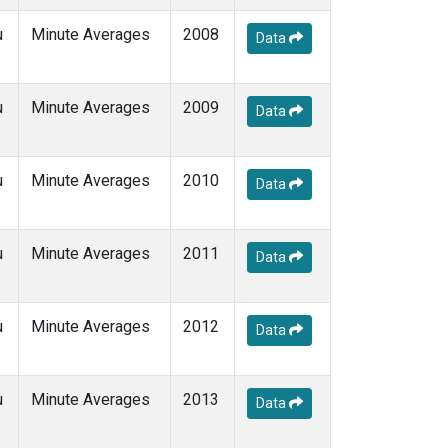
u
Minute Averages
2008
Data
u
Minute Averages
2009
Data
u
Minute Averages
2010
Data
u
Minute Averages
2011
Data
u
Minute Averages
2012
Data
u
Minute Averages
2013
Data