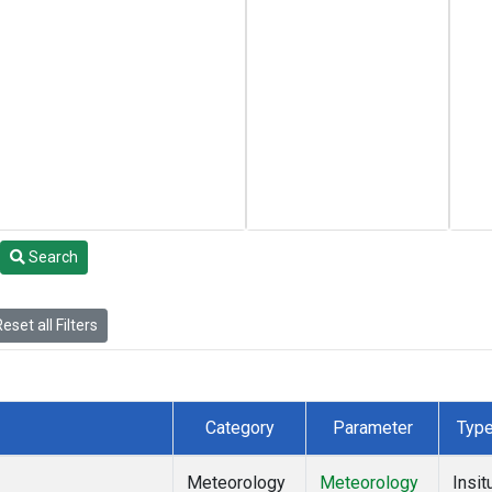
Search
eset all Filters
Category
Parameter
Typ
Meteorology
Meteorology
Insit