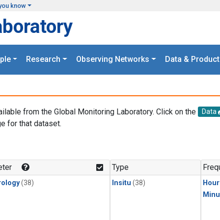
you know
aboratory
ple
Research
Observing Networks
Data & Product
ailable from the Global Monitoring Laboratory. Click on the
Data
e for that dataset.
.
ter
Type
Freq
ology
(38)
Insitu
(38)
Hour
Minu