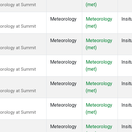
(met)
eorology at Summit
Meteorology
Meteorology
Insit
(met)
eorology at Summit
Meteorology
Meteorology
Insit
(met)
eorology at Summit
Meteorology
Meteorology
Insit
(met)
eorology at Summit
Meteorology
Meteorology
Insit
(met)
eorology at Summit
Meteorology
Meteorology
Insit
(met)
eorology at Summit
Meteorology
Meteorology
Insit