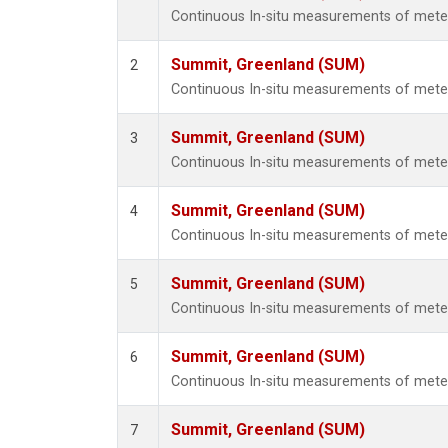
Continuous In-situ measurements of met
Summit, Greenland (SUM)
2
Continuous In-situ measurements of met
Summit, Greenland (SUM)
3
Continuous In-situ measurements of met
Summit, Greenland (SUM)
4
Continuous In-situ measurements of met
Summit, Greenland (SUM)
5
Continuous In-situ measurements of met
Summit, Greenland (SUM)
6
Continuous In-situ measurements of met
Summit, Greenland (SUM)
7