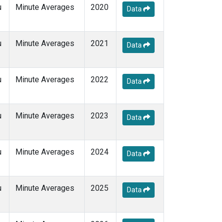
u
Minute Averages
2020
Data
u
Minute Averages
2021
Data
u
Minute Averages
2022
Data
u
Minute Averages
2023
Data
u
Minute Averages
2024
Data
u
Minute Averages
2025
Data