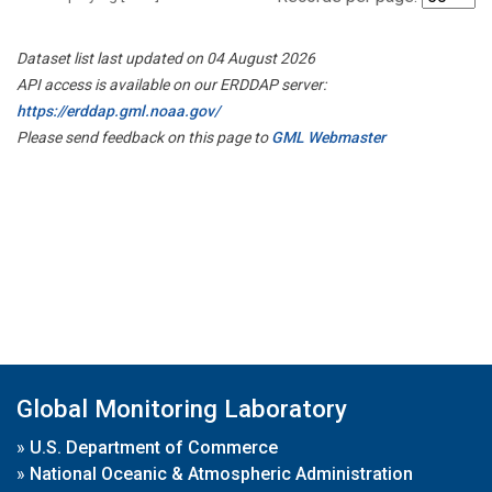
Dataset list last updated on 04 August 2026
API access is available on our ERDDAP server:
https://erddap.gml.noaa.gov/
Please send feedback on this page to
GML Webmaster
Global Monitoring Laboratory
»
U.S. Department of Commerce
»
National Oceanic & Atmospheric Administration