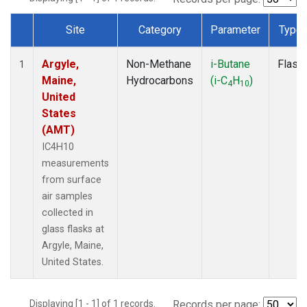
Site
Category
Parameter
Type
Dataset Number
Argyle,
Non-Methane
i-Butane
Flask
1
Maine,
Hydrocarbons
(i-C
H
)
4
10
United
States
(AMT)
IC4H10
measurements
from surface
air samples
collected in
glass flasks at
Argyle, Maine,
United States.
Displaying [1 - 1] of 1 records.
Records per page: