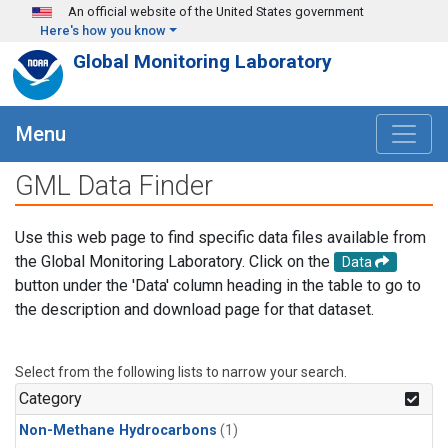
Skip to main content
An official website of the United States government
Here's how you know
Global Monitoring Laboratory
Menu
GML Data Finder
Use this web page to find specific data files available from
the Global Monitoring Laboratory. Click on the
Data
button under the 'Data' column heading in the table to go to
the description and download page for that dataset.
Select from the following lists to narrow your search.
Category
Non-Methane Hydrocarbons
(1)