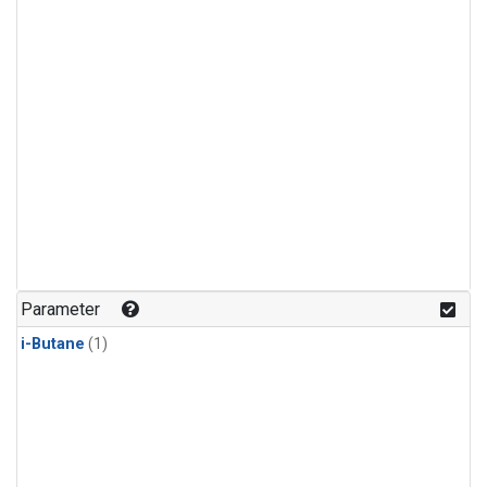
Parameter
i-Butane
(1)