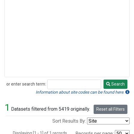
or enter search term:
Search
Search
Information about site codes can be found here.
1
Datasets filtered from 5419 originally.
Reset all Filters
Sort Results By:
Displaying [1 - 1] of 1 records.
Records per page: