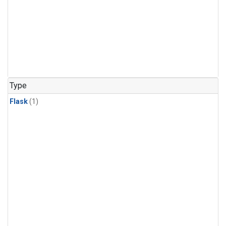
Type
Flask
(1)