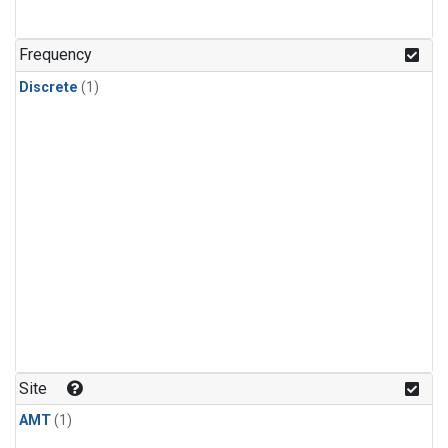
Frequency
Discrete
(1)
Site
AMT
(1)