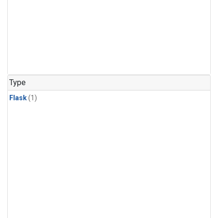
Type
Flask
(1)