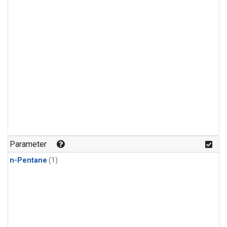
Parameter
n-Pentane
(1)