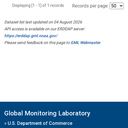
Displaying [1 - 1] of 1 records.
Records per page:
Dataset list last updated on 04 August 2026
API access is available on our ERDDAP server:
https://erddap.gml.noaa.gov/
Please send feedback on this page to
GML Webmaster
Global Monitoring Laboratory
»
U.S. Department of Commerce