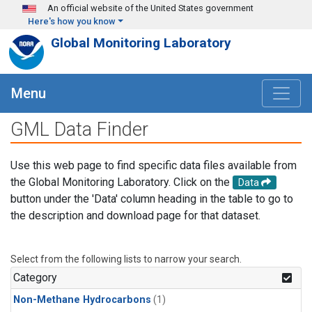
Skip to main content
An official website of the United States government
Here's how you know
Global Monitoring Laboratory
Menu
GML Data Finder
Use this web page to find specific data files available from
the Global Monitoring Laboratory. Click on the
Data
button under the 'Data' column heading in the table to go to
the description and download page for that dataset.
Select from the following lists to narrow your search.
Category
Non-Methane Hydrocarbons
(1)