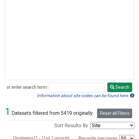
or enter search term:
Search
Search
Information about site codes can be found here.
1
Datasets filtered from 5419 originally.
Reset all Filters
Sort Results By:
Displaying [1 - 1] of 1 records.
Records per page: