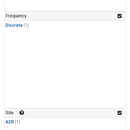
Frequency
Discrete
(1)
Site
AZR
(1)