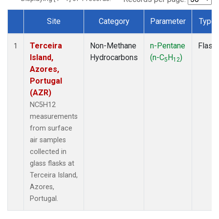
Site
Category
Parameter
Type
Dataset Number
Terceira
Non-Methane
n-Pentane
Flask
1
Island,
Hydrocarbons
(n-C
H
)
5
12
Azores,
Portugal
(AZR)
NC5H12
measurements
from surface
air samples
collected in
glass flasks at
Terceira Island,
Azores,
Portugal.