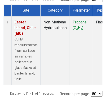
Site
Category
Parameter
Type
Dataset Number
Easter
Non-Methane
Propane
Flask
1
Island, Chile
Hydrocarbons
(C
H
)
3
8
(EIC)
C3H8
measurements
from surface
air samples
collected in
glass flasks at
Easter Island,
Chile.
Displaying [1 - 1] of 1 records.
Records per page: