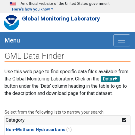
Skip to main content
An official website of the United States government
Here's how you know
Global Monitoring Laboratory
Menu
GML Data Finder
Use this web page to find specific data files available from
the Global Monitoring Laboratory. Click on the
Data
button under the 'Data' column heading in the table to go to
the description and download page for that dataset.
Select from the following lists to narrow your search.
Category
Non-Methane Hydrocarbons
(1)