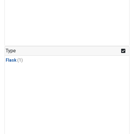
Type
Flask
(1)