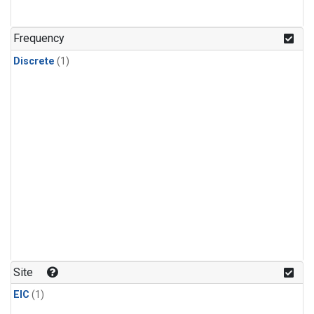
Frequency
Discrete
(1)
Site
EIC
(1)