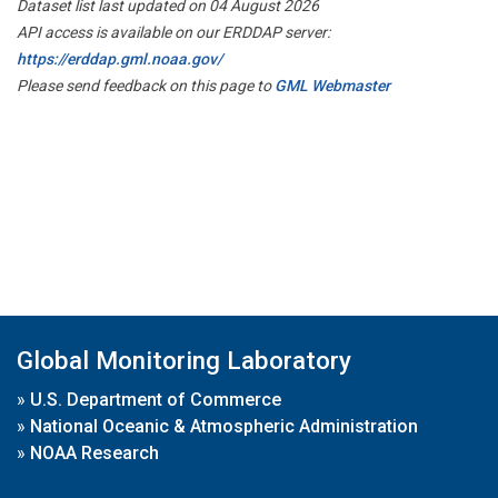
Dataset list last updated on 04 August 2026
API access is available on our ERDDAP server:
https://erddap.gml.noaa.gov/
Please send feedback on this page to
GML Webmaster
Global Monitoring Laboratory
»
U.S. Department of Commerce
»
National Oceanic & Atmospheric Administration
»
NOAA Research