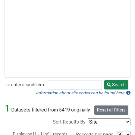
or enter search term:
Search
Search
Information about site codes can be found here.
1
Datasets filtered from 5419 originally.
Reset all Filters
Sort Results By:
Displaying [1 - 1] of 1 records.
Records per page: