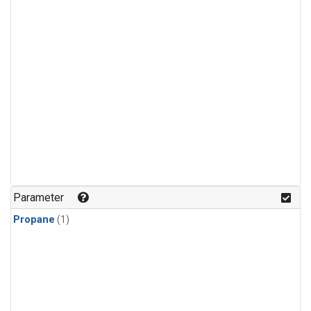
Parameter
Propane
(1)