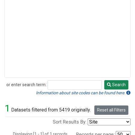
or enter search term:
Search
Search
Information about site codes can be found here.
1
Datasets filtered from 5419 originally.
Reset all Filters
Sort Results By:
Displaying [1 - 1] of 1 records.
Records per page: