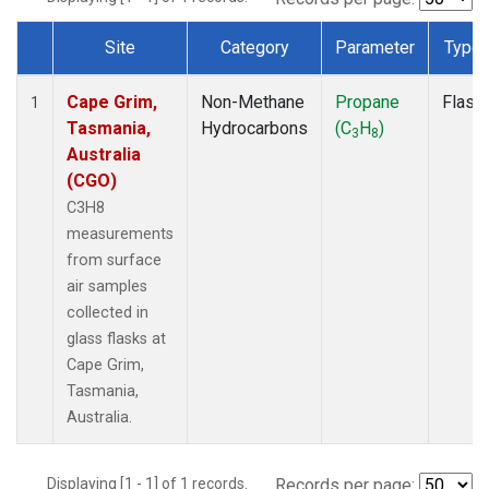
Site
Category
Parameter
Type
Dataset Number
Cape Grim,
Non-Methane
Propane
Flask
1
Tasmania,
Hydrocarbons
(C
H
)
3
8
Australia
(CGO)
C3H8
measurements
from surface
air samples
collected in
glass flasks at
Cape Grim,
Tasmania,
Australia.
Displaying [1 - 1] of 1 records.
Records per page: