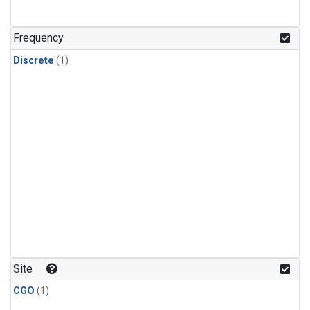
Frequency
Discrete
(1)
Site
CGO
(1)