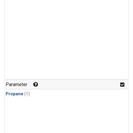
Parameter
Propane
(1)