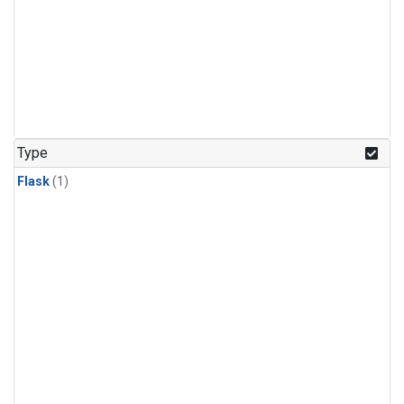
Type
Flask
(1)