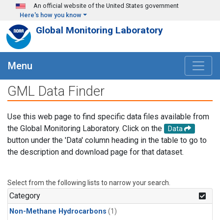
Skip to main content
An official website of the United States government
Here's how you know
Global Monitoring Laboratory
Menu
GML Data Finder
Use this web page to find specific data files available from
the Global Monitoring Laboratory. Click on the
Data
button under the 'Data' column heading in the table to go to
the description and download page for that dataset.
Select from the following lists to narrow your search.
Category
Non-Methane Hydrocarbons
(1)