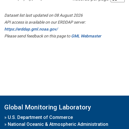
Dataset list last updated on 08 August 2026
API access is available on our ERDDAP server:
https://erddap.gml.noaa.gov/
Please send feedback on this page to
GML Webmaster
Global Monitoring Laboratory
»
U.S. Department of Commerce
»
National Oceanic & Atmospheric Administration