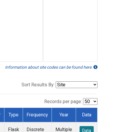
Information about site codes can be found here.
Sort Results By:
Records per page:
r
Type
Frequency
Year
Data
e
Flask
Discrete
Multiple
Data