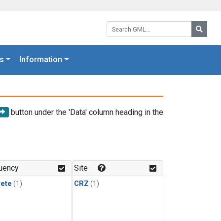
Search GML:
Searc
s
Information
button under the 'Data' column heading in the
uency
Site
rete
(1)
CRZ
(1)