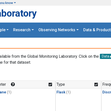
you know
aboratory
ple
Research
Observing Networks
Data & Product
ailable from the Global Monitoring Laboratory. Click on the
Data
e for that dataset.
.
ter
Type
Freq
ane
(1)
Flask
(1)
Disc