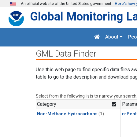
Skip to main content
An official website of the United States government
Here's how 
Global Monitoring L
About
Peo
GML Data Finder
Use this web page to find specific data files av
table to go to the description and download pag
Select from the following lists to narrow your search
Category
Parame
Non-Methane Hydrocarbons
(1)
n-Pent