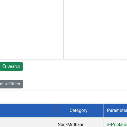
Search
t all Filters
Category
Paramete
Non-Methane
n-Pentan