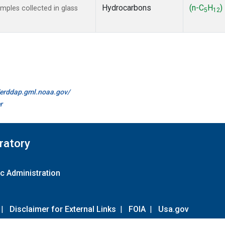
Hydrocarbons
(n-C
H
)
ples collected in glass
5
12
//erddap.gml.noaa.gov/
r
ratory
c Administration
|
Disclaimer for External Links
|
FOIA
|
Usa.gov