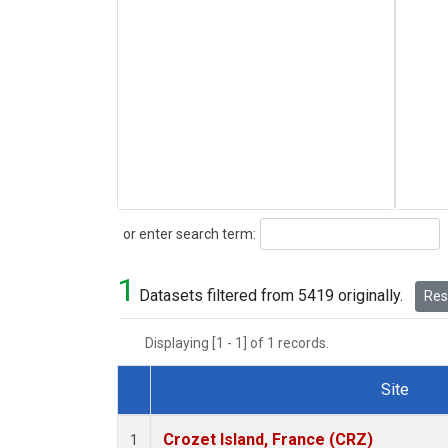
Search
or enter search term:
1
Datasets filtered from 5419 originally.
Rese
Displaying [1 - 1] of 1 records.
Site
Dataset Number
Crozet Island, France (CRZ)
1