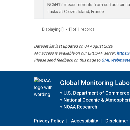
NC5H12 measurements from surface air sam
flasks at Crozet Island, France.
Displaying [1 - 1] of 1 records.
Dataset list last updated on 04 August 2026
API access is available on our ERDDAP server:
https:
Please send feedback on this page to
GML Webmaste
Global Monitoring Labo
»
U.S. Department of Commerce
»
National Oceanic & Atmospheri
»
NOAA Research
Privacy Policy
|
Accessibility
|
Disclaimer