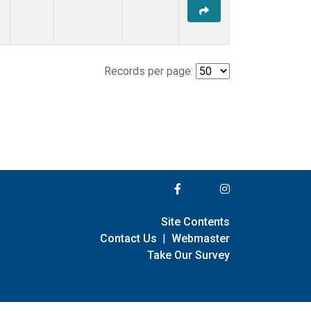
Records per page:
Site Contents
Contact Us
|
Webmaster
Take Our Survey