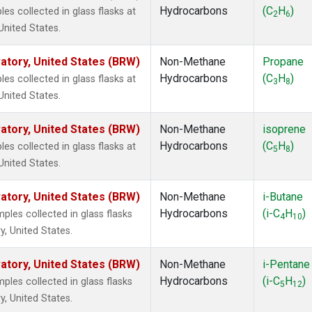
Hydrocarbons
(C
H
)
 collected in glass flasks at
2
6
nited States.
tory, United States (BRW)
Non-Methane
Propane
Hydrocarbons
(C
H
)
 collected in glass flasks at
3
8
nited States.
tory, United States (BRW)
Non-Methane
isoprene
Hydrocarbons
(C
H
)
 collected in glass flasks at
5
8
nited States.
tory, United States (BRW)
Non-Methane
i-Butane
Hydrocarbons
(i-C
H
)
es collected in glass flasks
4
10
, United States.
tory, United States (BRW)
Non-Methane
i-Pentane
Hydrocarbons
(i-C
H
)
es collected in glass flasks
5
12
, United States.