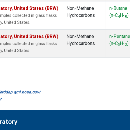
tory, United States (BRW)
Non-Methane
n-Butane
Hydrocarbons
(n-C
H
)
les collected in glass flasks
4
10
, United States.
tory, United States (BRW)
Non-Methane
n-Pentan
Hydrocarbons
(n-C
H
)
les collected in glass flasks
5
12
, United States.
//erddap.gml.noaa.gov/
r
ratory