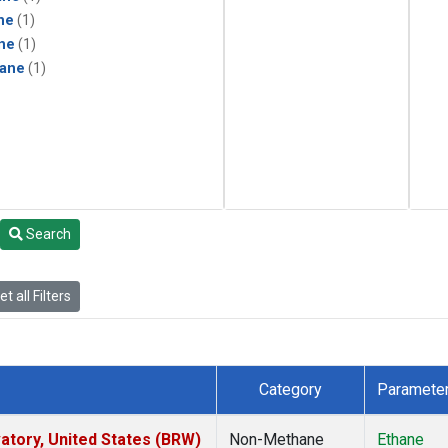
ne
(1)
ne
(1)
ane
(1)
Search
t all Filters
Category
Paramete
tory, United States (BRW)
Non-Methane
Ethane