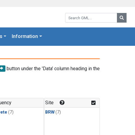
Search GML:
Searc
s
Information
button under the 'Data' column heading in the
uency
Site
rete
(7)
BRW
(7)