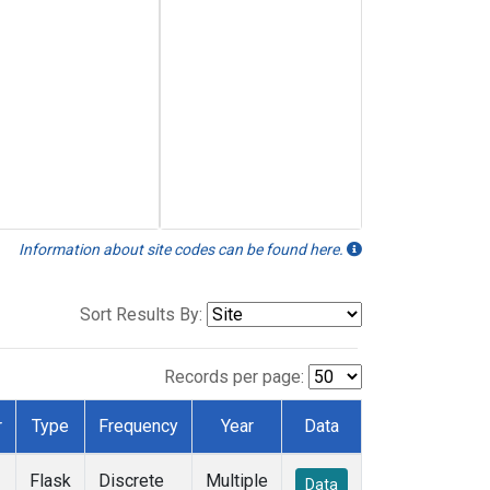
Information about site codes can be found here.
Sort Results By:
Records per page:
r
Type
Frequency
Year
Data
Flask
Discrete
Multiple
Data