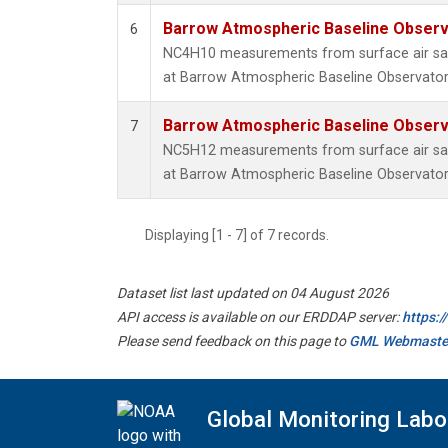
Barrow Atmospheric Baseline Observa
6
NC4H10 measurements from surface air samp
at Barrow Atmospheric Baseline Observatory
Barrow Atmospheric Baseline Observa
7
NC5H12 measurements from surface air samp
at Barrow Atmospheric Baseline Observatory
Displaying [1 - 7] of 7 records.
Dataset list last updated on 04 August 2026
API access is available on our ERDDAP server:
https:
Please send feedback on this page to
GML Webmaste
Global Monitoring Labo