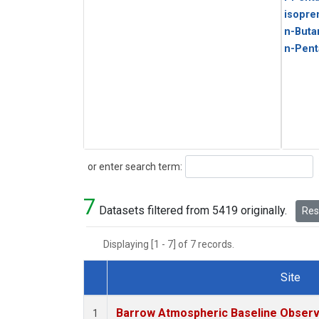
isopre
n-Buta
n-Pent
Search
or enter search term:
7
Datasets filtered from 5419 originally.
Rese
Displaying [1 - 7] of 7 records.
Site
Dataset Number
Barrow Atmospheric Baseline Observa
1