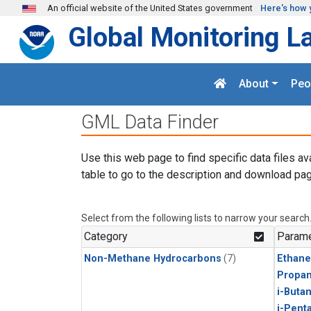
Skip to main content
An official website of the United States government
Here's how 
Global Monitoring L
About
Peo
GML Data Finder
Use this web page to find specific data files av
table to go to the description and download pag
Select from the following lists to narrow your search
Category
Parame
Non-Methane Hydrocarbons
(7)
Ethane
Propa
i-Buta
i-Pent