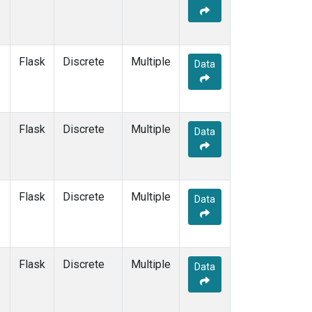
Flask
Discrete
Multiple
Data
Flask
Discrete
Multiple
Data
Flask
Discrete
Multiple
Data
Flask
Discrete
Multiple
Data