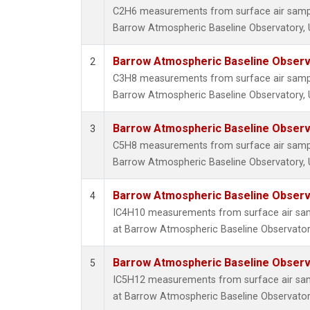
C2H6 measurements from surface air samples
Barrow Atmospheric Baseline Observatory, U
Barrow Atmospheric Baseline Observa
2
C3H8 measurements from surface air samples
Barrow Atmospheric Baseline Observatory, U
Barrow Atmospheric Baseline Observa
3
C5H8 measurements from surface air samples
Barrow Atmospheric Baseline Observatory, U
Barrow Atmospheric Baseline Observa
4
IC4H10 measurements from surface air sampl
at Barrow Atmospheric Baseline Observatory
Barrow Atmospheric Baseline Observa
5
IC5H12 measurements from surface air sampl
at Barrow Atmospheric Baseline Observatory