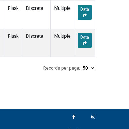
Flask
Discrete
Multiple
Data
e
Flask
Discrete
Multiple
Data
Records per page: