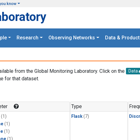
you know
aboratory
ple
Research
Observing Networks
Data & Product
ailable from the Global Monitoring Laboratory. Click on the
Data
e for that dataset.
.
ter
Type
Freq
(1)
Flask
(7)
Disc
ne
(1)
ne
(1)
ane
(1)