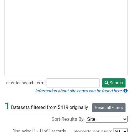
or enter search term:
Search
Search
Information about site codes can be found here.
1
Datasets filtered from 5419 originally.
Reset all Filters
Sort Results By:
Displaying [1 - 1] of 1 records.
Records per page: