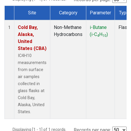
Site
Category
Parameter
Type
Dataset Number
Cold Bay,
Non-Methane
i-Butane
Flask
1
Alaska,
Hydrocarbons
(i-C
H
)
4
10
United
States (CBA)
IC4H10
measurements
from surface
air samples
collected in
glass flasks at
Cold Bay,
Alaska, United
States.
Displaying [1 - 1] of 1 records.
Records per page: