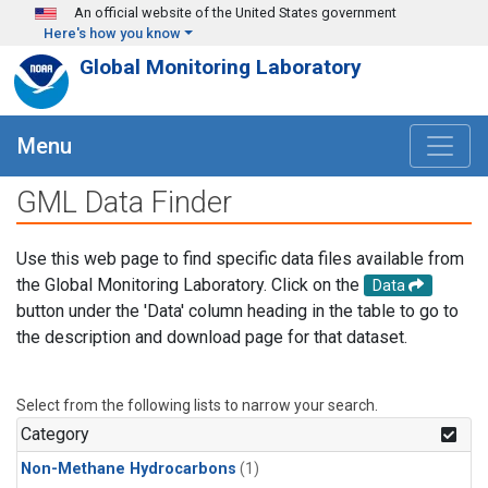
Skip to main content
An official website of the United States government
Here's how you know
Global Monitoring Laboratory
Menu
GML Data Finder
Use this web page to find specific data files available from
the Global Monitoring Laboratory. Click on the
Data
button under the 'Data' column heading in the table to go to
the description and download page for that dataset.
Select from the following lists to narrow your search.
Category
Non-Methane Hydrocarbons
(1)