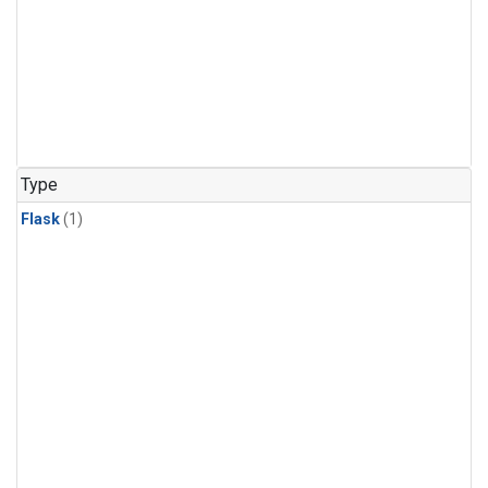
Type
Flask
(1)