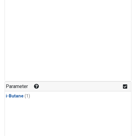
Parameter
i-Butane
(1)