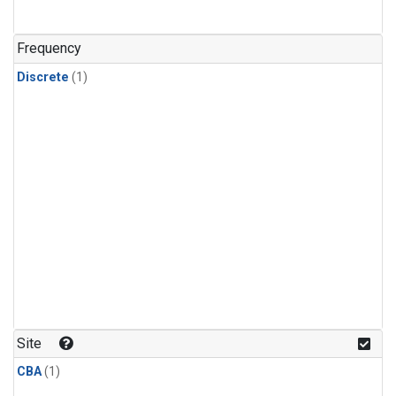
Frequency
Discrete
(1)
Site
CBA
(1)