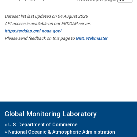
Dataset list last updated on 04 August 2026
API access is available on our ERDDAP server:
https://erddap.gml.noaa.gov/
Please send feedback on this page to
GML Webmaster
Global Monitoring Laboratory
»
U.S. Department of Commerce
»
National Oceanic & Atmospheric Administration