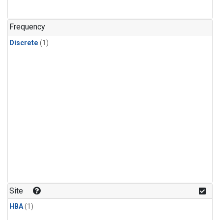
Frequency
Discrete
(1)
Site
HBA
(1)