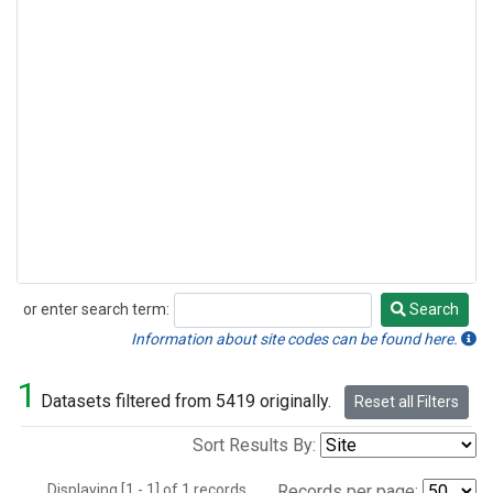
or enter search term:
Search
Search
Information about site codes can be found here.
1
Datasets filtered from 5419 originally.
Reset all Filters
Sort Results By:
Displaying [1 - 1] of 1 records.
Records per page: