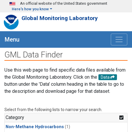
Skip to main content
An official website of the United States government
Here's how you know
Global Monitoring Laboratory
Menu
GML Data Finder
Use this web page to find specific data files available from
the Global Monitoring Laboratory. Click on the
Data
button under the 'Data' column heading in the table to go to
the description and download page for that dataset.
Select from the following lists to narrow your search.
Category
Non-Methane Hydrocarbons
(1)