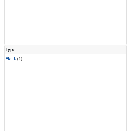
Type
Flask
(1)