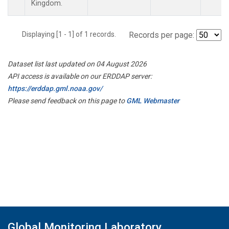
Kingdom.
Displaying [1 - 1] of 1 records.
Records per page:
Dataset list last updated on 04 August 2026
API access is available on our ERDDAP server:
https://erddap.gml.noaa.gov/
Please send feedback on this page to
GML Webmaster
Global Monitoring Laboratory