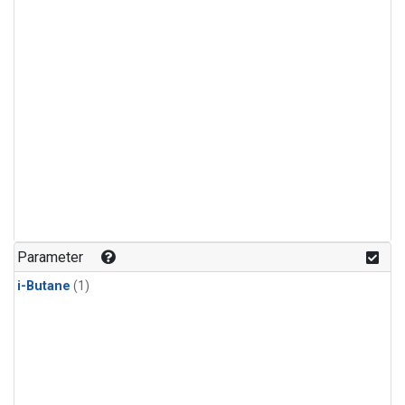
Parameter
i-Butane
(1)