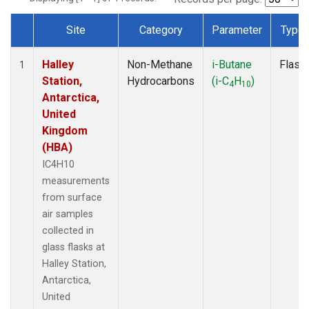
Site
Category
Parameter
Type
Dataset Number
Halley
Non-Methane
i-Butane
Flask
1
Station,
Hydrocarbons
(i-C
H
)
4
10
Antarctica,
United
Kingdom
(HBA)
IC4H10
measurements
from surface
air samples
collected in
glass flasks at
Halley Station,
Antarctica,
United