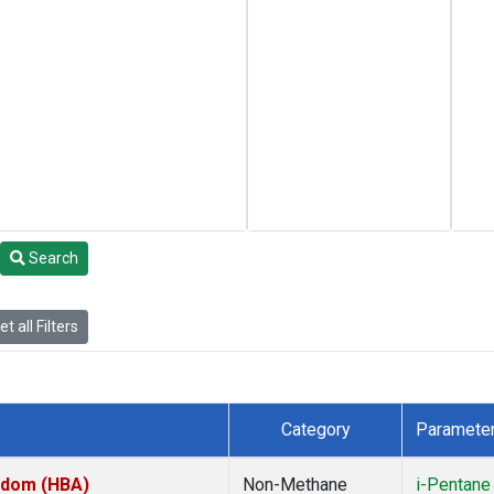
Search
t all Filters
Category
Paramete
ngdom (HBA)
Non-Methane
i-Pentane