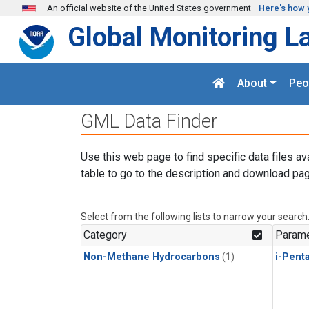
Skip to main content
An official website of the United States government
Here's how 
Global Monitoring L
About
Peo
GML Data Finder
Use this web page to find specific data files av
table to go to the description and download pag
Select from the following lists to narrow your search
Category
Parame
Non-Methane Hydrocarbons
(1)
i-Pent