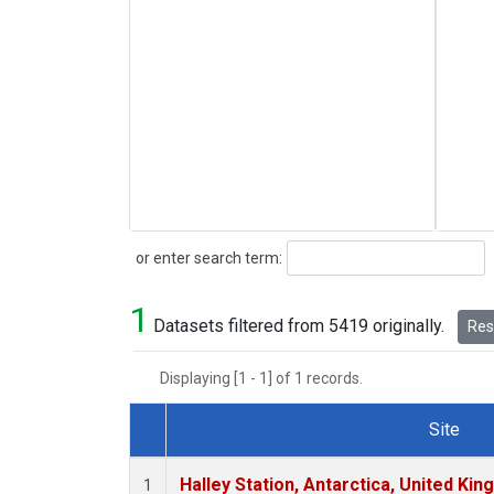
Search
or enter search term:
1
Datasets filtered from 5419 originally.
Rese
Displaying [1 - 1] of 1 records.
Site
Dataset Number
Halley Station, Antarctica, United Ki
1