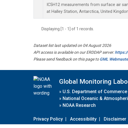
IC5H12 measurements from surface air sampl
at Halley Station, Antarctica, United Kingdo
Displaying [1 - 1] of 1 records.
Dataset list last updated on 04 August 2026
API access is available on our ERDDAP server:
https:
Please send feedback on this page to
GML Webmaste
Global Monitoring Labo
»
U.S. Department of Commerce
»
National Oceanic & Atmospheri
»
NOAA Research
Privacy Policy
|
Accessibility
|
Disclaimer