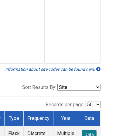
Information about site codes can be found here.
Sort Results By:
Records per page:
r
Type
Frequency
Year
Data
Flask
Discrete
Multiple
Data