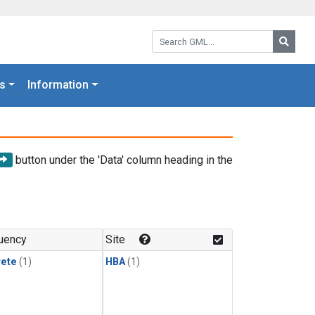
Search GML:
Searc
s
Information
button under the 'Data' column heading in the
uency
Site
rete
(1)
HBA
(1)