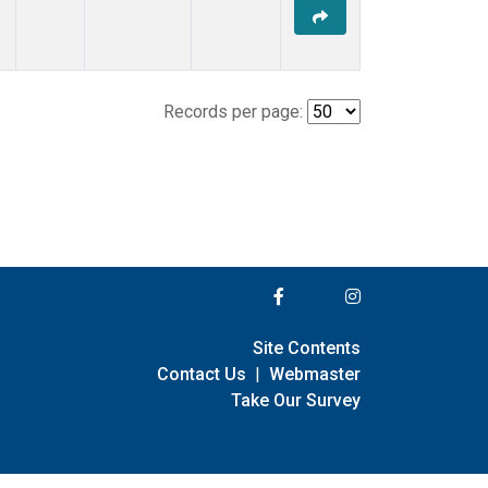
Records per page:
Site Contents
Contact Us
|
Webmaster
Take Our Survey