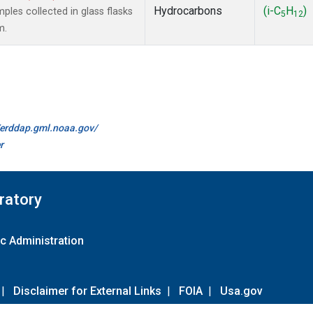
Hydrocarbons
(i-C
H
)
es collected in glass flasks
5
12
m.
//erddap.gml.noaa.gov/
r
ratory
c Administration
|
Disclaimer for External Links
|
FOIA
|
Usa.gov