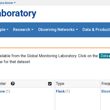
you know
aboratory
ple
Research
Observing Networks
Data & Product
ailable from the Global Monitoring Laboratory. Click on the
Data
e for that dataset.
.
ter
Type
Freq
ane
(1)
Flask
(1)
Disc