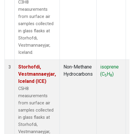
C3H8
measurements
from surface air
samples collected
in glass flasks at
Storhofdi,
Vestmannaeyjar,
Iceland.
Storhofdi,
Non-Methane
isoprene
F
3
Vestmannaeyjar,
Hydrocarbons
(C
H
)
5
8
Iceland (ICE)
C5H8
measurements
from surface air
samples collected
in glass flasks at
Storhofdi,
Vestmannaeyjar,