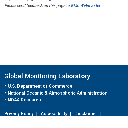
Please send feedback on this page to
GML Webmaster
Global Monitoring Laboratory
»
U.S. Department of Commerce
»
National Oceanic & Atmospheric Administration
»
NOAA Research
Privacy Policy
|
Accessibility
|
Disclaimer
|
Disclaimer for External Links
|
FOIA
|
Usa.gov