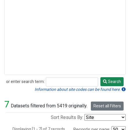
or enter search term:
Search
Search
Information about site codes can be found here.
7
Datasets filtered from 5419 originally.
Reset all Filters
Sort Results By:
Displaying [1 - 7] of 7 records.
Records per page: