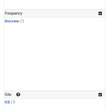
Frequency
Discrete
(7)
Site
ICE
(7)