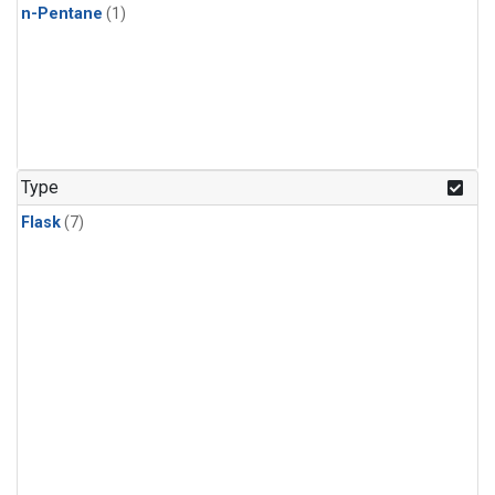
n-Pentane
(1)
Type
Flask
(7)