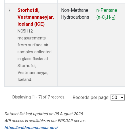
Storhofdi,
Non-Methane
n-Pentane
F
7
Vestmannaeyjar,
Hydrocarbons
(n-C
H
)
5
12
Iceland (ICE)
NC5H12
measurements
from surface air
samples collected
in glass flasks at
Storhofdi,
Vestmannaeyjar,
Iceland.
Displaying [1 - 7] of 7 records.
Records per page:
Dataset list last updated on 08 August 2026
API access is available on our ERDDAP server:
https://erddap.gml.noaa.gov/