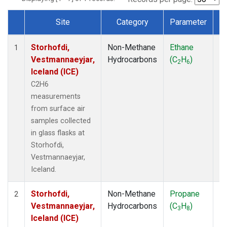
Site
Category
Parameter
T
Dataset Number
Storhofdi,
Non-Methane
Ethane
F
1
Vestmannaeyjar,
Hydrocarbons
(C
H
)
2
6
Iceland (ICE)
C2H6
measurements
from surface air
samples collected
in glass flasks at
Storhofdi,
Vestmannaeyjar,
Iceland.
Storhofdi,
Non-Methane
Propane
F
2
Vestmannaeyjar,
Hydrocarbons
(C
H
)
3
8
Iceland (ICE)