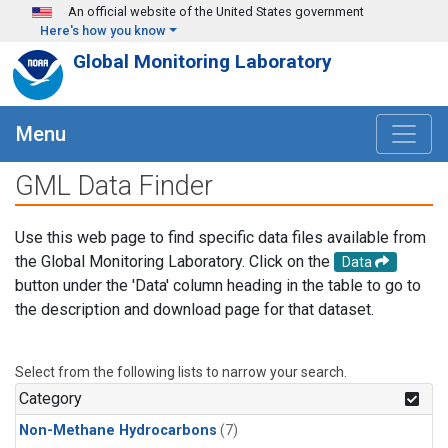
Skip to main content
An official website of the United States government
Here's how you know
Global Monitoring Laboratory
Menu
GML Data Finder
Use this web page to find specific data files available from
the Global Monitoring Laboratory. Click on the
Data
button under the 'Data' column heading in the table to go to
the description and download page for that dataset.
Select from the following lists to narrow your search.
Category
Non-Methane Hydrocarbons
(7)