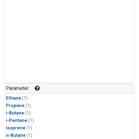
Parameter
Ethane
(1)
Propane
(1)
i-Butane
(1)
i-Pentane
(1)
isoprene
(1)
n-Butane
(1)