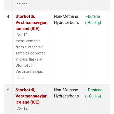
Iceland.
Storhofdi,
Non-Methane
i-Butane
F
4
Vestmannaeyjar,
Hydrocarbons
(i-C
H
)
4
10
Iceland (ICE)
IC4H10
measurements
from surface air
samples collected
in glass flasks at
Storhofdi,
Vestmannaeyjar,
Iceland.
Storhofdi,
Non-Methane
i-Pentane
F
5
Vestmannaeyjar,
Hydrocarbons
(i-C
H
)
5
12
Iceland (ICE)
IC5H12