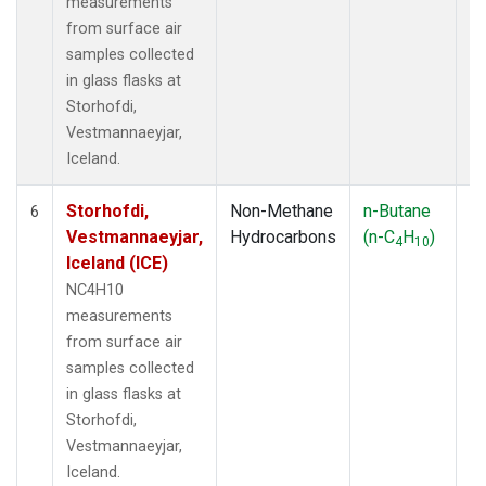
measurements
from surface air
samples collected
in glass flasks at
Storhofdi,
Vestmannaeyjar,
Iceland.
Storhofdi,
Non-Methane
n-Butane
F
6
Vestmannaeyjar,
Hydrocarbons
(n-C
H
)
4
10
Iceland (ICE)
NC4H10
measurements
from surface air
samples collected
in glass flasks at
Storhofdi,
Vestmannaeyjar,
Iceland.