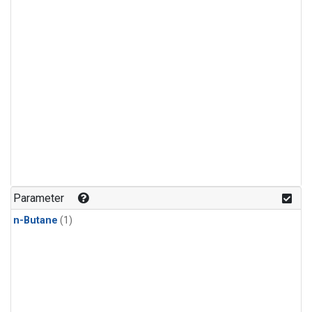
Parameter
n-Butane
(1)