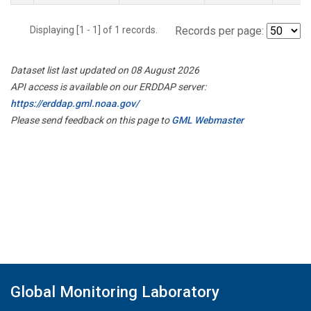
Displaying [1 - 1] of 1 records.
Records per page:
Dataset list last updated on 08 August 2026
API access is available on our ERDDAP server:
https://erddap.gml.noaa.gov/
Please send feedback on this page to
GML Webmaster
Global Monitoring Laboratory