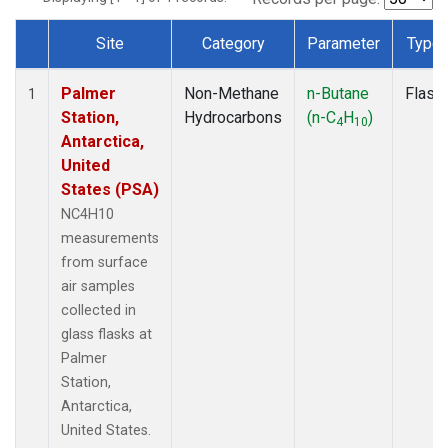
Site
Category
Parameter
Type
Dataset Number
Palmer
Non-Methane
n-Butane
Flask
1
Station,
Hydrocarbons
(n-C
H
)
4
10
Antarctica,
United
States (PSA)
NC4H10
measurements
from surface
air samples
collected in
glass flasks at
Palmer
Station,
Antarctica,
United States.