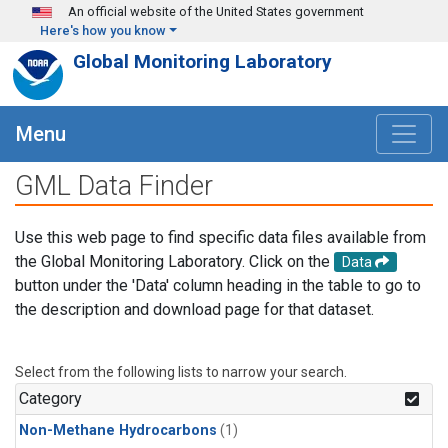
Skip to main content
An official website of the United States government
Here's how you know
Global Monitoring Laboratory
Menu
GML Data Finder
Use this web page to find specific data files available from
the Global Monitoring Laboratory. Click on the
Data
button under the 'Data' column heading in the table to go to
the description and download page for that dataset.
Select from the following lists to narrow your search.
Category
Non-Methane Hydrocarbons
(1)