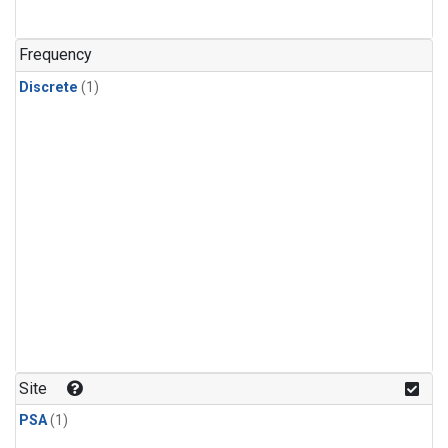
Frequency
Discrete
(1)
Site
PSA
(1)