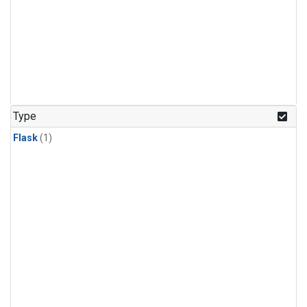
Type
Flask
(1)