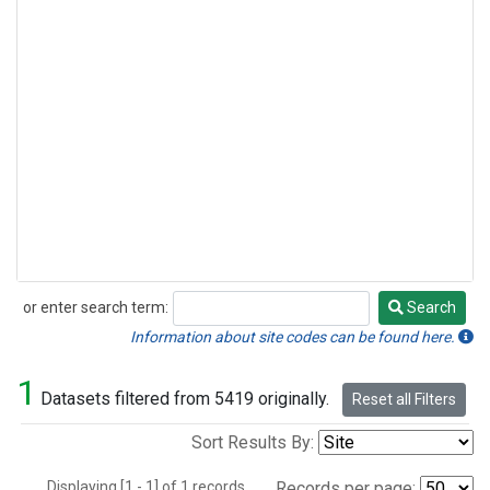
or enter search term:
Search
Search
Information about site codes can be found here.
1
Datasets filtered from 5419 originally.
Reset all Filters
Sort Results By:
Displaying [1 - 1] of 1 records.
Records per page: