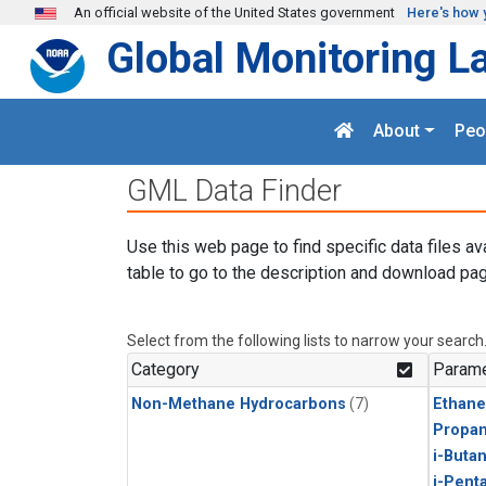
Skip to main content
An official website of the United States government
Here's how 
Global Monitoring L
About
Peo
GML Data Finder
Use this web page to find specific data files av
table to go to the description and download pag
Select from the following lists to narrow your search
Category
Parame
Non-Methane Hydrocarbons
(7)
Ethane
Propa
i-Buta
i-Pent