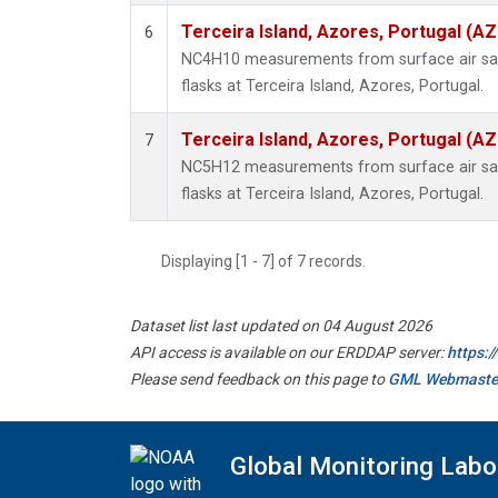
Terceira Island, Azores, Portugal (AZ
6
NC4H10 measurements from surface air sam
flasks at Terceira Island, Azores, Portugal.
Terceira Island, Azores, Portugal (AZ
7
NC5H12 measurements from surface air sam
flasks at Terceira Island, Azores, Portugal.
Displaying [1 - 7] of 7 records.
Dataset list last updated on 04 August 2026
API access is available on our ERDDAP server:
https:
Please send feedback on this page to
GML Webmaste
Global Monitoring Labo