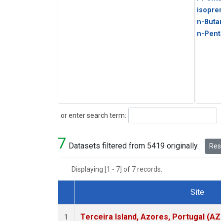
isopre
n-Buta
n-Pent
Search
or enter search term:
7
Datasets filtered from 5419 originally.
Rese
Displaying [1 - 7] of 7 records.
Site
Dataset Number
Terceira Island, Azores, Portugal (AZ
1