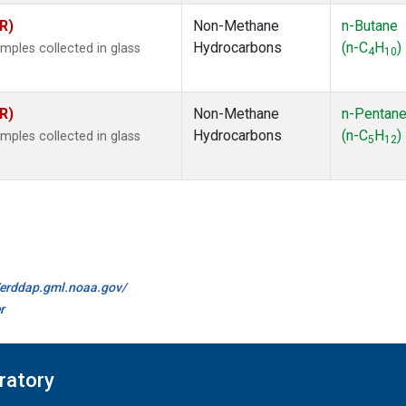
R)
Non-Methane
n-Butane
Hydrocarbons
(n-C
H
)
ples collected in glass
4
10
R)
Non-Methane
n-Pentan
Hydrocarbons
(n-C
H
)
ples collected in glass
5
12
//erddap.gml.noaa.gov/
r
ratory