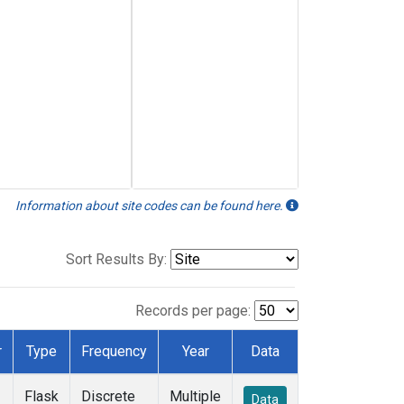
Information about site codes can be found here.
Sort Results By:
Records per page:
r
Type
Frequency
Year
Data
Flask
Discrete
Multiple
Data