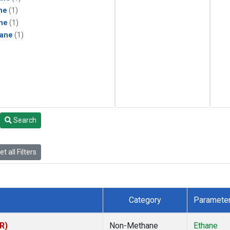
ne
(1)
ne
(1)
ane
(1)
Search
t all Filters
Category
Paramete
R)
Non-Methane
Ethane