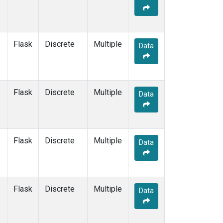
Flask
Discrete
Multiple
Data
Flask
Discrete
Multiple
Data
Flask
Discrete
Multiple
Data
Flask
Discrete
Multiple
Data