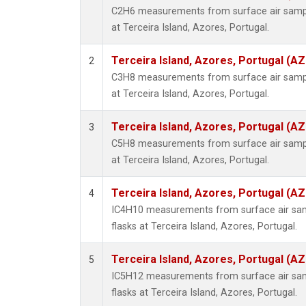
C2H6 measurements from surface air sample
at Terceira Island, Azores, Portugal.
Terceira Island, Azores, Portugal (AZ
2
C3H8 measurements from surface air sample
at Terceira Island, Azores, Portugal.
Terceira Island, Azores, Portugal (AZ
3
C5H8 measurements from surface air sample
at Terceira Island, Azores, Portugal.
Terceira Island, Azores, Portugal (AZ
4
IC4H10 measurements from surface air samp
flasks at Terceira Island, Azores, Portugal.
Terceira Island, Azores, Portugal (AZ
5
IC5H12 measurements from surface air samp
flasks at Terceira Island, Azores, Portugal.