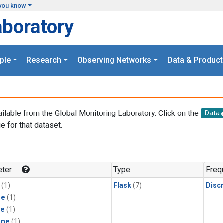
you know
aboratory
ple
Research
Observing Networks
Data & Product
ailable from the Global Monitoring Laboratory. Click on the
Data
e for that dataset.
.
ter
Type
Freq
(1)
Flask
(7)
Disc
ne
(1)
ne
(1)
ane
(1)