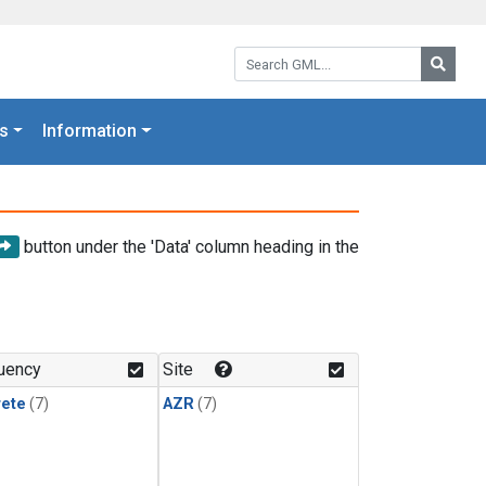
Search GML:
Searc
s
Information
button under the 'Data' column heading in the
uency
Site
rete
(7)
AZR
(7)