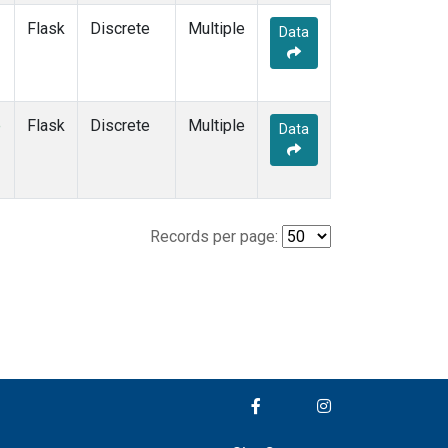
Flask
Discrete
Multiple
Data
e
Flask
Discrete
Multiple
Data
Records per page: