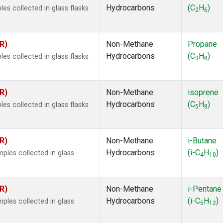
Hydrocarbons
(C
H
)
s collected in glass flasks
2
6
R)
Non-Methane
Propane
Hydrocarbons
(C
H
)
s collected in glass flasks
3
8
R)
Non-Methane
isoprene
Hydrocarbons
(C
H
)
s collected in glass flasks
5
8
R)
Non-Methane
i-Butane
Hydrocarbons
(i-C
H
)
les collected in glass
4
10
R)
Non-Methane
i-Pentane
Hydrocarbons
(i-C
H
)
les collected in glass
5
12