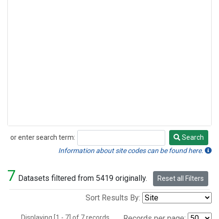
or enter search term:
Search
Search
Information about site codes can be found here.
7
Datasets filtered from 5419 originally.
Reset all Filters
Sort Results By:
Displaying [1 - 7] of 7 records.
Records per page: