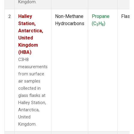
Kingdom.
Halley
Non-Methane
Propane
Flask
2
Station,
Hydrocarbons
(C
H
)
3
8
Antarctica,
United
Kingdom
(HBA)
C3H8
measurements
from surface
air samples
collected in
glass flasks at
Halley Station,
Antarctica,
United
Kingdom.