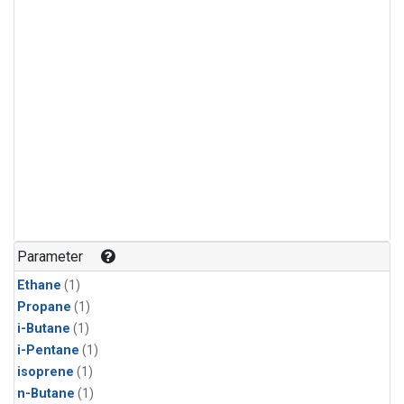
Parameter
Ethane
(1)
Propane
(1)
i-Butane
(1)
i-Pentane
(1)
isoprene
(1)
n-Butane
(1)