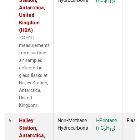
Station,
Hydrocarbons
(i-C
H
)
4
10
Antarctica,
United
Kingdom
(HBA)
IC4H10
measurements
from surface
air samples
collected in
glass flasks at
Halley Station,
Antarctica,
United
Kingdom.
Halley
Non-Methane
i-Pentane
Flask
5
Station,
Hydrocarbons
(i-C
H
)
5
12
Antarctica,