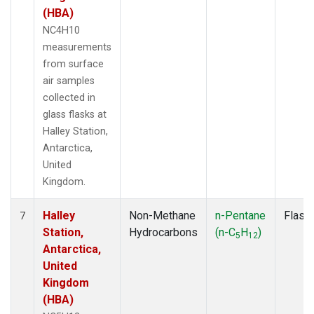
(HBA)
NC4H10
measurements
from surface
air samples
collected in
glass flasks at
Halley Station,
Antarctica,
United
Kingdom.
Halley
Non-Methane
n-Pentane
Flask
7
Station,
Hydrocarbons
(n-C
H
)
5
12
Antarctica,
United
Kingdom
(HBA)