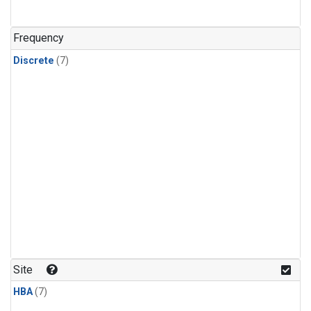
Frequency
Discrete
(7)
Site
HBA
(7)