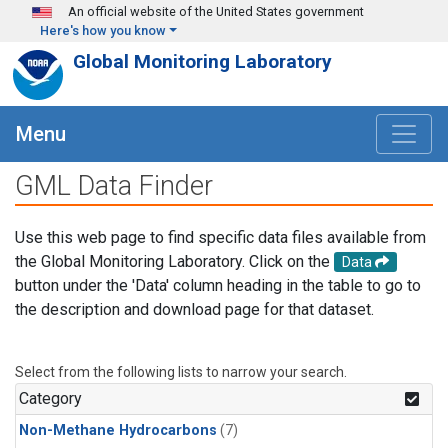
Skip to main content
An official website of the United States government
Here's how you know
Global Monitoring Laboratory
Menu
GML Data Finder
Use this web page to find specific data files available from
the Global Monitoring Laboratory. Click on the
Data
button under the 'Data' column heading in the table to go to
the description and download page for that dataset.
Select from the following lists to narrow your search.
Category
Non-Methane Hydrocarbons
(7)