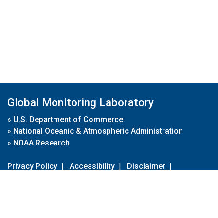
Global Monitoring Laboratory
»
U.S. Department of Commerce
»
National Oceanic & Atmospheric Administration
»
NOAA Research
Privacy Policy
|
Accessibility
|
Disclaimer
|
Disclaimer for External Links
|
FOIA
|
Usa.gov