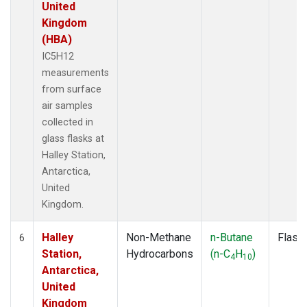
United
Kingdom
(HBA)
IC5H12
measurements
from surface
air samples
collected in
glass flasks at
Halley Station,
Antarctica,
United
Kingdom.
Halley
Non-Methane
n-Butane
Flask
6
Station,
Hydrocarbons
(n-C
H
)
4
10
Antarctica,
United
Kingdom