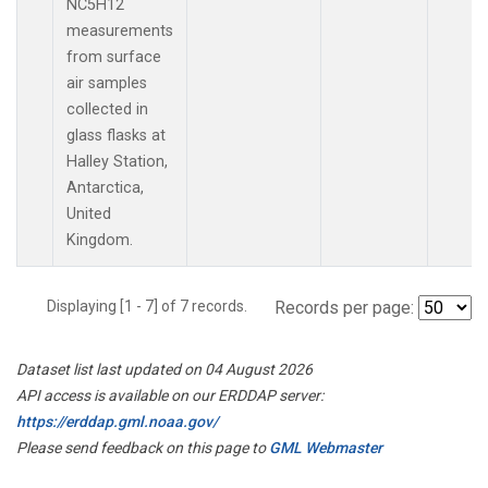
NC5H12
measurements
from surface
air samples
collected in
glass flasks at
Halley Station,
Antarctica,
United
Kingdom.
Displaying [1 - 7] of 7 records.
Records per page:
Dataset list last updated on 04 August 2026
API access is available on our ERDDAP server:
https://erddap.gml.noaa.gov/
Please send feedback on this page to
GML Webmaster