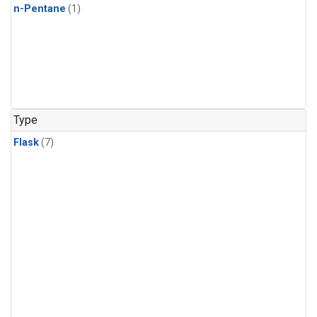
n-Pentane
(1)
Type
Flask
(7)