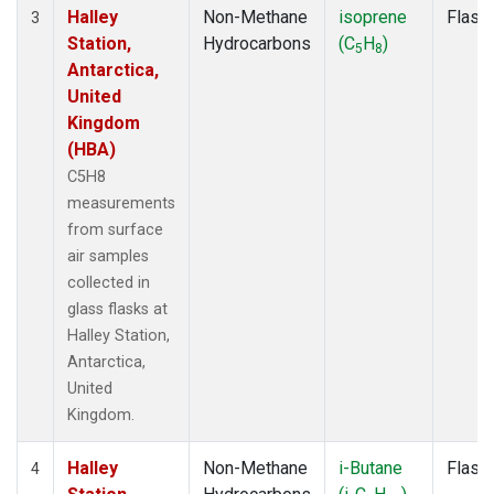
Halley
Non-Methane
isoprene
Flask
3
Station,
Hydrocarbons
(C
H
)
5
8
Antarctica,
United
Kingdom
(HBA)
C5H8
measurements
from surface
air samples
collected in
glass flasks at
Halley Station,
Antarctica,
United
Kingdom.
Halley
Non-Methane
i-Butane
Flask
4