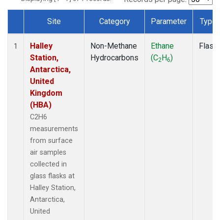
Site
Category
Parameter
Type
Dataset Number
Halley
Non-Methane
Ethane
Flask
1
Station,
Hydrocarbons
(C
H
)
2
6
Antarctica,
United
Kingdom
(HBA)
C2H6
measurements
from surface
air samples
collected in
glass flasks at
Halley Station,
Antarctica,
United