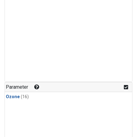
Parameter
Ozone
(16)