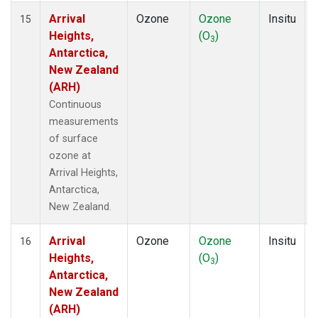
Arrival
Ozone
Ozone
Insitu
15
Heights,
(O
)
3
Antarctica,
New Zealand
(ARH)
Continuous
measurements
of surface
ozone at
Arrival Heights,
Antarctica,
New Zealand.
Arrival
Ozone
Ozone
Insitu
16
Heights,
(O
)
3
Antarctica,
New Zealand
(ARH)