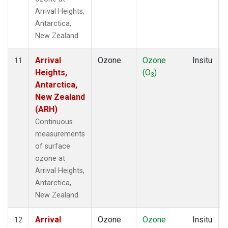
Arrival Heights,
Antarctica,
New Zealand.
Arrival
Ozone
Ozone
Insitu
11
Heights,
(O
)
3
Antarctica,
New Zealand
(ARH)
Continuous
measurements
of surface
ozone at
Arrival Heights,
Antarctica,
New Zealand.
Arrival
Ozone
Ozone
Insitu
12