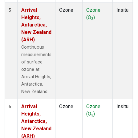
Arrival
Ozone
Ozone
Insitu
5
Heights,
(O
)
3
Antarctica,
New Zealand
(ARH)
Continuous
measurements
of surface
ozone at
Arrival Heights,
Antarctica,
New Zealand.
Arrival
Ozone
Ozone
Insitu
6
Heights,
(O
)
3
Antarctica,
New Zealand
(ARH)