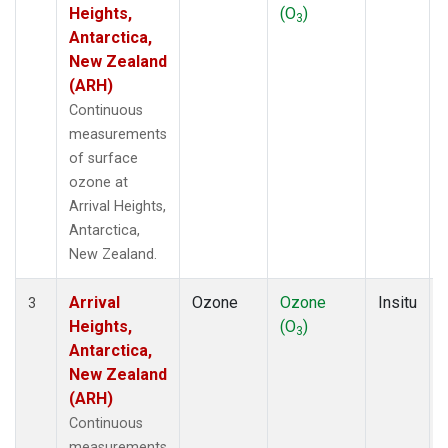
Heights,
(O
)
3
Antarctica,
New Zealand
(ARH)
Continuous
measurements
of surface
ozone at
Arrival Heights,
Antarctica,
New Zealand.
Arrival
Ozone
Ozone
Insitu
3
Heights,
(O
)
3
Antarctica,
New Zealand
(ARH)
Continuous
measurements