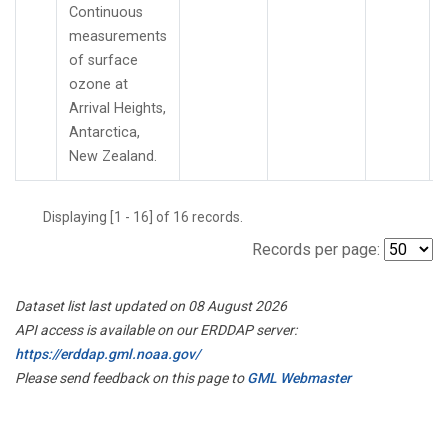
Continuous
measurements
of surface
ozone at
Arrival Heights,
Antarctica,
New Zealand.
Displaying [1 - 16] of 16 records.
Records per page:
Dataset list last updated on 08 August 2026
API access is available on our ERDDAP server:
https://erddap.gml.noaa.gov/
Please send feedback on this page to
GML Webmaster