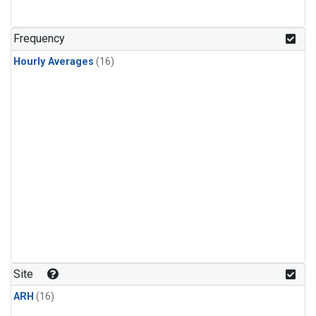
Frequency
Hourly Averages
(16)
Site
ARH
(16)