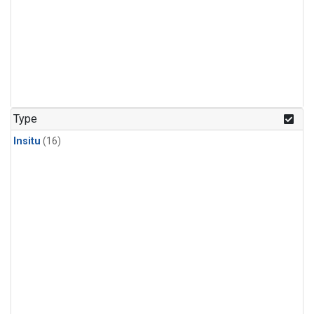
Type
Insitu
(16)