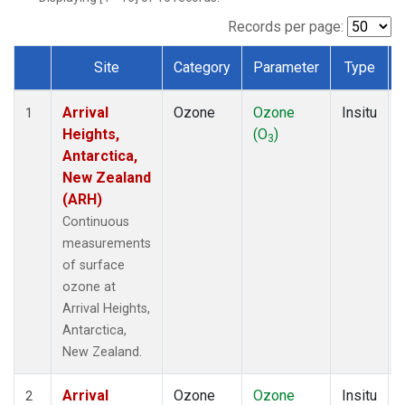
Records per page:
Site
Category
Parameter
Type
Dataset Number
Arrival
Ozone
Ozone
Insitu
1
Heights,
(O
)
3
Antarctica,
New Zealand
(ARH)
Continuous
measurements
of surface
ozone at
Arrival Heights,
Antarctica,
New Zealand.
Arrival
Ozone
Ozone
Insitu
2