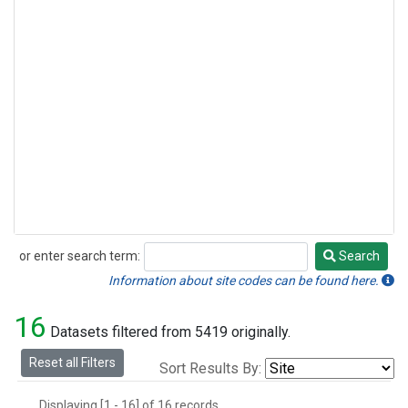
or enter search term:
Search
Search
Information about site codes can be found here.
16
Datasets filtered from 5419 originally.
Reset all Filters
Sort Results By:
Displaying [1 - 16] of 16 records.