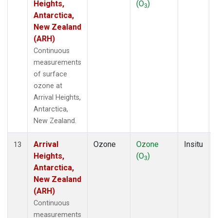
Heights,
(O
)
3
Antarctica,
New Zealand
(ARH)
Continuous
measurements
of surface
ozone at
Arrival Heights,
Antarctica,
New Zealand.
Arrival
Ozone
Ozone
Insitu
13
Heights,
(O
)
3
Antarctica,
New Zealand
(ARH)
Continuous
measurements