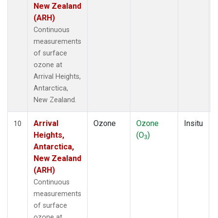
New Zealand
(ARH)
Continuous
measurements
of surface
ozone at
Arrival Heights,
Antarctica,
New Zealand.
Arrival
Ozone
Ozone
Insitu
10
Heights,
(O
)
3
Antarctica,
New Zealand
(ARH)
Continuous
measurements
of surface
ozone at