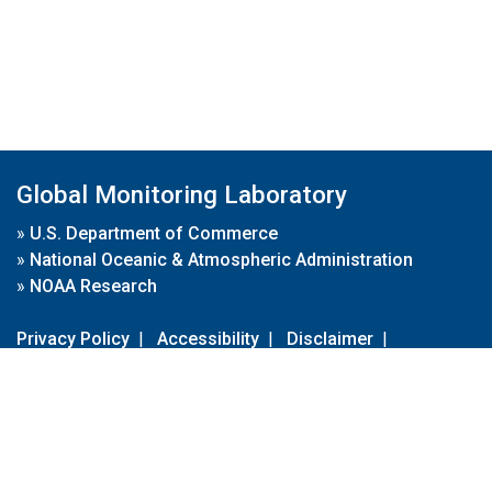
Global Monitoring Laboratory
»
U.S. Department of Commerce
»
National Oceanic & Atmospheric Administration
»
NOAA Research
Privacy Policy
|
Accessibility
|
Disclaimer
|
Disclaimer for External Links
|
FOIA
|
Usa.gov
Site Contents
Contact Us
|
Webmaster