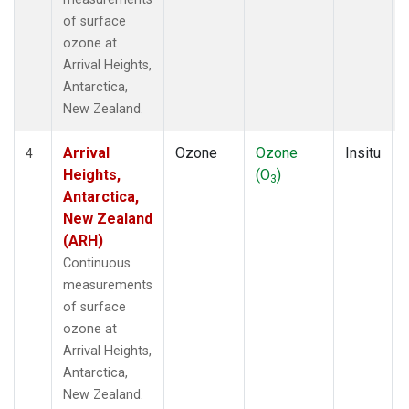
of surface
ozone at
Arrival Heights,
Antarctica,
New Zealand.
Arrival
Ozone
Ozone
Insitu
4
Heights,
(O
)
3
Antarctica,
New Zealand
(ARH)
Continuous
measurements
of surface
ozone at
Arrival Heights,
Antarctica,
New Zealand.