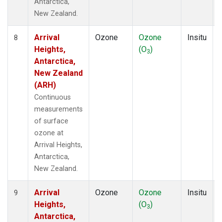
Antarctica,
New Zealand.
Arrival
Ozone
Ozone
Insitu
8
Heights,
(O
)
3
Antarctica,
New Zealand
(ARH)
Continuous
measurements
of surface
ozone at
Arrival Heights,
Antarctica,
New Zealand.
Arrival
Ozone
Ozone
Insitu
9
Heights,
(O
)
3
Antarctica,