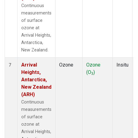
Continuous
measurements
of surface
ozone at
Arrival Heights,
Antarctica,
New Zealand.
Arrival
Ozone
Ozone
Insitu
7
Heights,
(O
)
3
Antarctica,
New Zealand
(ARH)
Continuous
measurements
of surface
ozone at
Arrival Heights,