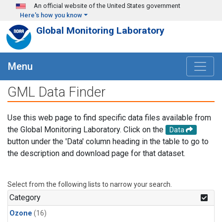
Skip to main content
An official website of the United States government
Here's how you know
Global Monitoring Laboratory
Menu
GML Data Finder
Use this web page to find specific data files available from
the Global Monitoring Laboratory. Click on the
Data
button under the 'Data' column heading in the table to go to
the description and download page for that dataset.
Select from the following lists to narrow your search.
Category
Ozone
(16)