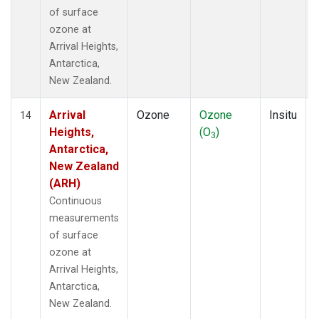
of surface
ozone at
Arrival Heights,
Antarctica,
New Zealand.
Arrival
Ozone
Ozone
Insitu
14
Heights,
(O
)
3
Antarctica,
New Zealand
(ARH)
Continuous
measurements
of surface
ozone at
Arrival Heights,
Antarctica,
New Zealand.