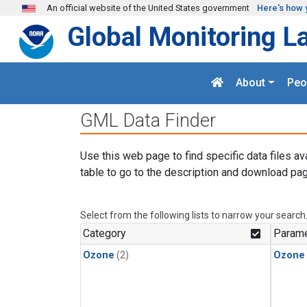
Skip to main content
An official website of the United States government
Here's how 
Global Monitoring L
About
Peo
GML Data Finder
Use this web page to find specific data files av
table to go to the description and download pag
Select from the following lists to narrow your search
Category
Parame
Ozone
(2)
Ozone