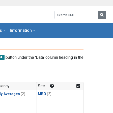
Search GML:
Searc
s
Information
button under the 'Data' column heading in the
uency
Site
ly Averages
(2)
MBO
(2)