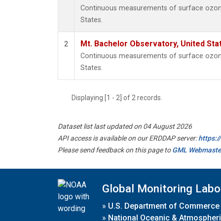
Continuous measurements of surface ozone 
States.
Mt. Bachelor Observatory, United St
2
Continuous measurements of surface ozone 
States.
Displaying [1 - 2] of 2 records.
Dataset list last updated on 04 August 2026
API access is available on our ERDDAP server:
https:
Please send feedback on this page to
GML Webmaste
Global Monitoring Labo
»
U.S. Department of Commerce
»
National Oceanic & Atmospheri