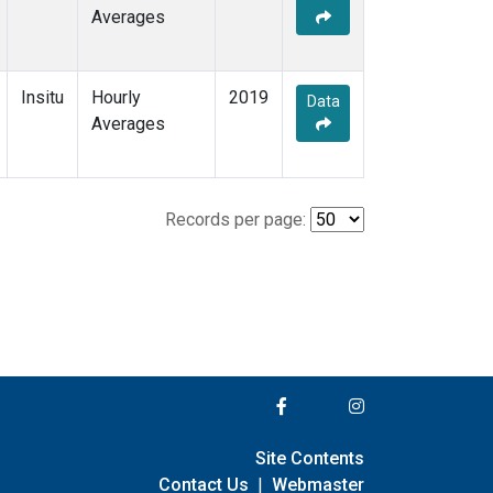
Averages
Insitu
Hourly
2019
Data
Averages
Records per page:
Site Contents
Contact Us
|
Webmaster