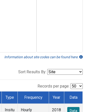
Information about site codes can be found here.
Sort Results By:
Records per page:
Type
Frequency
Year
Data
Insitu
Hourly
2018
Data