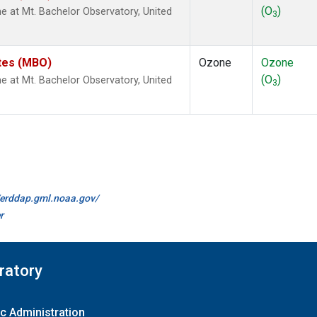
(O
)
at Mt. Bachelor Observatory, United
3
ates (MBO)
Ozone
Ozone
(O
)
at Mt. Bachelor Observatory, United
3
//erddap.gml.noaa.gov/
r
ratory
c Administration