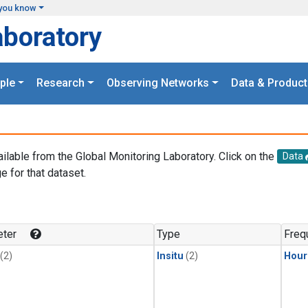
you know
aboratory
ple
Research
Observing Networks
Data & Product
ailable from the Global Monitoring Laboratory. Click on the
Data
e for that dataset.
.
ter
Type
Freq
(2)
Insitu
(2)
Hour