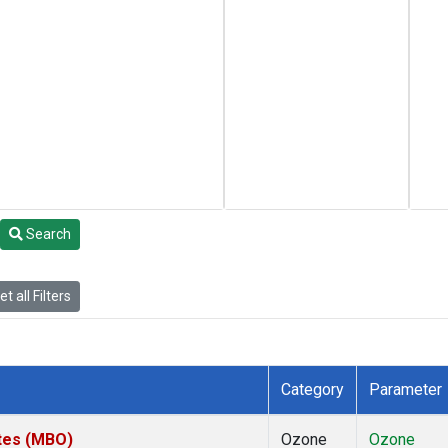
Search
t all Filters
Category
Parameter
ates (MBO)
Ozone
Ozone