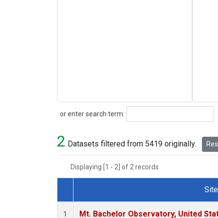
Search
or enter search term:
2
Datasets filtered from 5419 originally.
Rese
Displaying [1 - 2] of 2 records.
Site
Dataset Number
Mt. Bachelor Observatory, United St
1