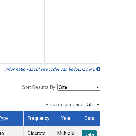
Information about site codes can be found here.
Sort Results By:
Records per page:
Type
Frequency
Year
Data
te
Discrete
Multiple
Data