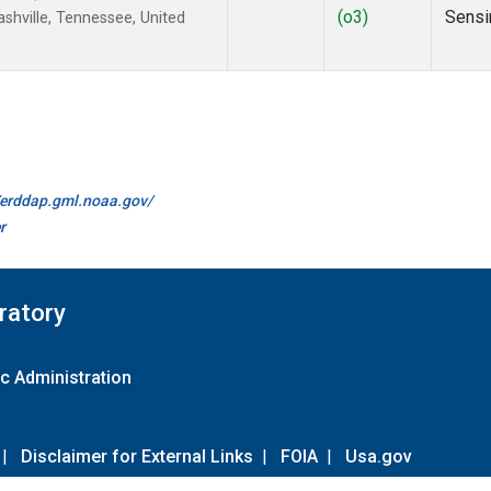
(o3)
Sensi
hville, Tennessee, United
//erddap.gml.noaa.gov/
r
ratory
c Administration
|
Disclaimer for External Links
|
FOIA
|
Usa.gov