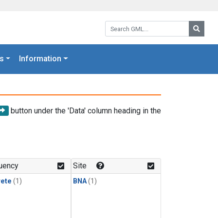
Search GML:
Searc
s
Information
button under the 'Data' column heading in the
uency
Site
rete
(1)
BNA
(1)