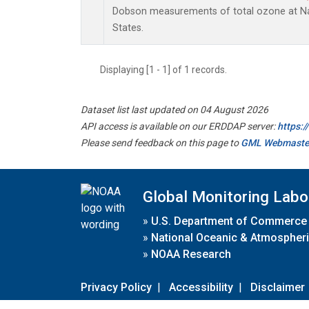
Dobson measurements of total ozone at Nas
States.
Displaying [1 - 1] of 1 records.
Dataset list last updated on 04 August 2026
API access is available on our ERDDAP server:
https:
Please send feedback on this page to
GML Webmaste
Global Monitoring Labo
»
U.S. Department of Commerce
»
National Oceanic & Atmospheri
»
NOAA Research
Privacy Policy
|
Accessibility
|
Disclaimer