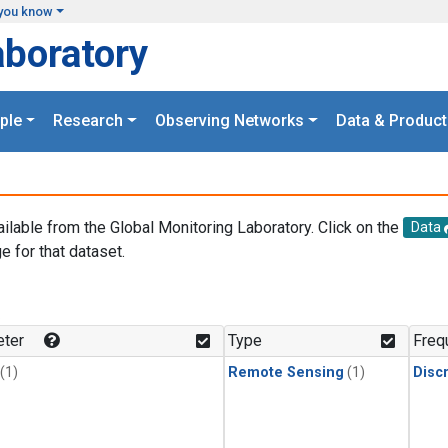
you know
aboratory
ple
Research
Observing Networks
Data & Product
ailable from the Global Monitoring Laboratory. Click on the
Data
e for that dataset.
.
ter
Type
Freq
(1)
Remote Sensing
(1)
Disc