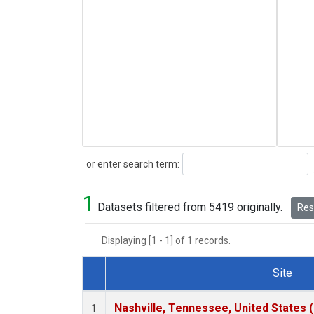
Search
or enter search term:
1
Datasets filtered from 5419 originally.
Rese
Displaying [1 - 1] of 1 records.
Site
Dataset Number
Nashville, Tennessee, United States 
1