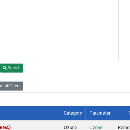
Search
t all Filters
Category
Parameter
(BNA)
Ozone
Ozone
Remo