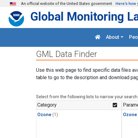
Skip to main content
An official website of the United States government
Here's how 
Global Monitoring L
About
Peo
GML Data Finder
Use this web page to find specific data files av
table to go to the description and download pag
Select from the following lists to narrow your search
Category
Parame
Ozone
(1)
Ozone