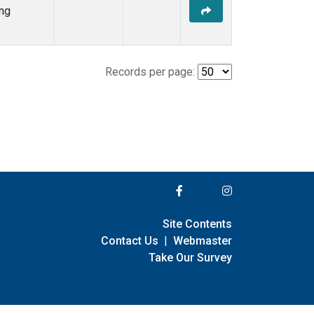
ng
Records per page:
Site Contents
Contact Us
|
Webmaster
Take Our Survey