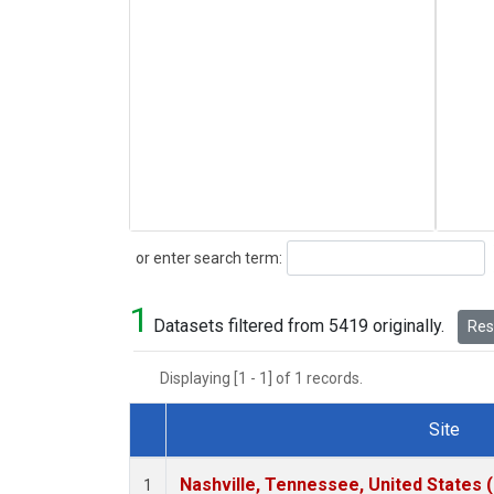
Search
or enter search term:
1
Datasets filtered from 5419 originally.
Rese
Displaying [1 - 1] of 1 records.
Site
Dataset Number
Nashville, Tennessee, United States 
1