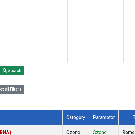
Search
t all Filters
Category
Parameter
(BNA)
Ozone
Ozone
Remo