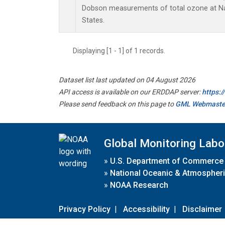
Dobson measurements of total ozone at Nas
States.
Displaying [1 - 1] of 1 records.
Dataset list last updated on 04 August 2026
API access is available on our ERDDAP server:
https:
Please send feedback on this page to
GML Webmaste
Global Monitoring Labo
»
U.S. Department of Commerce
»
National Oceanic & Atmospheri
»
NOAA Research
Privacy Policy
|
Accessibility
|
Disclaimer