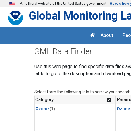
Skip to main content
An official website of the United States government
Here's how 
Global Monitoring L
About
Peo
GML Data Finder
Use this web page to find specific data files av
table to go to the description and download pag
Select from the following lists to narrow your search
Category
Parame
Ozone
(1)
Ozone