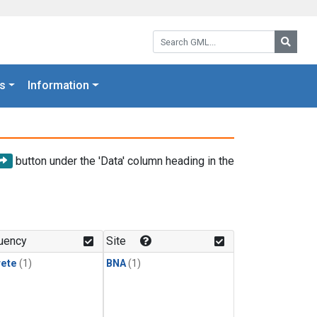
Search GML:
Searc
s
Information
button under the 'Data' column heading in the
uency
Site
rete
(1)
BNA
(1)