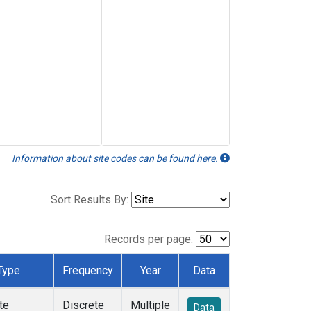
Information about site codes can be found here.
Sort Results By:
Records per page:
Type
Frequency
Year
Data
te
Discrete
Multiple
Data