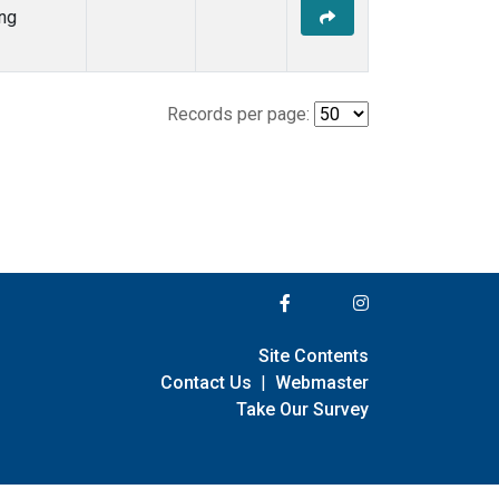
ng
Records per page:
Site Contents
Contact Us
|
Webmaster
Take Our Survey