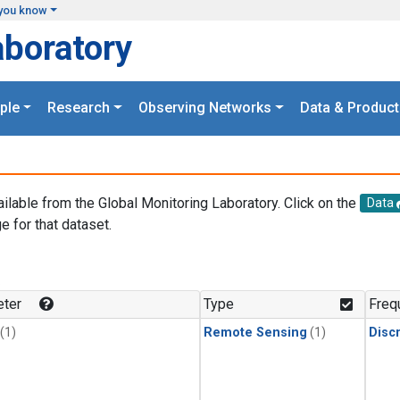
you know
aboratory
ple
Research
Observing Networks
Data & Product
ailable from the Global Monitoring Laboratory. Click on the
Data
e for that dataset.
.
ter
Type
Freq
(1)
Remote Sensing
(1)
Disc