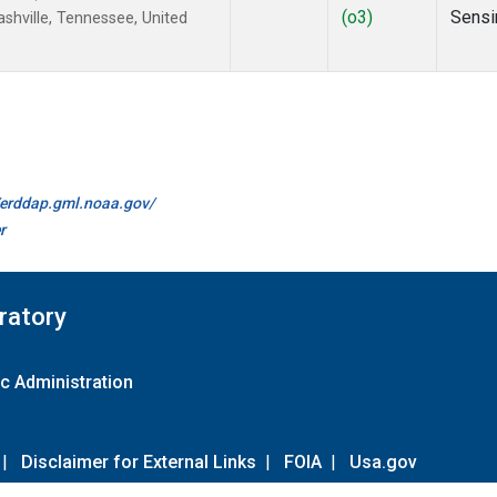
(o3)
Sensi
hville, Tennessee, United
//erddap.gml.noaa.gov/
r
ratory
c Administration
|
Disclaimer for External Links
|
FOIA
|
Usa.gov