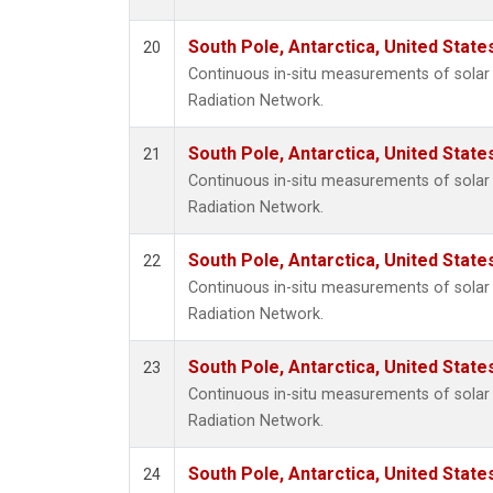
South Pole, Antarctica, United State
20
Continuous in-situ measurements of solar 
Radiation Network.
South Pole, Antarctica, United State
21
Continuous in-situ measurements of solar 
Radiation Network.
South Pole, Antarctica, United State
22
Continuous in-situ measurements of solar 
Radiation Network.
South Pole, Antarctica, United State
23
Continuous in-situ measurements of solar 
Radiation Network.
South Pole, Antarctica, United State
24