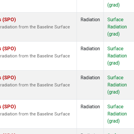
(grad)
s (SPO)
Radiation
Surface
Radiation
radiation from the Baseline Surface
(grad)
s (SPO)
Radiation
Surface
Radiation
radiation from the Baseline Surface
(grad)
s (SPO)
Radiation
Surface
Radiation
radiation from the Baseline Surface
(grad)
s (SPO)
Radiation
Surface
Radiation
radiation from the Baseline Surface
(grad)