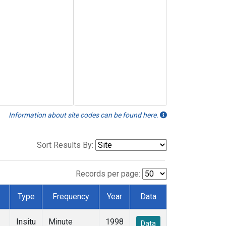
Information about site codes can be found here.
Sort Results By:
Records per page:
Type
Frequency
Year
Data
Insitu
Minute
1998
Data