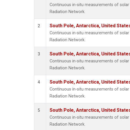
Continuous in-situ measurements of solar 
Radiation Network.
South Pole, Antarctica, United State
2
Continuous in-situ measurements of solar 
Radiation Network.
South Pole, Antarctica, United State
3
Continuous in-situ measurements of solar 
Radiation Network.
South Pole, Antarctica, United State
4
Continuous in-situ measurements of solar 
Radiation Network.
South Pole, Antarctica, United State
5
Continuous in-situ measurements of solar 
Radiation Network.