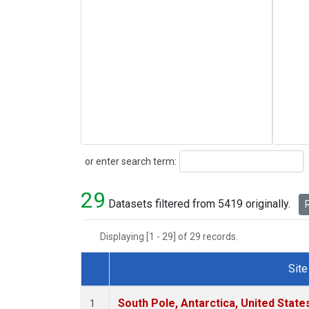
Search
or enter search term:
29
Datasets filtered from 5419 originally.
R
Displaying [1 - 29] of 29 records.
Site
Dataset Number
South Pole, Antarctica, United State
1