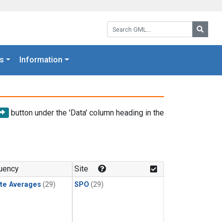
Search GML:
Searc
s
Information
button under the 'Data' column heading in the
uency
Site
te Averages
(29)
SPO
(29)