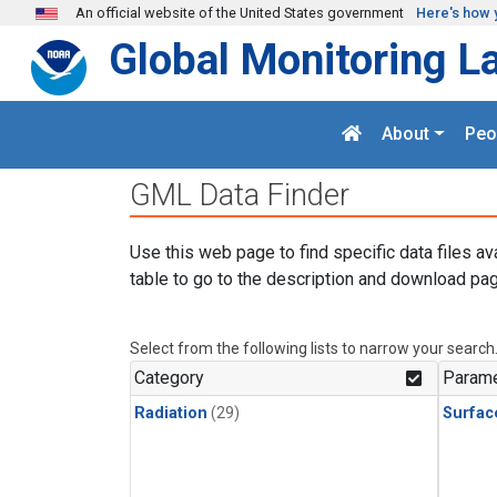
Skip to main content
An official website of the United States government
Here's how 
Global Monitoring L
About
Peo
GML Data Finder
Use this web page to find specific data files av
table to go to the description and download pag
Select from the following lists to narrow your search
Category
Parame
Radiation
(29)
Surfac