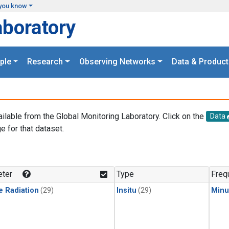
you know
aboratory
ple
Research
Observing Networks
Data & Product
ailable from the Global Monitoring Laboratory. Click on the
Data
e for that dataset.
.
ter
Type
Freq
e Radiation
(29)
Insitu
(29)
Minu