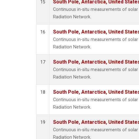
South Pole, Antarctica, United State
15
Continuous in-situ measurements of solar 
Radiation Network.
South Pole, Antarctica, United State
16
Continuous in-situ measurements of solar 
Radiation Network.
South Pole, Antarctica, United State
17
Continuous in-situ measurements of solar 
Radiation Network.
South Pole, Antarctica, United State
18
Continuous in-situ measurements of solar 
Radiation Network.
South Pole, Antarctica, United State
19
Continuous in-situ measurements of solar 
Radiation Network.