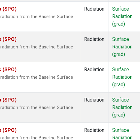
s (SPO)
Radiation
Surface
Radiation
radiation from the Baseline Surface
(grad)
s (SPO)
Radiation
Surface
Radiation
radiation from the Baseline Surface
(grad)
s (SPO)
Radiation
Surface
Radiation
radiation from the Baseline Surface
(grad)
s (SPO)
Radiation
Surface
Radiation
radiation from the Baseline Surface
(grad)
s (SPO)
Radiation
Surface
Radiation
radiation from the Baseline Surface