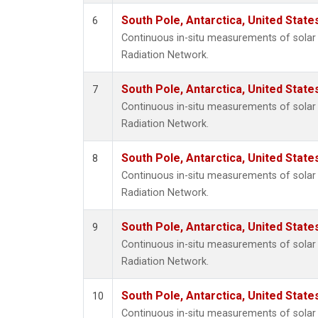
South Pole, Antarctica, United State
6
Continuous in-situ measurements of solar 
Radiation Network.
South Pole, Antarctica, United State
7
Continuous in-situ measurements of solar 
Radiation Network.
South Pole, Antarctica, United State
8
Continuous in-situ measurements of solar 
Radiation Network.
South Pole, Antarctica, United State
9
Continuous in-situ measurements of solar 
Radiation Network.
South Pole, Antarctica, United State
10
Continuous in-situ measurements of solar 