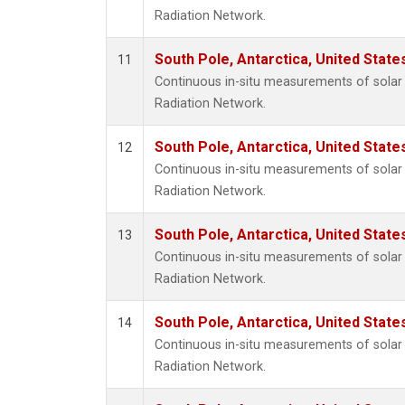
Radiation Network.
South Pole, Antarctica, United State
11
Continuous in-situ measurements of solar 
Radiation Network.
South Pole, Antarctica, United State
12
Continuous in-situ measurements of solar 
Radiation Network.
South Pole, Antarctica, United State
13
Continuous in-situ measurements of solar 
Radiation Network.
South Pole, Antarctica, United State
14
Continuous in-situ measurements of solar 
Radiation Network.