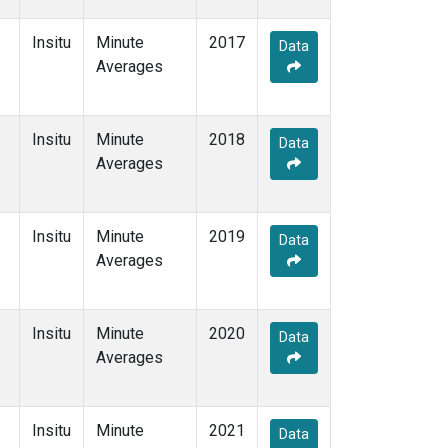
Insitu
Minute
2017
Data
Averages
Insitu
Minute
2018
Data
Averages
Insitu
Minute
2019
Data
Averages
Insitu
Minute
2020
Data
Averages
Insitu
Minute
2021
Data