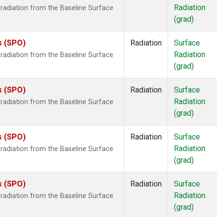
Radiation
radiation from the Baseline Surface
(grad)
s (SPO)
Radiation
Surface
Radiation
radiation from the Baseline Surface
(grad)
s (SPO)
Radiation
Surface
Radiation
radiation from the Baseline Surface
(grad)
s (SPO)
Radiation
Surface
Radiation
radiation from the Baseline Surface
(grad)
s (SPO)
Radiation
Surface
Radiation
radiation from the Baseline Surface
(grad)