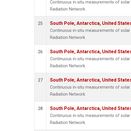
Continuous in-situ measurements of solar 
Radiation Network.
South Pole, Antarctica, United State
25
Continuous in-situ measurements of solar 
Radiation Network.
South Pole, Antarctica, United State
26
Continuous in-situ measurements of solar 
Radiation Network.
South Pole, Antarctica, United State
27
Continuous in-situ measurements of solar 
Radiation Network.
South Pole, Antarctica, United State
28
Continuous in-situ measurements of solar 
Radiation Network.