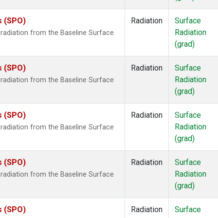
s (SPO)
Radiation
Surface
Radiation
radiation from the Baseline Surface
(grad)
s (SPO)
Radiation
Surface
Radiation
radiation from the Baseline Surface
(grad)
s (SPO)
Radiation
Surface
Radiation
radiation from the Baseline Surface
(grad)
s (SPO)
Radiation
Surface
Radiation
radiation from the Baseline Surface
(grad)
s (SPO)
Radiation
Surface