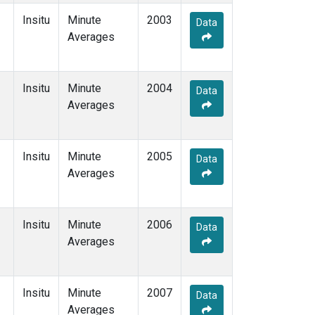
Insitu
Minute
2003
Data
Averages
Insitu
Minute
2004
Data
Averages
Insitu
Minute
2005
Data
Averages
Insitu
Minute
2006
Data
Averages
Insitu
Minute
2007
Data
Averages