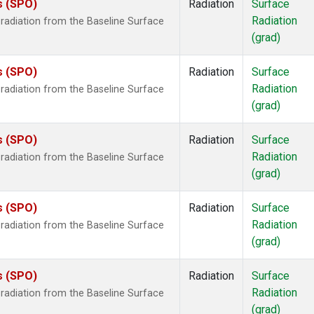
s (SPO)
Radiation
Surface
Radiation
radiation from the Baseline Surface
(grad)
s (SPO)
Radiation
Surface
Radiation
radiation from the Baseline Surface
(grad)
s (SPO)
Radiation
Surface
Radiation
radiation from the Baseline Surface
(grad)
s (SPO)
Radiation
Surface
Radiation
radiation from the Baseline Surface
(grad)
s (SPO)
Radiation
Surface
Radiation
radiation from the Baseline Surface
(grad)