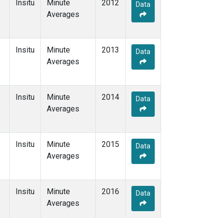
Insitu
Minute
2012
Data
Averages
Insitu
Minute
2013
Data
Averages
Insitu
Minute
2014
Data
Averages
Insitu
Minute
2015
Data
Averages
Insitu
Minute
2016
Data
Averages