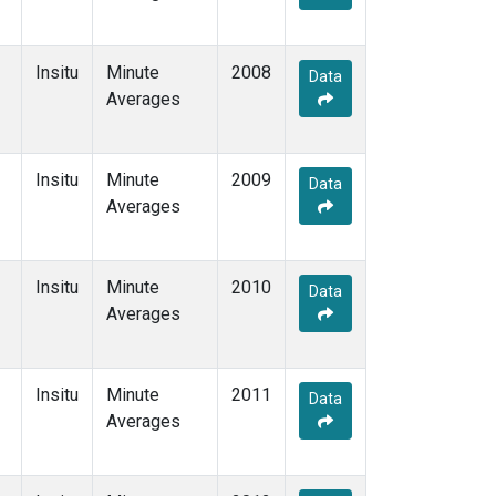
Insitu
Minute
2008
Data
Averages
Insitu
Minute
2009
Data
Averages
Insitu
Minute
2010
Data
Averages
Insitu
Minute
2011
Data
Averages