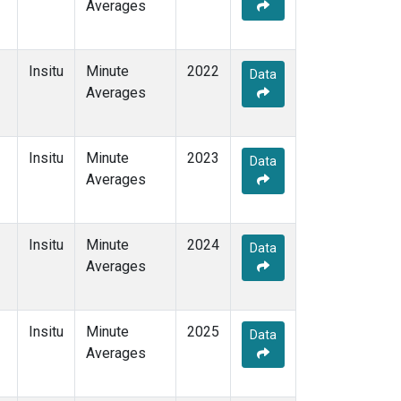
Averages
Insitu
Minute
2022
Data
Averages
Insitu
Minute
2023
Data
Averages
Insitu
Minute
2024
Data
Averages
Insitu
Minute
2025
Data
Averages