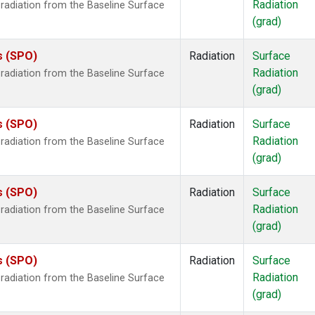
Radiation
radiation from the Baseline Surface
(grad)
s (SPO)
Radiation
Surface
Radiation
radiation from the Baseline Surface
(grad)
s (SPO)
Radiation
Surface
Radiation
radiation from the Baseline Surface
(grad)
s (SPO)
Radiation
Surface
Radiation
radiation from the Baseline Surface
(grad)
s (SPO)
Radiation
Surface
Radiation
radiation from the Baseline Surface
(grad)