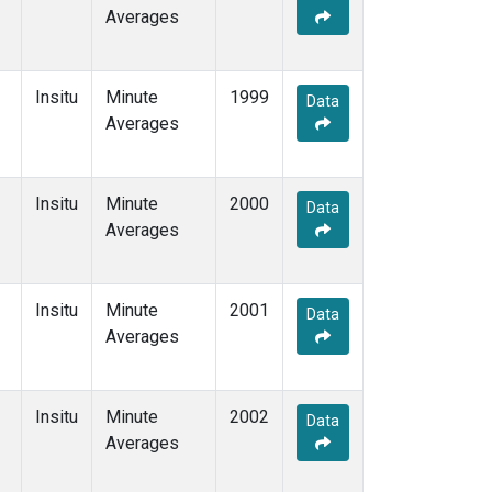
Averages
Insitu
Minute
1999
Data
Averages
Insitu
Minute
2000
Data
Averages
Insitu
Minute
2001
Data
Averages
Insitu
Minute
2002
Data
Averages