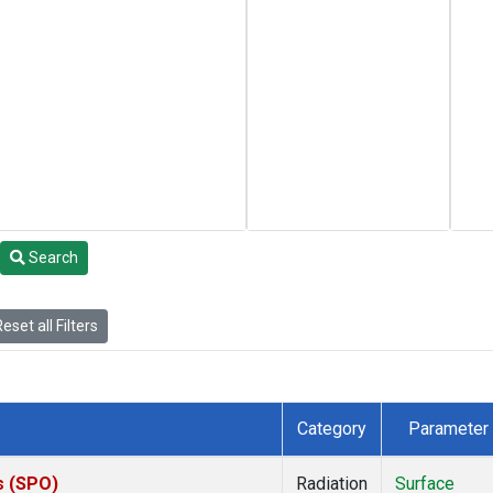
Search
eset all Filters
Category
Parameter
s (SPO)
Radiation
Surface