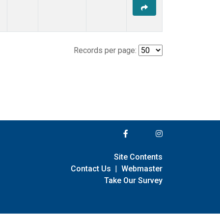
Records per page:
Site Contents
Contact Us
|
Webmaster
Take Our Survey