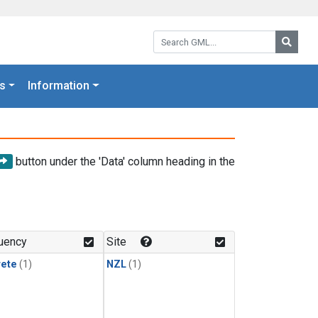
Search GML:
Searc
s
Information
button under the 'Data' column heading in the
uency
Site
rete
(1)
NZL
(1)