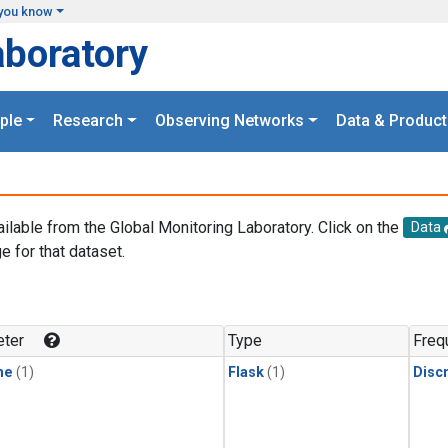
you know
aboratory
ple
Research
Observing Networks
Data & Product
ailable from the Global Monitoring Laboratory. Click on the
Data
e for that dataset.
.
ter
Type
Freq
ne
(1)
Flask
(1)
Disc