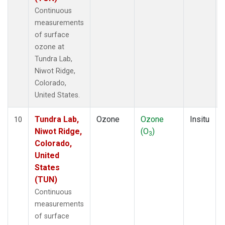
Continuous
measurements
of surface
ozone at
Tundra Lab,
Niwot Ridge,
Colorado,
United States.
Tundra Lab,
Ozone
Ozone
Insitu
10
Niwot Ridge,
(O
)
3
Colorado,
United
States
(TUN)
Continuous
measurements
of surface