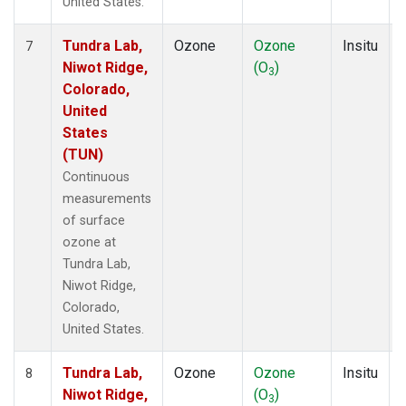
United States.
Tundra Lab,
Ozone
Ozone
Insitu
7
Niwot Ridge,
(O
)
3
Colorado,
United
States
(TUN)
Continuous
measurements
of surface
ozone at
Tundra Lab,
Niwot Ridge,
Colorado,
United States.
Tundra Lab,
Ozone
Ozone
Insitu
8
Niwot Ridge,
(O
)
3