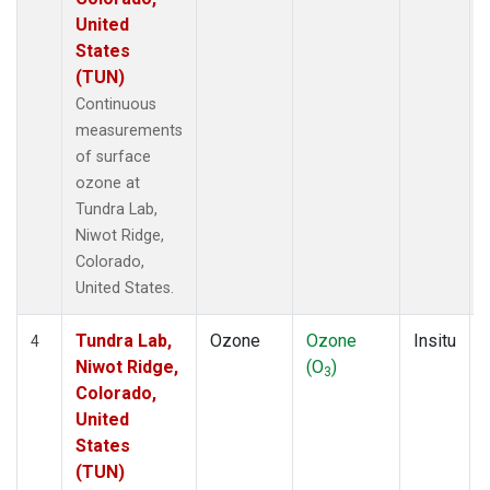
United
States
(TUN)
Continuous
measurements
of surface
ozone at
Tundra Lab,
Niwot Ridge,
Colorado,
United States.
Tundra Lab,
Ozone
Ozone
Insitu
4
Niwot Ridge,
(O
)
3
Colorado,
United
States
(TUN)