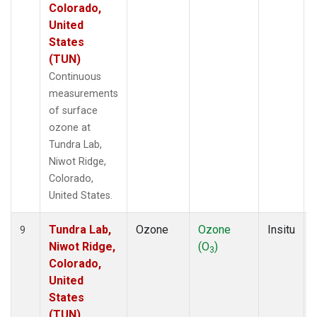
Colorado,
United
States
(TUN)
Continuous
measurements
of surface
ozone at
Tundra Lab,
Niwot Ridge,
Colorado,
United States.
Tundra Lab,
Ozone
Ozone
Insitu
9
Niwot Ridge,
(O
)
3
Colorado,
United
States
(TUN)