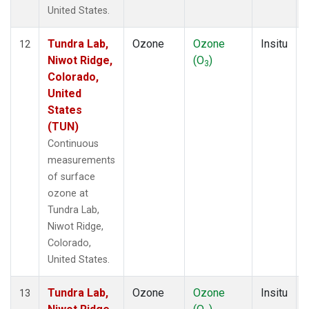
United States.
Tundra Lab,
Ozone
Ozone
Insitu
12
Niwot Ridge,
(O
)
3
Colorado,
United
States
(TUN)
Continuous
measurements
of surface
ozone at
Tundra Lab,
Niwot Ridge,
Colorado,
United States.
Tundra Lab,
Ozone
Ozone
Insitu
13