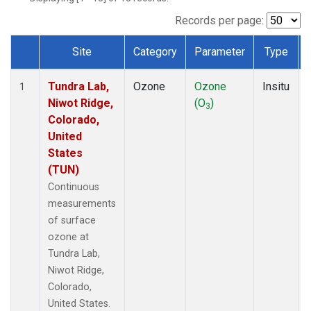
Records per page:
Site
Category
Parameter
Type
Dataset Number
Tundra Lab,
Ozone
Ozone
Insitu
1
Niwot Ridge,
(O
)
3
Colorado,
United
States
(TUN)
Continuous
measurements
of surface
ozone at
Tundra Lab,
Niwot Ridge,
Colorado,
United States.