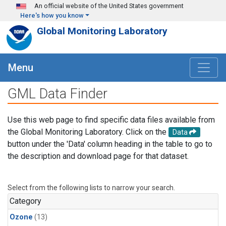
Skip to main content
An official website of the United States government
Here's how you know
Global Monitoring Laboratory
Menu
GML Data Finder
Use this web page to find specific data files available from
the Global Monitoring Laboratory. Click on the
Data
button under the 'Data' column heading in the table to go to
the description and download page for that dataset.
Select from the following lists to narrow your search.
Category
Ozone
(13)