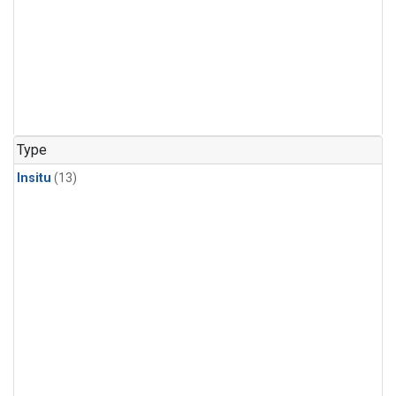
Type
Insitu
(13)