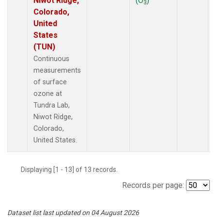
Niwot Ridge,
(O
)
3
Colorado,
United
States
(TUN)
Continuous
measurements
of surface
ozone at
Tundra Lab,
Niwot Ridge,
Colorado,
United States.
Displaying [1 - 13] of 13 records.
Records per page:
Dataset list last updated on 04 August 2026