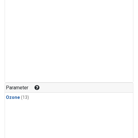
Parameter
Ozone
(13)