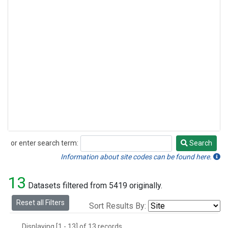
or enter search term:
Search
Search
Information about site codes can be found here.
13
Datasets filtered from 5419 originally.
Reset all Filters
Sort Results By:
Displaying [1 - 13] of 13 records.