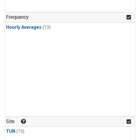
Frequency
Hourly Averages
(13)
Site
TUN
(13)