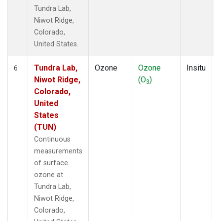
Tundra Lab,
Niwot Ridge,
Colorado,
United States.
Tundra Lab,
Ozone
Ozone
Insitu
6
Niwot Ridge,
(O
)
3
Colorado,
United
States
(TUN)
Continuous
measurements
of surface
ozone at
Tundra Lab,
Niwot Ridge,
Colorado,