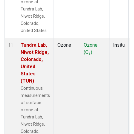
ozone at
Tundra Lab,
Niwot Ridge,
Colorado,
United States.
Tundra Lab,
Ozone
Ozone
Insitu
11
Niwot Ridge,
(O
)
3
Colorado,
United
States
(TUN)
Continuous
measurements
of surface
ozone at
Tundra Lab,
Niwot Ridge,
Colorado,