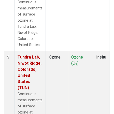
Continuous
measurements
of surface
ozone at
Tundra Lab,
Niwot Ridge,
Colorado,
United States.
Tundra Lab,
Ozone
Ozone
Insitu
5
Niwot Ridge,
(O
)
3
Colorado,
United
States
(TUN)
Continuous
measurements
of surface
ozone at