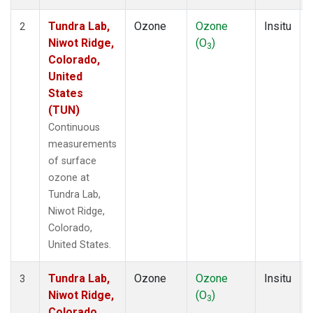
Tundra Lab,
Ozone
Ozone
Insitu
2
Niwot Ridge,
(O
)
3
Colorado,
United
States
(TUN)
Continuous
measurements
of surface
ozone at
Tundra Lab,
Niwot Ridge,
Colorado,
United States.
Tundra Lab,
Ozone
Ozone
Insitu
3
Niwot Ridge,
(O
)
3
Colorado,