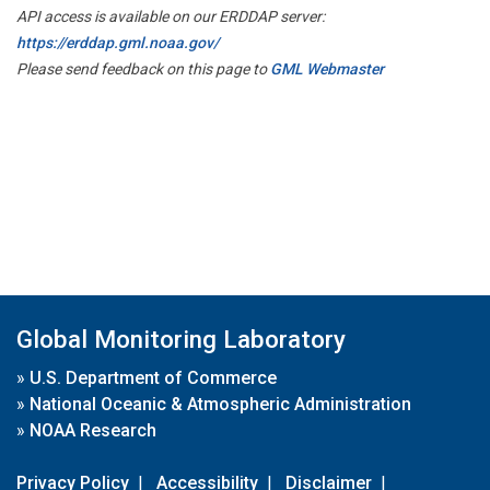
API access is available on our ERDDAP server:
https://erddap.gml.noaa.gov/
Please send feedback on this page to
GML Webmaster
Global Monitoring Laboratory
»
U.S. Department of Commerce
»
National Oceanic & Atmospheric Administration
»
NOAA Research
Privacy Policy
|
Accessibility
|
Disclaimer
|