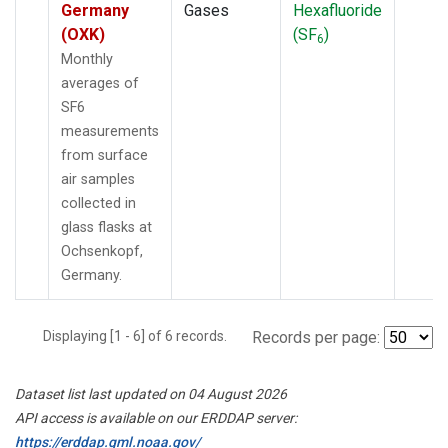
Germany
Gases
Hexafluoride
(OXK)
(SF
)
6
Monthly
averages of
SF6
measurements
from surface
air samples
collected in
glass flasks at
Ochsenkopf,
Germany.
Displaying [1 - 6] of 6 records.
Records per page:
Dataset list last updated on 04 August 2026
API access is available on our ERDDAP server:
https://erddap.gml.noaa.gov/