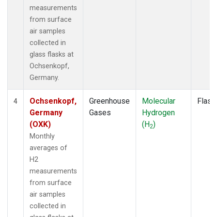
measurements
from surface
air samples
collected in
glass flasks at
Ochsenkopf,
Germany.
Ochsenkopf,
Greenhouse
Molecular
Flask
4
Germany
Gases
Hydrogen
(OXK)
(H
)
2
Monthly
averages of
H2
measurements
from surface
air samples
collected in