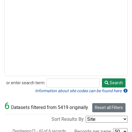
or enter search term:
Search
Search
Information about site codes can be found here.
6
Datasets filtered from 5419 originally.
Reset all Filters
Sort Results By:
Displaying [1 - 6] of 6 records.
Records per page: