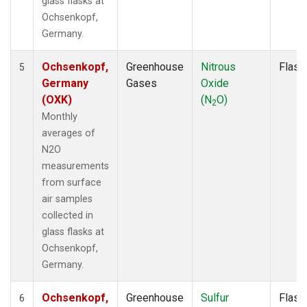
glass flasks at
Ochsenkopf,
Germany.
Ochsenkopf,
Greenhouse
Nitrous
Flask
5
Germany
Gases
Oxide
(OXK)
(N
O)
2
Monthly
averages of
N2O
measurements
from surface
air samples
collected in
glass flasks at
Ochsenkopf,
Germany.
Ochsenkopf,
Greenhouse
Sulfur
Flask
6