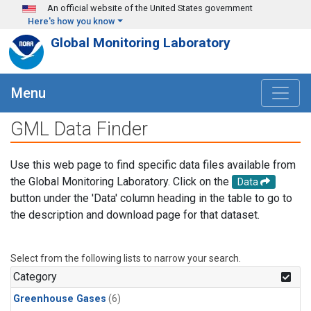
Skip to main content
An official website of the United States government
Here's how you know
Global Monitoring Laboratory
Menu
GML Data Finder
Use this web page to find specific data files available from
the Global Monitoring Laboratory. Click on the
Data
button under the 'Data' column heading in the table to go to
the description and download page for that dataset.
Select from the following lists to narrow your search.
Category
Greenhouse Gases
(6)