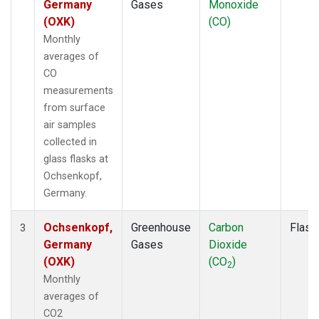
Germany
Gases
Monoxide
(OXK)
(CO)
Monthly
averages of
CO
measurements
from surface
air samples
collected in
glass flasks at
Ochsenkopf,
Germany.
Ochsenkopf,
Greenhouse
Carbon
Flask
3
Germany
Gases
Dioxide
(OXK)
(CO
)
2
Monthly
averages of
CO2