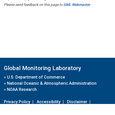
Please send feedback on this page to
GML Webmaster
Global Monitoring Laboratory
»
U.S. Department of Commerce
»
National Oceanic & Atmospheric Administration
»
NOAA Research
Privacy Policy
|
Accessibility
|
Disclaimer
|
Disclaimer for External Links
|
FOIA
|
Usa.gov