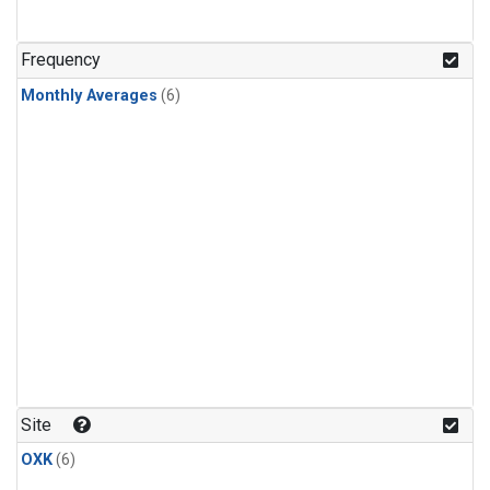
Frequency
Monthly Averages
(6)
Site
OXK
(6)