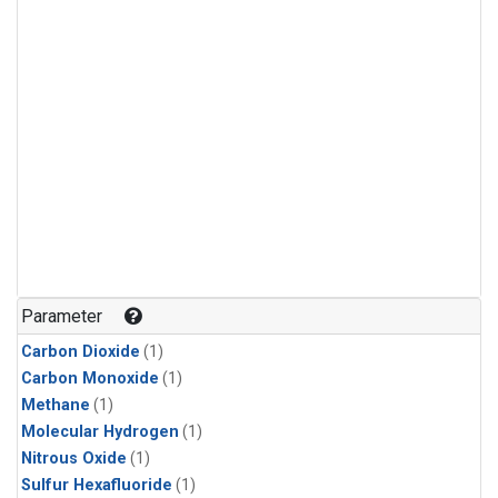
Parameter
Carbon Dioxide
(1)
Carbon Monoxide
(1)
Methane
(1)
Molecular Hydrogen
(1)
Nitrous Oxide
(1)
Sulfur Hexafluoride
(1)