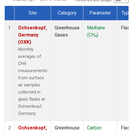
Site
Category
Parameter
Type
Dataset Number
Ochsenkopf,
Greenhouse
Methane
Flask
1
Germany
Gases
(CH
)
4
(OXK)
Monthly
averages of
CH4
measurements
from surface
air samples
collected in
glass flasks at
Ochsenkopf,
Germany.
Ochsenkopf,
Greenhouse
Carbon
Flask
2