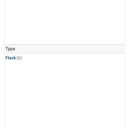
Type
Flask
(6)