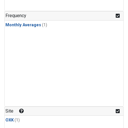
Frequency
Monthly Averages
(1)
Site
OXK
(1)