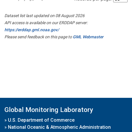
Dataset list last updated on 08 August 2026
API access is available on our ERDDAP server:
https://erddap.gml.noaa.gov/
Please send feedback on this page to
GML Webmaster
Global Monitoring Laboratory
»
U.S. Department of Commerce
»
National Oceanic & Atmospheric Administration