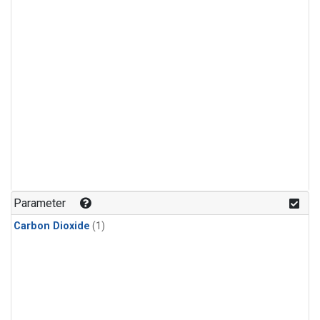
Parameter
Carbon Dioxide
(1)