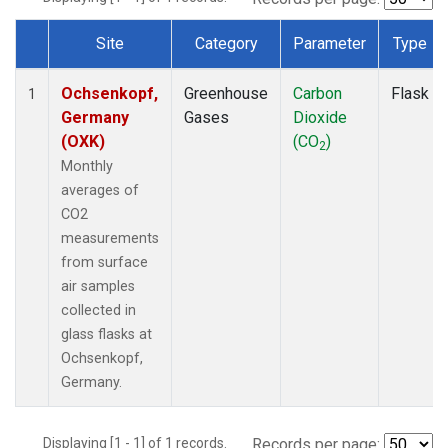
Site
Category
Parameter
Type
Dataset Number
Ochsenkopf,
Greenhouse
Carbon
Flask
1
Germany
Gases
Dioxide
(OXK)
(CO
)
2
Monthly
averages of
CO2
measurements
from surface
air samples
collected in
glass flasks at
Ochsenkopf,
Germany.
Displaying [1 - 1] of 1 records.
Records per page: