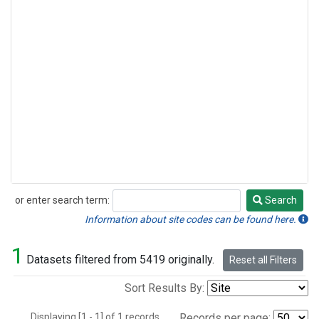
or enter search term:
Search
Search
Information about site codes can be found here.
1
Datasets filtered from 5419 originally.
Reset all Filters
Sort Results By:
Displaying [1 - 1] of 1 records.
Records per page: