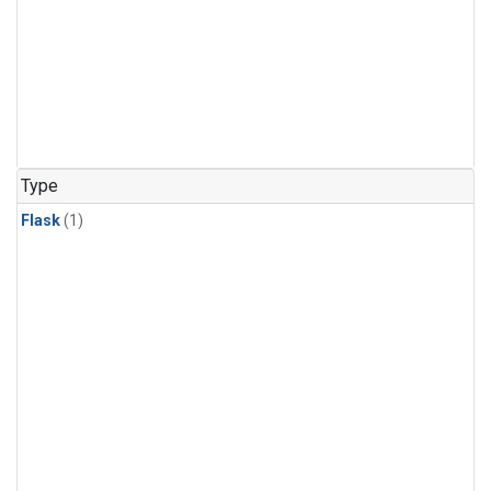
Type
Flask
(1)