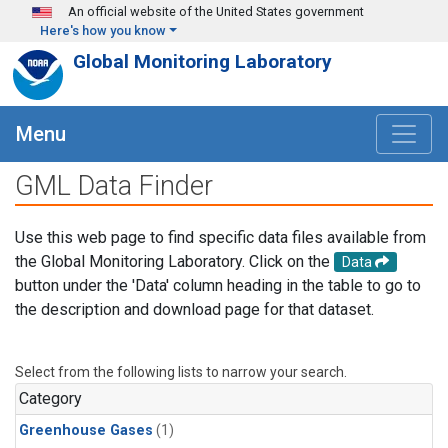
Skip to main content
An official website of the United States government
Here's how you know
Global Monitoring Laboratory
Menu
GML Data Finder
Use this web page to find specific data files available from
the Global Monitoring Laboratory. Click on the
Data
button under the 'Data' column heading in the table to go to
the description and download page for that dataset.
Select from the following lists to narrow your search.
Category
Greenhouse Gases
(1)