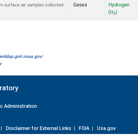
Gases
Hydrogen
 surface air samples collected
(H
)
2
//erddap.gml.noaa.gov/
r
ratory
c Administration
|
Disclaimer for External Links
|
FOIA
|
Usa.gov