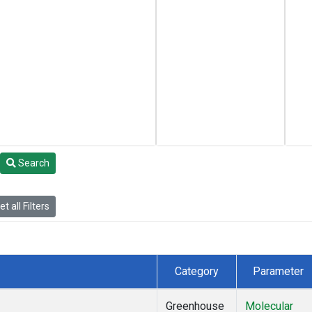
Search
t all Filters
Category
Parameter
Greenhouse
Molecular