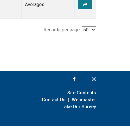
Averages
Records per page:
Site Contents
Contact Us
|
Webmaster
Take Our Survey