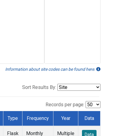
Information about site codes can be found here.
Sort Results By:
Records per page:
Type
Frequency
Year
Data
Flask
Monthly
Multiple
Data