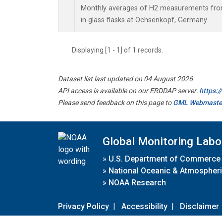
Monthly averages of H2 measurements from
in glass flasks at Ochsenkopf, Germany.
Displaying [1 - 1] of 1 records.
Dataset list last updated on 04 August 2026
API access is available on our ERDDAP server:
https:
Please send feedback on this page to
GML Webmaste
Global Monitoring Labo
»
U.S. Department of Commerce
»
National Oceanic & Atmospheri
»
NOAA Research
Privacy Policy
|
Accessibility
|
Disclaimer