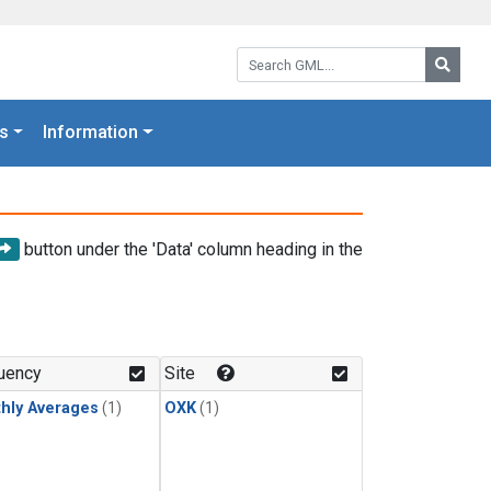
Search GML:
Searc
s
Information
button under the 'Data' column heading in the
uency
Site
hly Averages
(1)
OXK
(1)