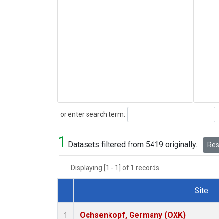
Search
or enter search term:
1
Datasets filtered from 5419 originally.
Rese
Displaying [1 - 1] of 1 records.
Site
Dataset Number
Ochsenkopf, Germany (OXK)
1