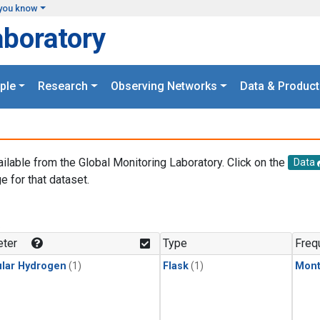
you know
aboratory
ple
Research
Observing Networks
Data & Product
ailable from the Global Monitoring Laboratory. Click on the
Data
e for that dataset.
.
ter
Type
Freq
lar Hydrogen
(1)
Flask
(1)
Mont