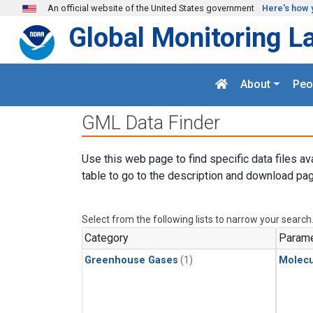
Skip to main content
An official website of the United States government
Here's how 
Global Monitoring L
About
Peo
GML Data Finder
Use this web page to find specific data files av
table to go to the description and download pag
Select from the following lists to narrow your search
Category
Parame
Greenhouse Gases
(1)
Molecu