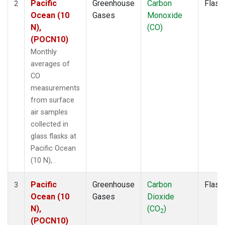
Pacific
Greenhouse
Carbon
Flask
2
Ocean (10
Gases
Monoxide
N),
(CO)
(POCN10)
Monthly
averages of
CO
measurements
from surface
air samples
collected in
glass flasks at
Pacific Ocean
(10 N), .
Pacific
Greenhouse
Carbon
Flask
3
Ocean (10
Gases
Dioxide
N),
(CO
)
2
(POCN10)