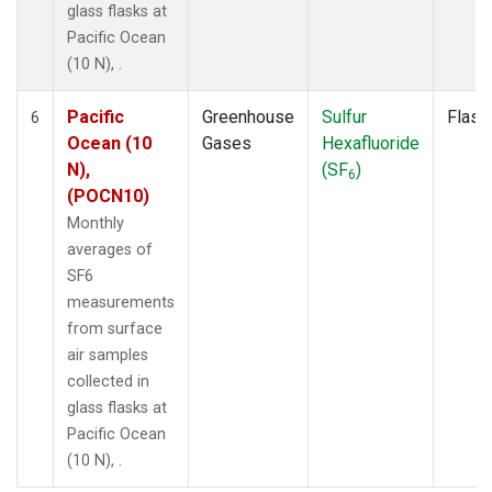
glass flasks at
Pacific Ocean
(10 N), .
Pacific
Greenhouse
Sulfur
Flask
6
Ocean (10
Gases
Hexafluoride
N),
(SF
)
6
(POCN10)
Monthly
averages of
SF6
measurements
from surface
air samples
collected in
glass flasks at
Pacific Ocean
(10 N), .