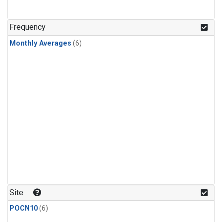
Frequency
Monthly Averages
(6)
Site
POCN10
(6)