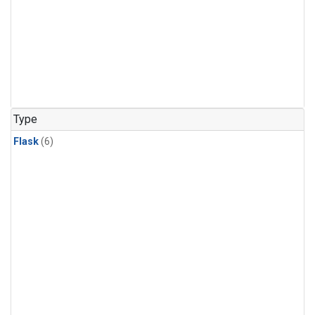
Type
Flask
(6)