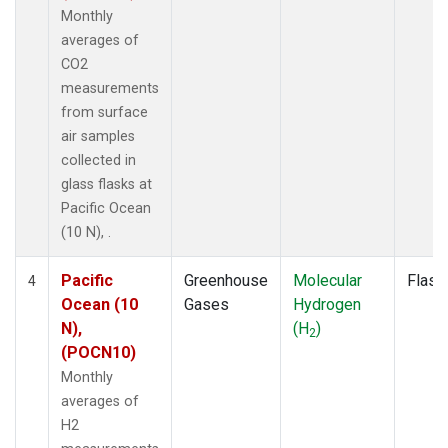
Monthly
averages of
CO2
measurements
from surface
air samples
collected in
glass flasks at
Pacific Ocean
(10 N), .
Pacific
Greenhouse
Molecular
Flask
4
Ocean (10
Gases
Hydrogen
N),
(H
)
2
(POCN10)
Monthly
averages of
H2