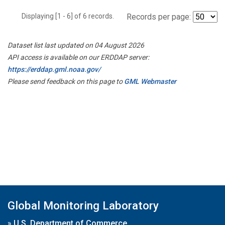
Displaying [1 - 6] of 6 records.
Records per page:
Dataset list last updated on 04 August 2026
API access is available on our ERDDAP server:
https://erddap.gml.noaa.gov/
Please send feedback on this page to
GML Webmaster
Global Monitoring Laboratory
»
U.S. Department of Commerce