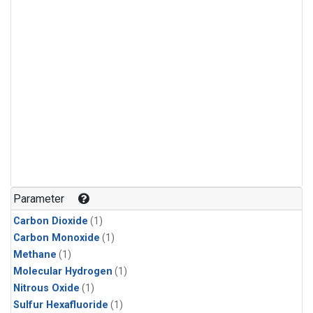
Parameter
Carbon Dioxide
(1)
Carbon Monoxide
(1)
Methane
(1)
Molecular Hydrogen
(1)
Nitrous Oxide
(1)
Sulfur Hexafluoride
(1)