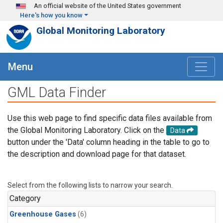
Skip to main content
An official website of the United States government
Here's how you know
Global Monitoring Laboratory
Menu
GML Data Finder
Use this web page to find specific data files available from
the Global Monitoring Laboratory. Click on the
Data
button under the 'Data' column heading in the table to go to
the description and download page for that dataset.
Select from the following lists to narrow your search.
Category
Greenhouse Gases
(6)