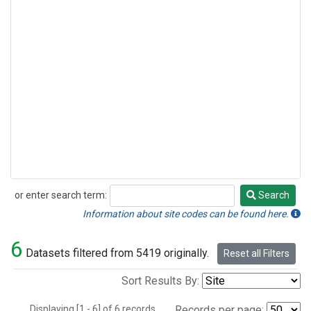
or enter search term:
Search
Search
Information about site codes can be found here.
6
Datasets filtered from 5419 originally.
Reset all Filters
Sort Results By:
Displaying [1 - 6] of 6 records.
Records per page: