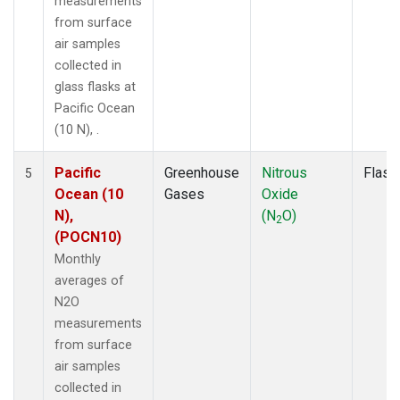
measurements
from surface
air samples
collected in
glass flasks at
Pacific Ocean
(10 N), .
Pacific
Greenhouse
Nitrous
Flask
5
Ocean (10
Gases
Oxide
N),
(N
O)
2
(POCN10)
Monthly
averages of
N2O
measurements
from surface
air samples
collected in