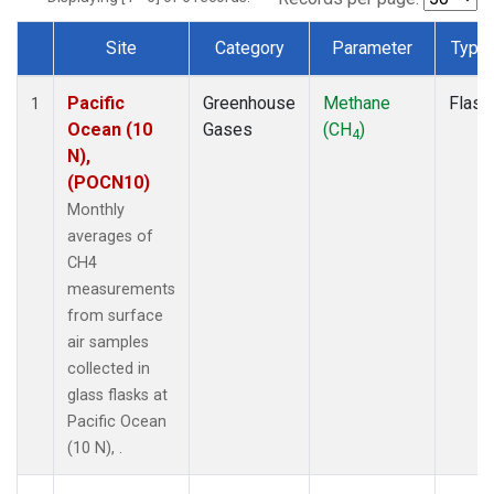
Site
Category
Parameter
Type
Dataset Number
Pacific
Greenhouse
Methane
Flask
1
Ocean (10
Gases
(CH
)
4
N),
(POCN10)
Monthly
averages of
CH4
measurements
from surface
air samples
collected in
glass flasks at
Pacific Ocean
(10 N), .