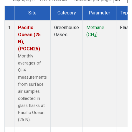
Site
Category
Parameter
Type
Dataset Number
Pacific
Greenhouse
Methane
Flask
1
Ocean (25
Gases
(CH
)
4
N),
(POCN25)
Monthly
averages of
CH4
measurements
from surface
air samples
collected in
glass flasks at
Pacific Ocean
(25 N), .