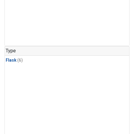
Type
Flask
(6)