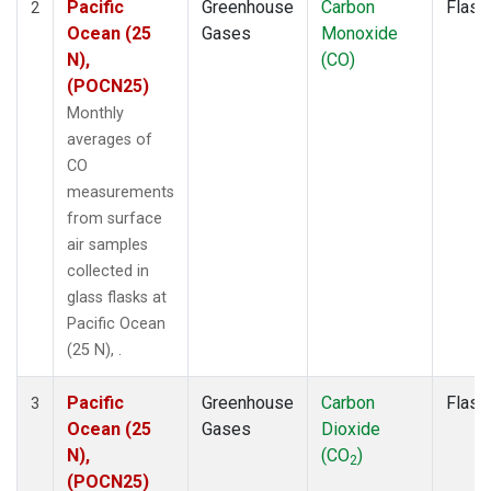
Pacific
Greenhouse
Carbon
Flask
2
Ocean (25
Gases
Monoxide
N),
(CO)
(POCN25)
Monthly
averages of
CO
measurements
from surface
air samples
collected in
glass flasks at
Pacific Ocean
(25 N), .
Pacific
Greenhouse
Carbon
Flask
3
Ocean (25
Gases
Dioxide
N),
(CO
)
2
(POCN25)