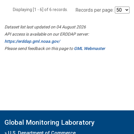
Displaying [1 - 6] of 6 records.
Records per page:
Dataset list last updated on 04 August 2026
API access is available on our ERDDAP server:
https://erddap.gml.noaa.gov/
Please send feedback on this page to
GML Webmaster
Global Monitoring Laboratory
»
U.S. Department of Commerce