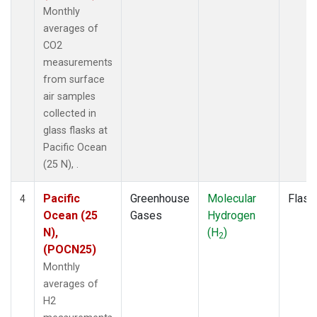
Monthly
averages of
CO2
measurements
from surface
air samples
collected in
glass flasks at
Pacific Ocean
(25 N), .
Pacific
Greenhouse
Molecular
Flask
4
Ocean (25
Gases
Hydrogen
N),
(H
)
2
(POCN25)
Monthly
averages of
H2