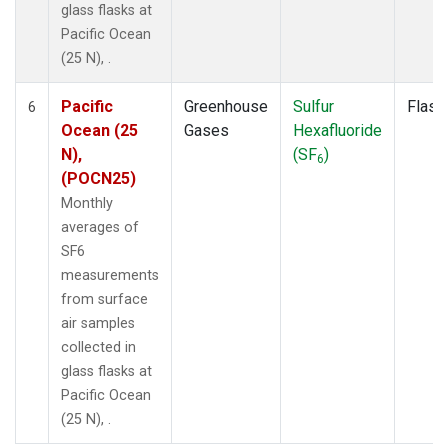
glass flasks at
Pacific Ocean
(25 N), .
Pacific
Greenhouse
Sulfur
Flask
6
Ocean (25
Gases
Hexafluoride
N),
(SF
)
6
(POCN25)
Monthly
averages of
SF6
measurements
from surface
air samples
collected in
glass flasks at
Pacific Ocean
(25 N), .