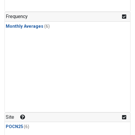
Frequency
Monthly Averages
(6)
Site
POCN25
(6)