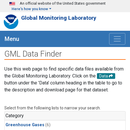
Skip to main content
An official website of the United States government
Here's how you know
Global Monitoring Laboratory
Menu
GML Data Finder
Use this web page to find specific data files available from
the Global Monitoring Laboratory. Click on the
Data
button under the 'Data' column heading in the table to go to
the description and download page for that dataset.
Select from the following lists to narrow your search.
Category
Greenhouse Gases
(6)