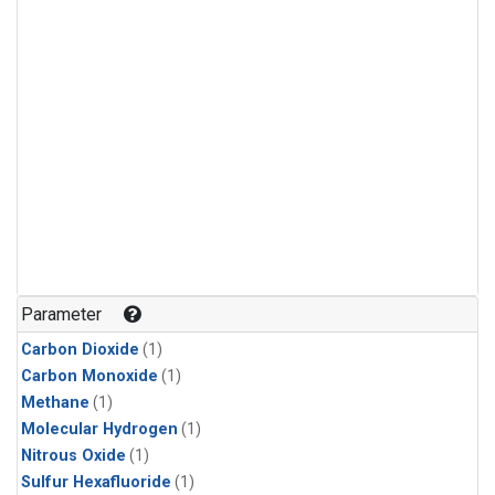
Parameter
Carbon Dioxide
(1)
Carbon Monoxide
(1)
Methane
(1)
Molecular Hydrogen
(1)
Nitrous Oxide
(1)
Sulfur Hexafluoride
(1)