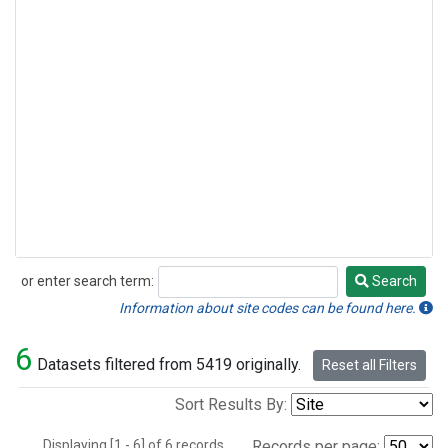
or enter search term:
Search
Search
Information about site codes can be found here.
6
Datasets filtered from 5419 originally.
Reset all Filters
Sort Results By:
Displaying [1 - 6] of 6 records.
Records per page: