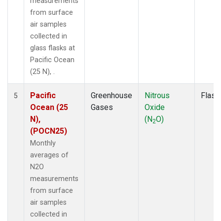
measurements
from surface
air samples
collected in
glass flasks at
Pacific Ocean
(25 N), .
Pacific
Greenhouse
Nitrous
Flask
5
Ocean (25
Gases
Oxide
N),
(N
O)
2
(POCN25)
Monthly
averages of
N2O
measurements
from surface
air samples
collected in