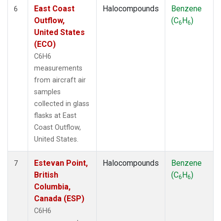
East Coast
Halocompounds
Benzene
6
Outflow,
(C
H
)
6
6
United States
(ECO)
C6H6
measurements
from aircraft air
samples
collected in glass
flasks at East
Coast Outflow,
United States.
Estevan Point,
Halocompounds
Benzene
7
British
(C
H
)
6
6
Columbia,
Canada (ESP)
C6H6