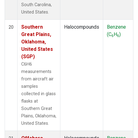
South Carolina,
United States.
Southern
Halocompounds
Benzene
20
Great Plains,
(C
H
)
6
6
Oklahoma,
United States
(SGP)
C6H6
measurements
from aircraft air
samples
collected in glass
flasks at
Southern Great
Plains, Oklahoma,
United States.