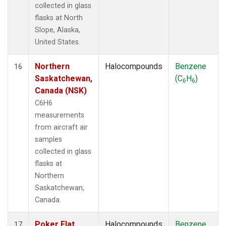
collected in glass
flasks at North
Slope, Alaska,
United States.
Northern
Halocompounds
Benzene
16
Saskatchewan,
(C
H
)
6
6
Canada (NSK)
C6H6
measurements
from aircraft air
samples
collected in glass
flasks at
Northern
Saskatchewan,
Canada.
Poker Flat,
Halocompounds
Benzene
17