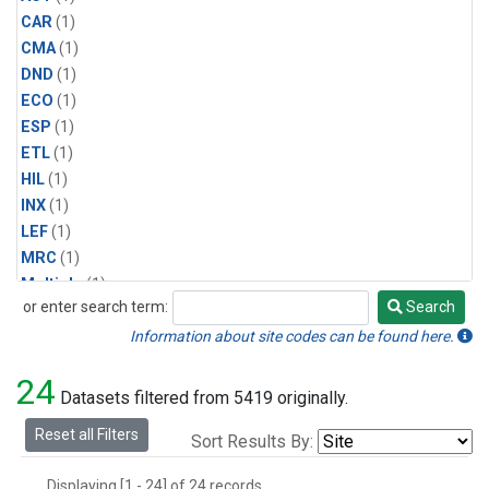
CAR
(1)
CMA
(1)
DND
(1)
ECO
(1)
ESP
(1)
ETL
(1)
HIL
(1)
INX
(1)
LEF
(1)
MRC
(1)
Multiple
(1)
or enter search term:
Search
NHA
(1)
Search
NSA
(1)
Information about site codes can be found here.
NSK
(1)
24
PFA
(1)
Datasets filtered from 5419 originally.
RTA
(1)
Reset all Filters
Sort Results By:
SCA
(1)
SGP
(1)
Displaying [1 - 24] of 24 records.