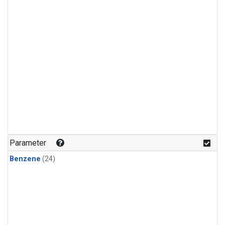
Parameter
Benzene
(24)