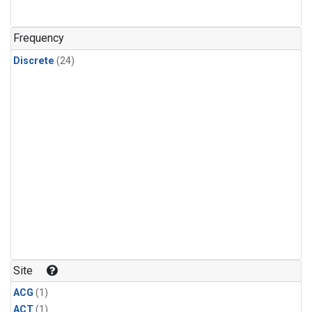
Frequency
Discrete
(24)
Site
ACG
(1)
ACT
(1)