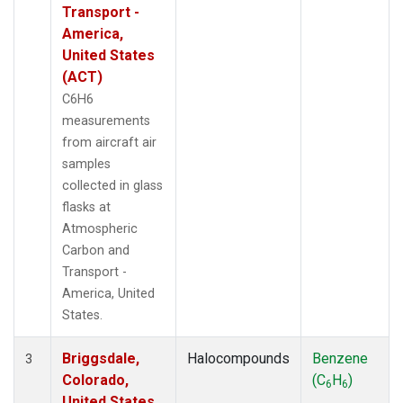
Transport -
America,
United States
(ACT)
C6H6
measurements
from aircraft air
samples
collected in glass
flasks at
Atmospheric
Carbon and
Transport -
America, United
States.
Briggsdale,
Halocompounds
Benzene
3
Colorado,
(C
H
)
6
6
United States