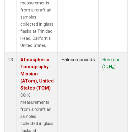
measurements
from aircraft air
samples
collected in glass
flasks at Trinidad
Head, California,
United States.
Atmospheric
Halocompounds
Benzene
23
Tomography
(C
H
)
6
6
Mission
(ATom), United
States (TOM)
C6H6
measurements
from aircraft air
samples
collected in glass
flasks at