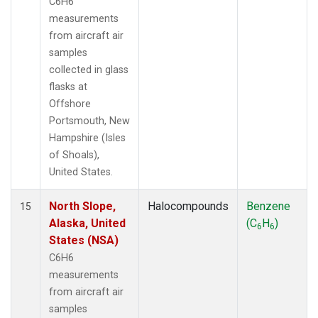
C6H6
measurements
from aircraft air
samples
collected in glass
flasks at
Offshore
Portsmouth, New
Hampshire (Isles
of Shoals),
United States.
North Slope,
Halocompounds
Benzene
15
Alaska, United
(C
H
)
6
6
States (NSA)
C6H6
measurements
from aircraft air
samples