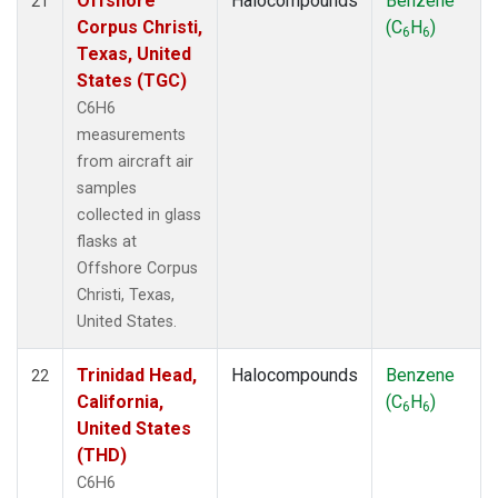
Offshore
Halocompounds
Benzene
21
Corpus Christi,
(C
H
)
6
6
Texas, United
States (TGC)
C6H6
measurements
from aircraft air
samples
collected in glass
flasks at
Offshore Corpus
Christi, Texas,
United States.
Trinidad Head,
Halocompounds
Benzene
22
California,
(C
H
)
6
6
United States
(THD)
C6H6