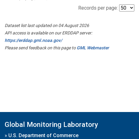
Records per page:
Dataset list last updated on 04 August 2026
API access is available on our ERDDAP server:
https://erddap.gml.noaa.gov/
Please send feedback on this page to
GML Webmaster
Global Monitoring Laboratory
»
U.S. Department of Commerce