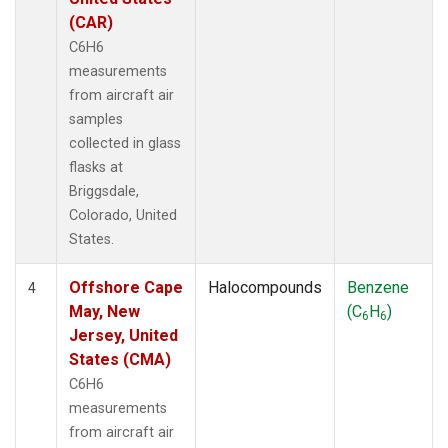
(CAR)
C6H6
measurements
from aircraft air
samples
collected in glass
flasks at
Briggsdale,
Colorado, United
States.
Offshore Cape
Halocompounds
Benzene
4
May, New
(C
H
)
6
6
Jersey, United
States (CMA)
C6H6
measurements
from aircraft air