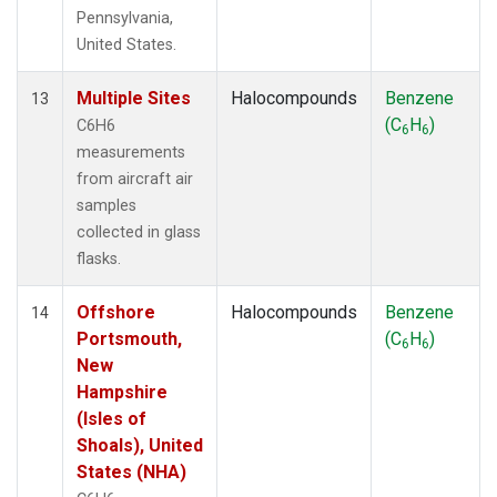
Pennsylvania,
United States.
Multiple Sites
Halocompounds
Benzene
13
(C
H
)
C6H6
6
6
measurements
from aircraft air
samples
collected in glass
flasks.
Offshore
Halocompounds
Benzene
14
Portsmouth,
(C
H
)
6
6
New
Hampshire
(Isles of
Shoals), United
States (NHA)