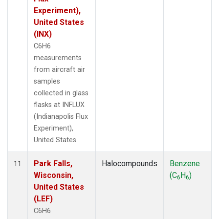
Experiment),
United States
(INX)
C6H6
measurements
from aircraft air
samples
collected in glass
flasks at INFLUX
(Indianapolis Flux
Experiment),
United States.
Park Falls,
Halocompounds
Benzene
11
Wisconsin,
(C
H
)
6
6
United States
(LEF)
C6H6