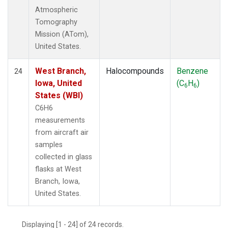
Atmospheric
Tomography
Mission (ATom),
United States.
West Branch,
Halocompounds
Benzene
24
Iowa, United
(C
H
)
6
6
States (WBI)
C6H6
measurements
from aircraft air
samples
collected in glass
flasks at West
Branch, Iowa,
United States.
Displaying [1 - 24] of 24 records.