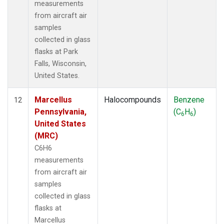
measurements
from aircraft air
samples
collected in glass
flasks at Park
Falls, Wisconsin,
United States.
Marcellus
Halocompounds
Benzene
12
Pennsylvania,
(C
H
)
6
6
United States
(MRC)
C6H6
measurements
from aircraft air
samples
collected in glass
flasks at
Marcellus