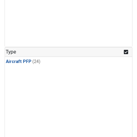
Type
Aircraft PFP
(24)