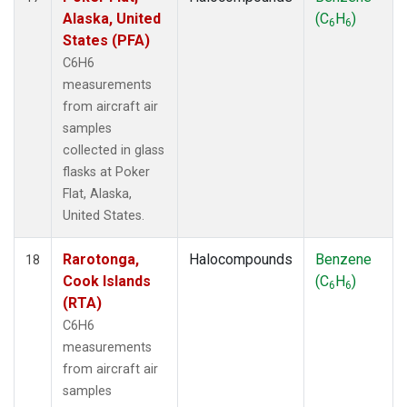
Alaska, United
(C
H
)
6
6
States (PFA)
C6H6
measurements
from aircraft air
samples
collected in glass
flasks at Poker
Flat, Alaska,
United States.
Rarotonga,
Halocompounds
Benzene
18
Cook Islands
(C
H
)
6
6
(RTA)
C6H6
measurements
from aircraft air
samples