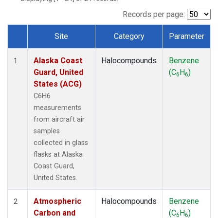
TGC
(1)
THD
(1)
Records per page:
TOM
(1)
Site
Category
Parameter
WBI
(1)
Dataset Number
Alaska Coast
Halocompounds
Benzene
1
Guard, United
(C
H
)
6
6
States (ACG)
C6H6
measurements
from aircraft air
samples
collected in glass
flasks at Alaska
Coast Guard,
United States.
Atmospheric
Halocompounds
Benzene
2
Carbon and
(C
H
)
6
6