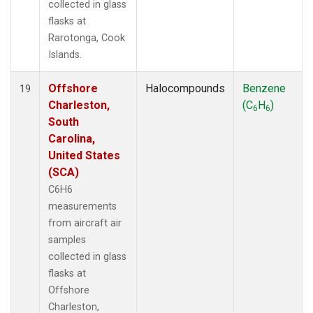
collected in glass
flasks at
Rarotonga, Cook
Islands.
Offshore
Halocompounds
Benzene
19
Charleston,
(C
H
)
6
6
South
Carolina,
United States
(SCA)
C6H6
measurements
from aircraft air
samples
collected in glass
flasks at
Offshore
Charleston,