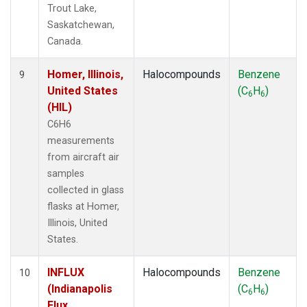
Trout Lake,
Saskatchewan,
Canada.
Homer, Illinois,
Halocompounds
Benzene
9
United States
(C
H
)
6
6
(HIL)
C6H6
measurements
from aircraft air
samples
collected in glass
flasks at Homer,
Illinois, United
States.
INFLUX
Halocompounds
Benzene
10
(Indianapolis
(C
H
)
6
6
Flux