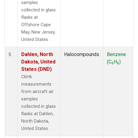
samples
collected in glass
flasks at
Offshore Cape
May, New Jersey,
United States.
Dahlen, North
Halocompounds
Benzene
5
Dakota, United
(C
H
)
6
6
States (DND)
C6H6
measurements
from aircraft air
samples
collected in glass
flasks at Dahlen,
North Dakota,
United States.