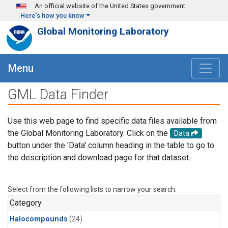
Skip to main content
An official website of the United States government
Here's how you know
Global Monitoring Laboratory
Menu
GML Data Finder
Use this web page to find specific data files available from
the Global Monitoring Laboratory. Click on the
Data
button under the 'Data' column heading in the table to go to
the description and download page for that dataset.
Select from the following lists to narrow your search.
Category
Halocompounds
(24)