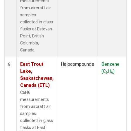
measurements
from aircraft air
samples
collected in glass
flasks at Estevan
Point, British
Columbia,
Canada.
East Trout
Halocompounds
Benzene
8
Lake,
(C
H
)
6
6
Saskatchewan,
Canada (ETL)
C6H6
measurements
from aircraft air
samples
collected in glass
flasks at East