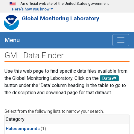
Skip to main content
An official website of the United States government
Here's how you know
Global Monitoring Laboratory
Menu
GML Data Finder
Use this web page to find specific data files available from
the Global Monitoring Laboratory. Click on the
Data
button under the 'Data' column heading in the table to go to
the description and download page for that dataset.
Select from the following lists to narrow your search.
Category
Halocompounds
(1)