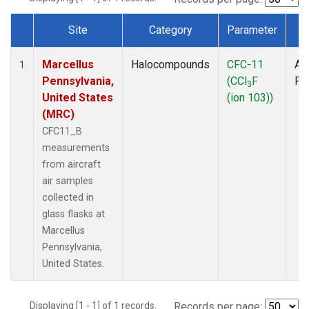
Site
Category
Parameter
T
Dataset Number
Marcellus
Halocompounds
CFC-11
Air
1
Pennsylvania,
(CCl
F
PF
3
United States
(ion 103))
(MRC)
CFC11_B
measurements
from aircraft
air samples
collected in
glass flasks at
Marcellus
Pennsylvania,
United States.
Displaying [1 - 1] of 1 records.
Records per page: