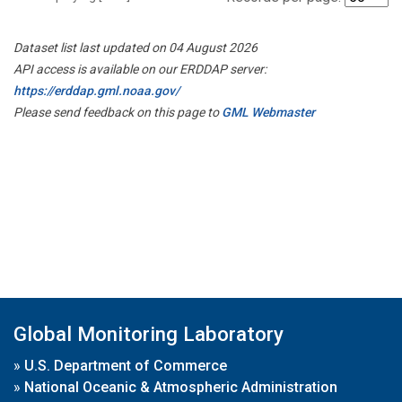
Dataset list last updated on 04 August 2026
API access is available on our ERDDAP server:
https://erddap.gml.noaa.gov/
Please send feedback on this page to
GML Webmaster
Global Monitoring Laboratory
»
U.S. Department of Commerce
»
National Oceanic & Atmospheric Administration