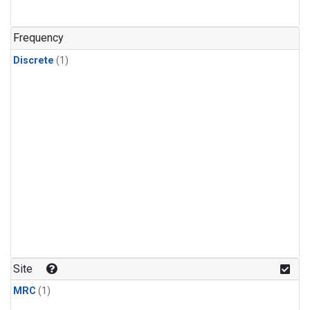
Frequency
Discrete
(1)
Site
MRC
(1)