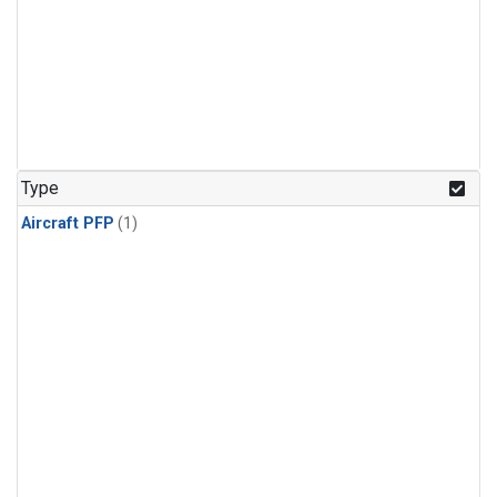
Type
Aircraft PFP
(1)