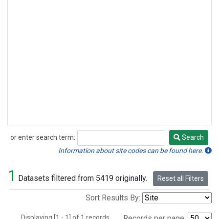
or enter search term:
Search
Search
Information about site codes can be found here.
1
Datasets filtered from 5419 originally.
Reset all Filters
Sort Results By:
Displaying [1 - 1] of 1 records.
Records per page: