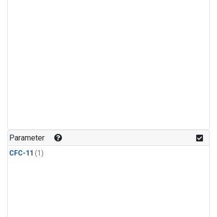
Parameter
CFC-11
(1)