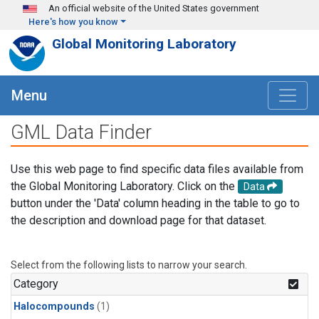
Skip to main content
An official website of the United States government
Here's how you know
Global Monitoring Laboratory
Menu
GML Data Finder
Use this web page to find specific data files available from
the Global Monitoring Laboratory. Click on the
Data
button under the 'Data' column heading in the table to go to
the description and download page for that dataset.
Select from the following lists to narrow your search.
Category
Halocompounds
(1)