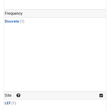
Frequency
Discrete
(1)
Site
LEF
(1)