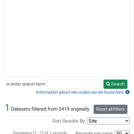
or enter search term:
Search
Search
Information about site codes can be found here.
1
Datasets filtered from 5419 originally.
Reset all Filters
Sort Results By:
Displaying [1 - 1] of 1 records.
Records per page: