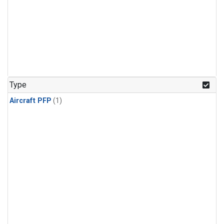
Type
Aircraft PFP
(1)