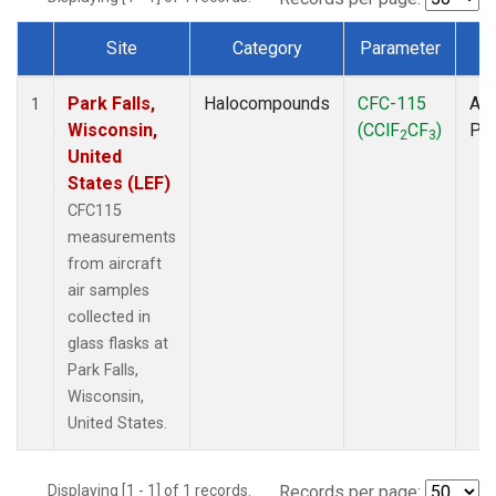
Site
Category
Parameter
T
Dataset Number
Park Falls,
Halocompounds
CFC-115
Air
1
Wisconsin,
(CClF
CF
)
PF
2
3
United
States (LEF)
CFC115
measurements
from aircraft
air samples
collected in
glass flasks at
Park Falls,
Wisconsin,
United States.
Displaying [1 - 1] of 1 records.
Records per page: