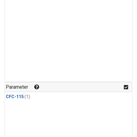
Parameter
CFC-115
(1)