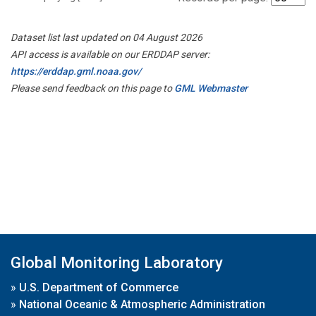
Dataset list last updated on 04 August 2026
API access is available on our ERDDAP server:
https://erddap.gml.noaa.gov/
Please send feedback on this page to
GML Webmaster
Global Monitoring Laboratory
»
U.S. Department of Commerce
»
National Oceanic & Atmospheric Administration