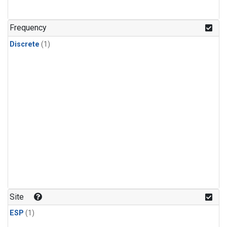
Frequency
Discrete
(1)
Site
ESP
(1)