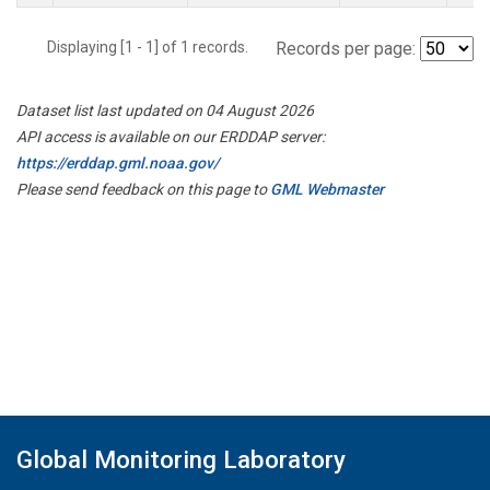
Displaying [1 - 1] of 1 records.
Records per page:
Dataset list last updated on 04 August 2026
API access is available on our ERDDAP server:
https://erddap.gml.noaa.gov/
Please send feedback on this page to
GML Webmaster
Global Monitoring Laboratory