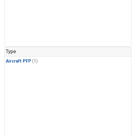
Type
Aircraft PFP
(1)