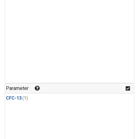
Parameter
CFC-13
(1)