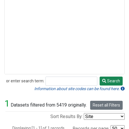
or enter search term:
Search
Search
Information about site codes can be found here.
1
Datasets filtered from 5419 originally.
Reset all Filters
Sort Results By:
Displaying [1 - 1] of 1 records.
Records per page: