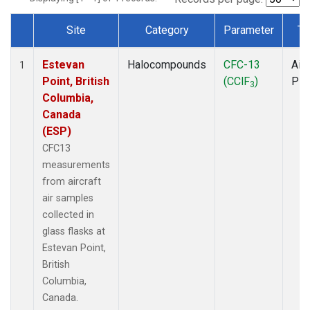
Site
Category
Parameter
Ty
Dataset Number
Estevan
Halocompounds
CFC-13
Airc
1
Point, British
(CClF
)
PF
3
Columbia,
Canada
(ESP)
CFC13
measurements
from aircraft
air samples
collected in
glass flasks at
Estevan Point,
British
Columbia,
Canada.