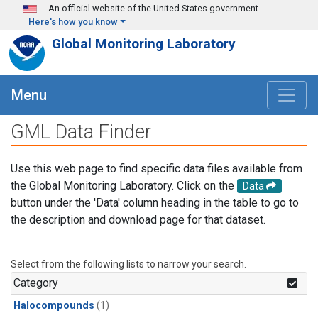
Skip to main content
An official website of the United States government
Here's how you know
Global Monitoring Laboratory
Menu
GML Data Finder
Use this web page to find specific data files available from
the Global Monitoring Laboratory. Click on the
Data
button under the 'Data' column heading in the table to go to
the description and download page for that dataset.
Select from the following lists to narrow your search.
Category
Halocompounds
(1)