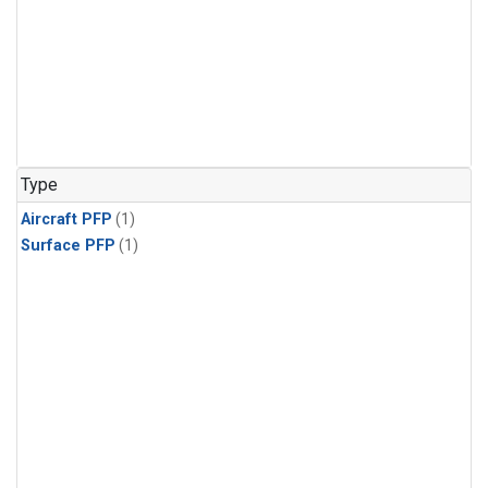
Type
Aircraft PFP
(1)
Surface PFP
(1)