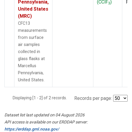
Pennsylvania,
(CClF
)
PF
3
United States
(MRC)
CFC13
measurements
from surface
air samples
collected in
glass flasks at
Marcellus
Pennsylvania,
United States.
Displaying [1 - 2] of 2 records.
Records per page:
Dataset list last updated on 04 August 2026
API access is available on our ERDDAP server:
https://erddap.gml.noaa.gov/