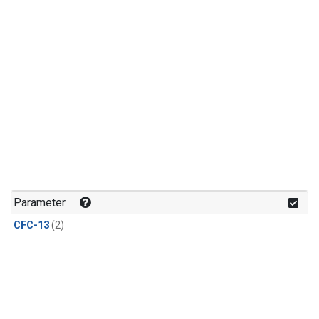
Parameter
CFC-13
(2)