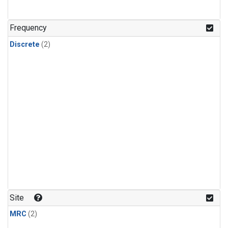
Frequency
Discrete
(2)
Site
MRC
(2)