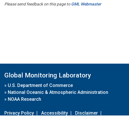
Please send feedback on this page to
GML Webmaster
Global Monitoring Laboratory
»
U.S. Department of Commerce
»
National Oceanic & Atmospheric Administration
»
NOAA Research
Privacy Policy
|
Accessibility
|
Disclaimer
|
Disclaimer for External Links
|
FOIA
|
Usa.gov