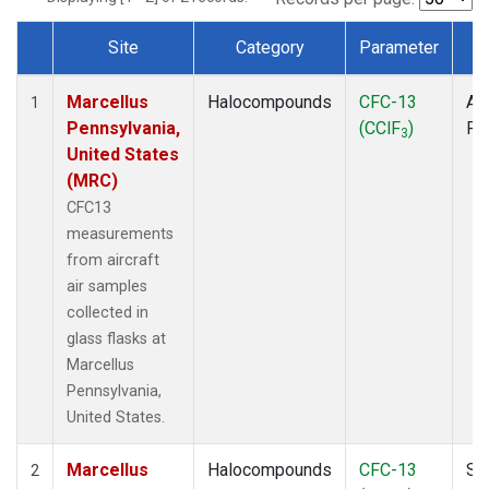
Site
Category
Parameter
T
Dataset Number
Marcellus
Halocompounds
CFC-13
Air
1
Pennsylvania,
(CClF
)
PF
3
United States
(MRC)
CFC13
measurements
from aircraft
air samples
collected in
glass flasks at
Marcellus
Pennsylvania,
United States.
Marcellus
Halocompounds
CFC-13
Su
2