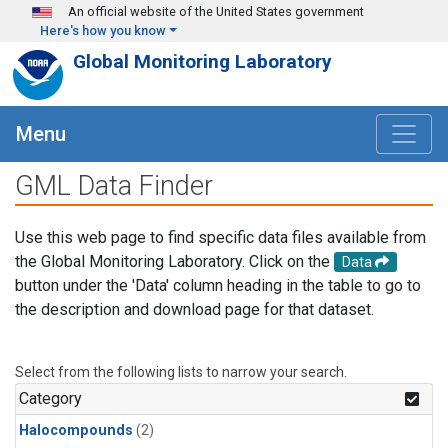
Skip to main content
An official website of the United States government
Here's how you know
Global Monitoring Laboratory
Menu
GML Data Finder
Use this web page to find specific data files available from
the Global Monitoring Laboratory. Click on the
Data
button under the 'Data' column heading in the table to go to
the description and download page for that dataset.
Select from the following lists to narrow your search.
Category
Halocompounds
(2)