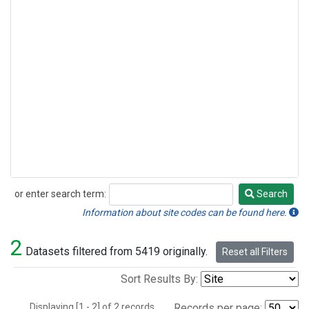
or enter search term:
Search
Search
Information about site codes can be found here.
2
Datasets filtered from 5419 originally.
Reset all Filters
Sort Results By:
Displaying [1 - 2] of 2 records.
Records per page: