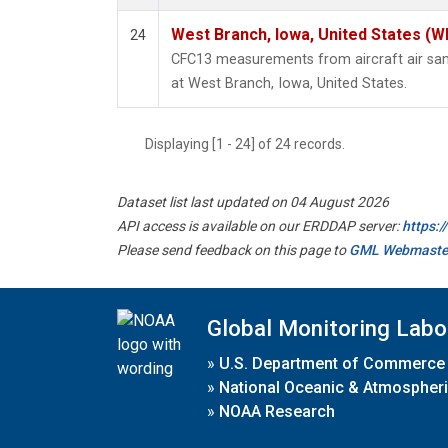
West Branch, Iowa, United States (W
24
CFC13 measurements from aircraft air samp
at West Branch, Iowa, United States.
Displaying [1 - 24] of 24 records.
Dataset list last updated on 04 August 2026
API access is available on our ERDDAP server:
https:
Please send feedback on this page to
GML Webmaste
Global Monitoring Labo
»
U.S. Department of Commerce
»
National Oceanic & Atmospheri
»
NOAA Research