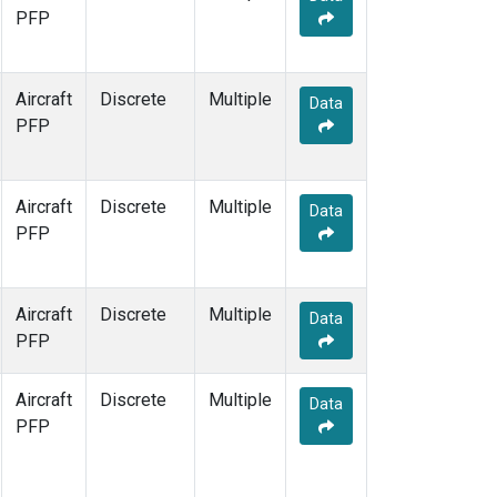
PFP
Aircraft
Discrete
Multiple
Data
PFP
Aircraft
Discrete
Multiple
Data
PFP
Aircraft
Discrete
Multiple
Data
PFP
Aircraft
Discrete
Multiple
Data
PFP