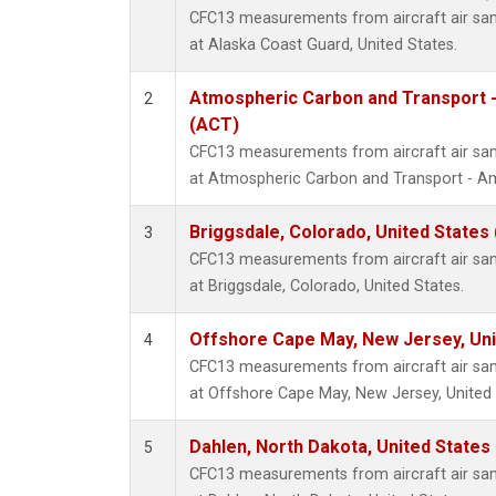
CFC13 measurements from aircraft air samp
at Alaska Coast Guard, United States.
Atmospheric Carbon and Transport -
2
(ACT)
CFC13 measurements from aircraft air samp
at Atmospheric Carbon and Transport - Ame
Briggsdale, Colorado, United States
3
CFC13 measurements from aircraft air samp
at Briggsdale, Colorado, United States.
Offshore Cape May, New Jersey, Un
4
CFC13 measurements from aircraft air samp
at Offshore Cape May, New Jersey, United 
Dahlen, North Dakota, United States
5
CFC13 measurements from aircraft air samp