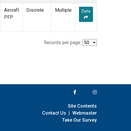
Aircraft
Discrete
Multiple
Data
PFP
Records per page:
Site Contents
Contact Us
|
Webmaster
Take Our Survey