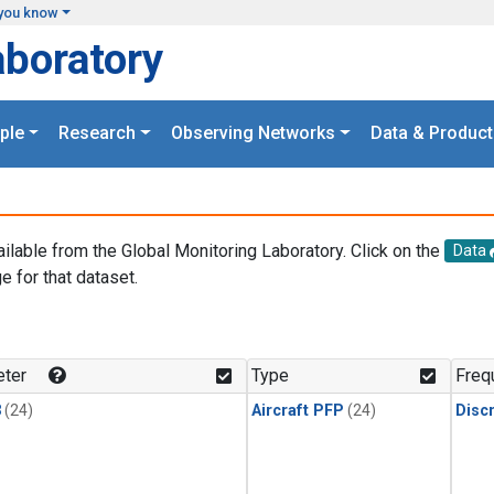
you know
aboratory
ple
Research
Observing Networks
Data & Product
ailable from the Global Monitoring Laboratory. Click on the
Data
e for that dataset.
.
ter
Type
Freq
3
(24)
Aircraft PFP
(24)
Disc