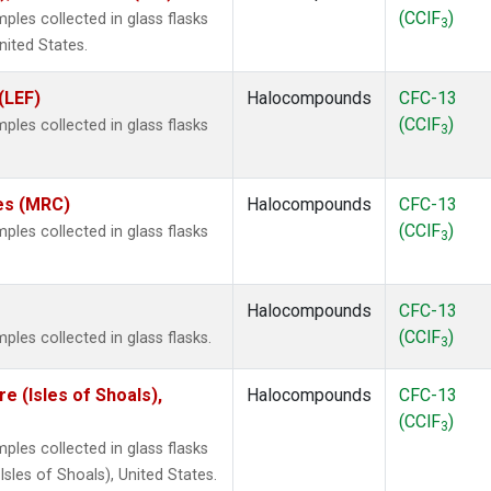
(CClF
)
les collected in glass flasks
3
nited States.
(LEF)
Halocompounds
CFC-13
(CClF
)
les collected in glass flasks
3
tes (MRC)
Halocompounds
CFC-13
(CClF
)
les collected in glass flasks
3
Halocompounds
CFC-13
(CClF
)
les collected in glass flasks.
3
 (Isles of Shoals),
Halocompounds
CFC-13
(CClF
)
3
les collected in glass flasks
les of Shoals), United States.