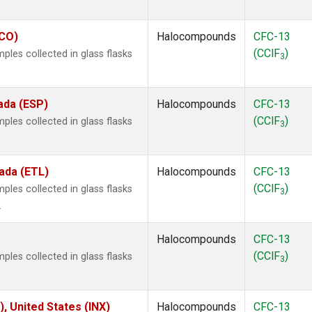
ECO)
Halocompounds
CFC-13
(CClF
)
les collected in glass flasks
3
ada (ESP)
Halocompounds
CFC-13
(CClF
)
les collected in glass flasks
3
ada (ETL)
Halocompounds
CFC-13
(CClF
)
les collected in glass flasks
3
.
Halocompounds
CFC-13
(CClF
)
les collected in glass flasks
3
), United States (INX)
Halocompounds
CFC-13