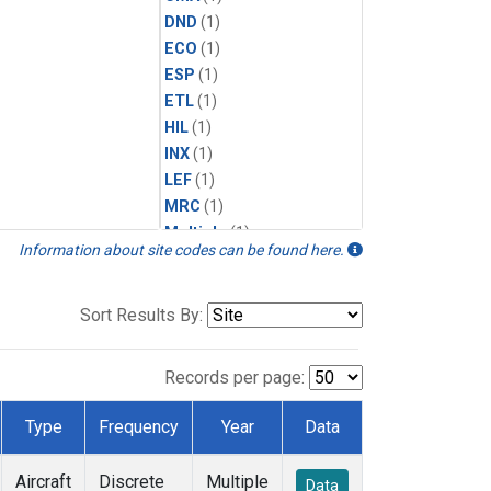
DND
(1)
ECO
(1)
ESP
(1)
ETL
(1)
HIL
(1)
INX
(1)
LEF
(1)
MRC
(1)
Multiple
(1)
Information about site codes can be found here.
NHA
(1)
NSA
(1)
NSK
(1)
Sort Results By:
PFA
(1)
RTA
(1)
Records per page:
SCA
(1)
SGP
(1)
Type
Frequency
Year
Data
TGC
(1)
THD
(1)
Aircraft
Discrete
Multiple
Data