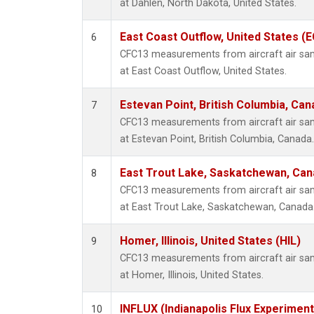
at Dahlen, North Dakota, United States.
East Coast Outflow, United States (
6
CFC13 measurements from aircraft air samp
at East Coast Outflow, United States.
Estevan Point, British Columbia, Can
7
CFC13 measurements from aircraft air samp
at Estevan Point, British Columbia, Canada.
East Trout Lake, Saskatchewan, Can
8
CFC13 measurements from aircraft air samp
at East Trout Lake, Saskatchewan, Canada
Homer, Illinois, United States (HIL)
9
CFC13 measurements from aircraft air samp
at Homer, Illinois, United States.
INFLUX (Indianapolis Flux Experiment
10