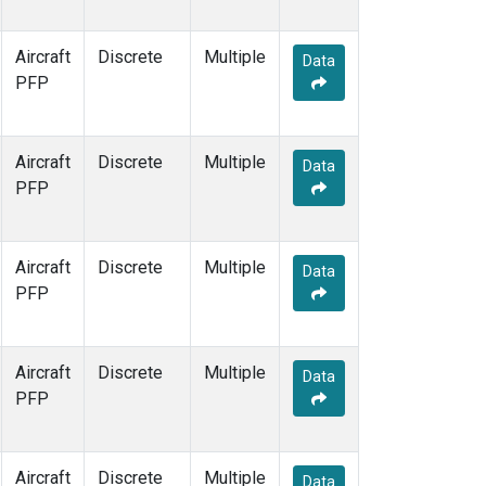
Aircraft
Discrete
Multiple
Data
PFP
Aircraft
Discrete
Multiple
Data
PFP
Aircraft
Discrete
Multiple
Data
PFP
Aircraft
Discrete
Multiple
Data
PFP
Aircraft
Discrete
Multiple
Data