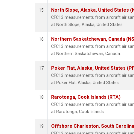
North Slope, Alaska, United States 
15
CFC13 measurements from aircraft air samp
at North Slope, Alaska, United States.
Northern Saskatchewan, Canada (N
16
CFC13 measurements from aircraft air samp
at Northern Saskatchewan, Canada.
Poker Flat, Alaska, United States (P
17
CFC13 measurements from aircraft air samp
at Poker Flat, Alaska, United States.
Rarotonga, Cook Islands (RTA)
18
CFC13 measurements from aircraft air samp
at Rarotonga, Cook Islands.
Offshore Charleston, South Carolina
19
CFC13 measurements from aircraft air samp