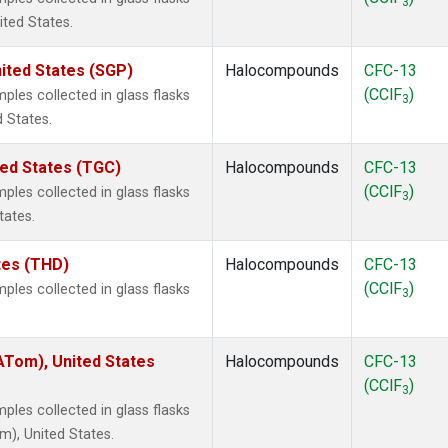
3
ited States.
ited States (SGP)
Halocompounds
CFC-13
(CClF
)
les collected in glass flasks
3
 States.
ted States (TGC)
Halocompounds
CFC-13
(CClF
)
les collected in glass flasks
3
tates.
ates (THD)
Halocompounds
CFC-13
(CClF
)
les collected in glass flasks
3
Tom), United States
Halocompounds
CFC-13
(CClF
)
3
les collected in glass flasks
), United States.