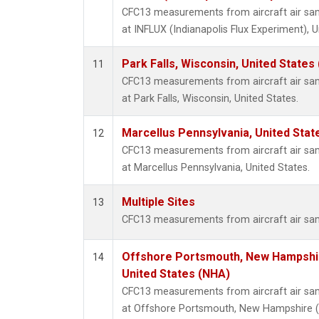
CFC13 measurements from aircraft air samp
at INFLUX (Indianapolis Flux Experiment), U
Park Falls, Wisconsin, United States 
11
CFC13 measurements from aircraft air samp
at Park Falls, Wisconsin, United States.
Marcellus Pennsylvania, United Sta
12
CFC13 measurements from aircraft air samp
at Marcellus Pennsylvania, United States.
Multiple Sites
13
CFC13 measurements from aircraft air samp
Offshore Portsmouth, New Hampshire
14
United States (NHA)
CFC13 measurements from aircraft air samp
at Offshore Portsmouth, New Hampshire (Is