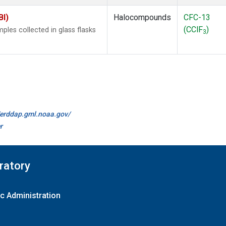
BI)
Halocompounds
CFC-13
(CClF
)
les collected in glass flasks
3
//erddap.gml.noaa.gov/
r
ratory
c Administration