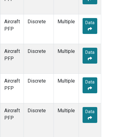
Aircraft
Discrete
Multiple
Data
PFP
Aircraft
Discrete
Multiple
Data
PFP
Aircraft
Discrete
Multiple
Data
PFP
Aircraft
Discrete
Multiple
Data
PFP