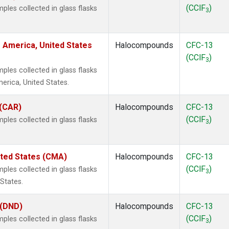
(CClF
)
les collected in glass flasks
3
 America, United States
Halocompounds
CFC-13
(CClF
)
3
les collected in glass flasks
rica, United States.
 (CAR)
Halocompounds
CFC-13
(CClF
)
les collected in glass flasks
3
ited States (CMA)
Halocompounds
CFC-13
(CClF
)
les collected in glass flasks
3
States.
 (DND)
Halocompounds
CFC-13
(CClF
)
les collected in glass flasks
3