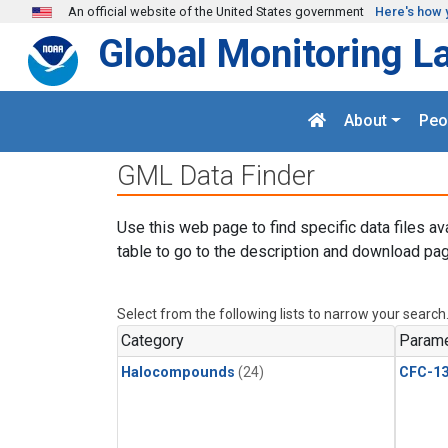
Skip to main content
An official website of the United States government
Here's how 
Global Monitoring L
About
Peo
GML Data Finder
Use this web page to find specific data files av
table to go to the description and download pag
Select from the following lists to narrow your search
Category
Parame
Halocompounds
(24)
CFC-1