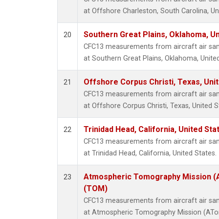
at Offshore Charleston, South Carolina, Un
Southern Great Plains, Oklahoma, Un
20
CFC13 measurements from aircraft air samp
at Southern Great Plains, Oklahoma, United
Offshore Corpus Christi, Texas, Uni
21
CFC13 measurements from aircraft air samp
at Offshore Corpus Christi, Texas, United S
Trinidad Head, California, United St
22
CFC13 measurements from aircraft air samp
at Trinidad Head, California, United States.
Atmospheric Tomography Mission (A
23
(TOM)
CFC13 measurements from aircraft air samp
at Atmospheric Tomography Mission (ATom