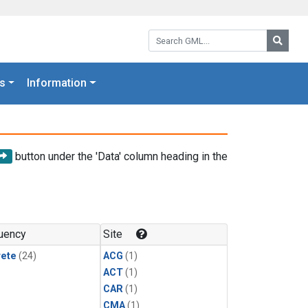
Search GML:
Searc
s
Information
button under the 'Data' column heading in the
uency
Site
rete
(24)
ACG
(1)
ACT
(1)
CAR
(1)
CMA
(1)