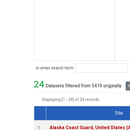
Search
or enter search term:
24
Datasets filtered from 5419 originally.
R
Displaying [1 - 24] of 24 records.
Site
Dataset Number
Alaska Coast Guard, United States 
1