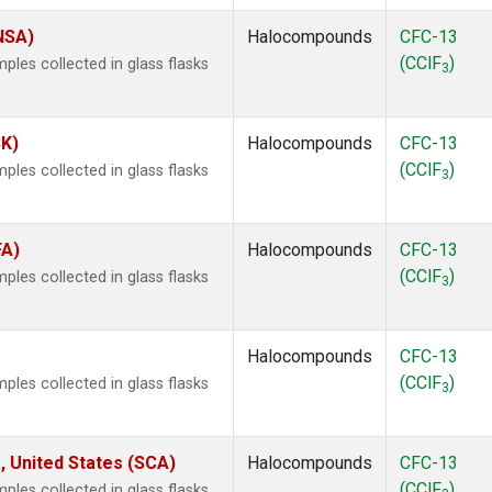
(NSA)
Halocompounds
CFC-13
(CClF
)
les collected in glass flasks
3
SK)
Halocompounds
CFC-13
(CClF
)
les collected in glass flasks
3
FA)
Halocompounds
CFC-13
(CClF
)
les collected in glass flasks
3
Halocompounds
CFC-13
(CClF
)
les collected in glass flasks
3
, United States (SCA)
Halocompounds
CFC-13
(CClF
)
les collected in glass flasks