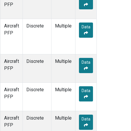
TOM
(1)
PFP
WBI
(1)
Aircraft
Discrete
Multiple
Data
PFP
Aircraft
Discrete
Multiple
Data
PFP
Aircraft
Discrete
Multiple
Data
PFP
Aircraft
Discrete
Multiple
Data
PFP