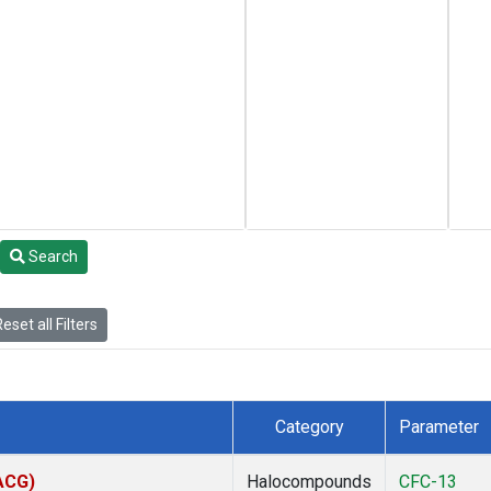
Search
eset all Filters
Category
Parameter
(ACG)
Halocompounds
CFC-13