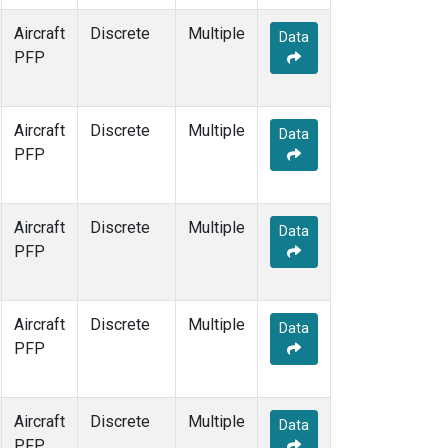
Aircraft
Discrete
Multiple
Data
PFP
Aircraft
Discrete
Multiple
Data
PFP
Aircraft
Discrete
Multiple
Data
PFP
Aircraft
Discrete
Multiple
Data
PFP
Aircraft
Discrete
Multiple
Data
PFP