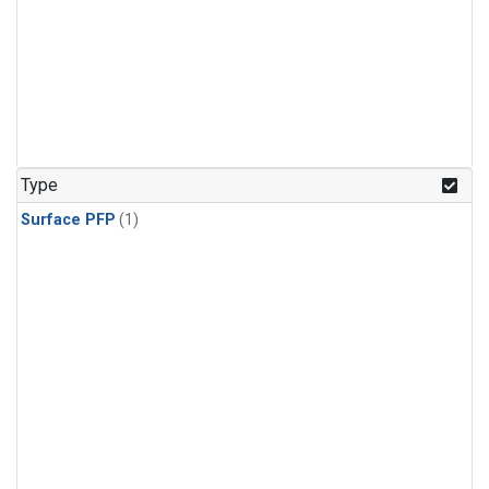
Type
Surface PFP
(1)