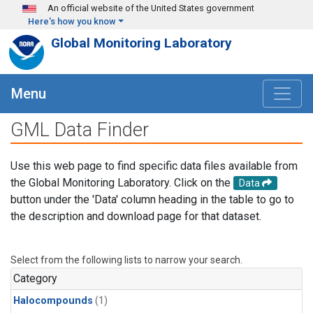
Skip to main content
An official website of the United States government
Here's how you know
Global Monitoring Laboratory
Menu
GML Data Finder
Use this web page to find specific data files available from
the Global Monitoring Laboratory. Click on the
Data
button under the 'Data' column heading in the table to go to
the description and download page for that dataset.
Select from the following lists to narrow your search.
Category
Halocompounds
(1)