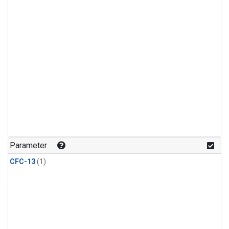
Parameter
CFC-13
(1)