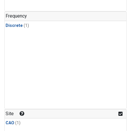
Frequency
Discrete
(1)
Site
CAO
(1)