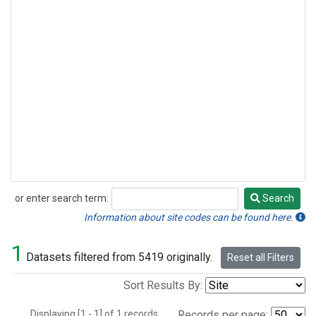
or enter search term:
Search
Search
Information about site codes can be found here.
1
Datasets filtered from 5419 originally.
Reset all Filters
Sort Results By:
Displaying [1 - 1] of 1 records.
Records per page: