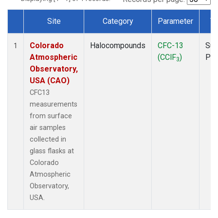
Site
Category
Parameter
T
Dataset Number
Colorado
Halocompounds
CFC-13
Sur
1
Atmospheric
(CClF
)
PF
3
Observatory,
USA (CAO)
CFC13
measurements
from surface
air samples
collected in
glass flasks at
Colorado
Atmospheric
Observatory,
USA.