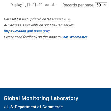
Displaying [1 - 1] of 1 records.
Records per page:
Dataset list last updated on 04 August 2026
API access is available on our ERDDAP server:
https://erddap.gml.noaa.gov/
Please send feedback on this page to
GML Webmaster
Global Monitoring Laboratory
»
U.S. Department of Commerce