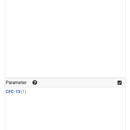
Parameter
CFC-13
(1)