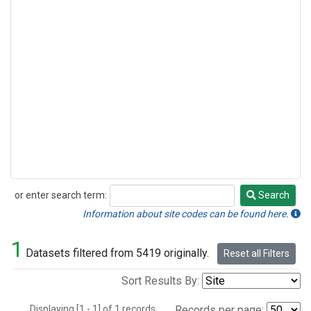
or enter search term:
Search
Search
Information about site codes can be found here.
1
Datasets filtered from 5419 originally.
Reset all Filters
Sort Results By:
Displaying [1 - 1] of 1 records.
Records per page: