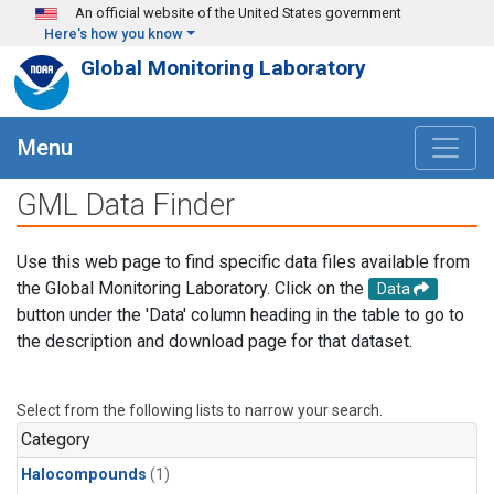
Skip to main content
An official website of the United States government
Here's how you know
Global Monitoring Laboratory
Menu
GML Data Finder
Use this web page to find specific data files available from
the Global Monitoring Laboratory. Click on the
Data
button under the 'Data' column heading in the table to go to
the description and download page for that dataset.
Select from the following lists to narrow your search.
Category
Halocompounds
(1)