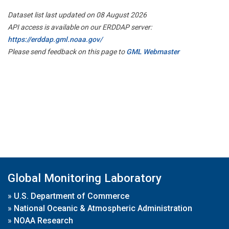
Dataset list last updated on 08 August 2026
API access is available on our ERDDAP server:
https://erddap.gml.noaa.gov/
Please send feedback on this page to
GML Webmaster
Global Monitoring Laboratory
»
U.S. Department of Commerce
»
National Oceanic & Atmospheric Administration
»
NOAA Research