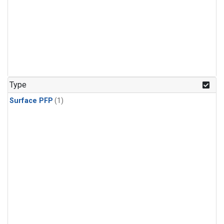
Type
Surface PFP
(1)