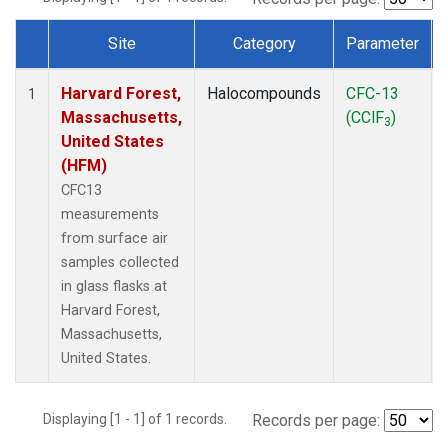
Site
Category
Parameter
Dataset Number
Harvard Forest,
Halocompounds
CFC-13
1
Massachusetts,
(CClF
)
3
United States
(HFM)
CFC13
measurements
from surface air
samples collected
in glass flasks at
Harvard Forest,
Massachusetts,
United States.
Displaying [1 - 1] of 1 records.
Records per page: