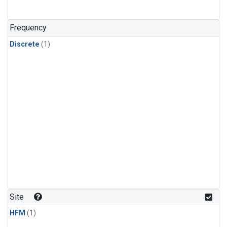
Frequency
Discrete
(1)
Site
HFM
(1)