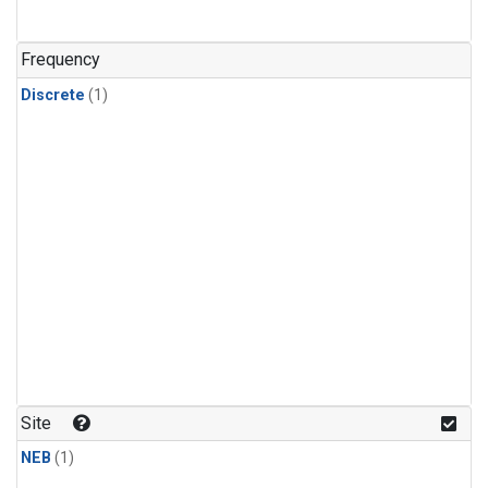
Frequency
Discrete
(1)
Site
NEB
(1)