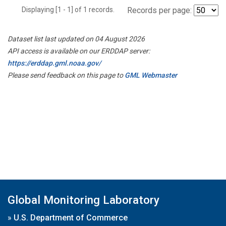
Displaying [1 - 1] of 1 records.
Records per page:
Dataset list last updated on 04 August 2026
API access is available on our ERDDAP server:
https://erddap.gml.noaa.gov/
Please send feedback on this page to
GML Webmaster
Global Monitoring Laboratory
»
U.S. Department of Commerce