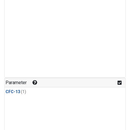
Parameter
CFC-13
(1)