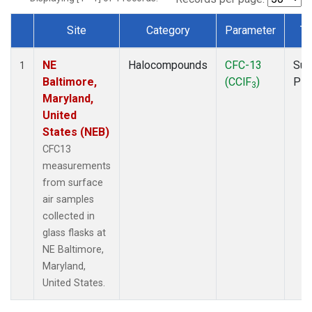
Site
Category
Parameter
Ty
Dataset Number
NE
Halocompounds
CFC-13
Sur
1
Baltimore,
(CClF
)
PF
3
Maryland,
United
States (NEB)
CFC13
measurements
from surface
air samples
collected in
glass flasks at
NE Baltimore,
Maryland,
United States.