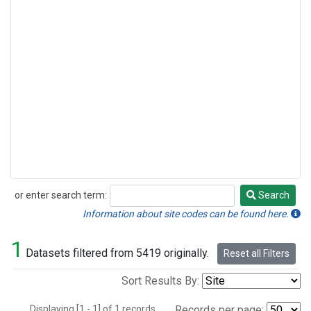
or enter search term:
Search
Search
Information about site codes can be found here.
1
Datasets filtered from 5419 originally.
Reset all Filters
Sort Results By:
Displaying [1 - 1] of 1 records.
Records per page: