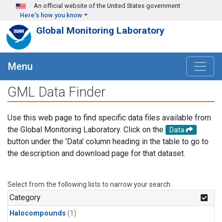
Skip to main content
An official website of the United States government
Here's how you know
Global Monitoring Laboratory
Menu
GML Data Finder
Use this web page to find specific data files available from
the Global Monitoring Laboratory. Click on the
Data
button under the 'Data' column heading in the table to go to
the description and download page for that dataset.
Select from the following lists to narrow your search.
Category
Halocompounds
(1)