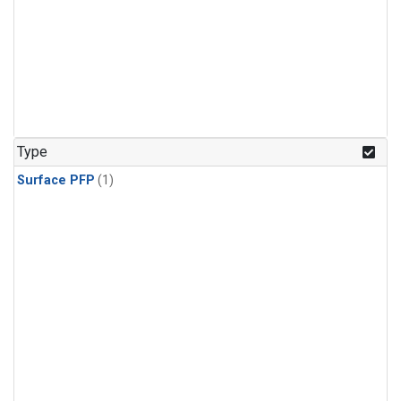
Type
Surface PFP
(1)