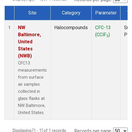
Site
Category
Parameter
Ty
Dataset Number
NW
Halocompounds
CFC-13
Sur
1
Baltimore,
(CClF
)
PF
3
United
States
(NWB)
CFC13
measurements
from surface
air samples
collected in
glass flasks at
NW Baltimore,
United States.
Displaying [1 - 1] of 1 records.
Records per page: