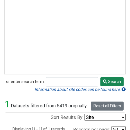
or enter search term:
Search
Search
Information about site codes can be found here.
1
Datasets filtered from 5419 originally.
Reset all Filters
Sort Results By:
Displaying [1 - 1] of 1 records.
Records per page: