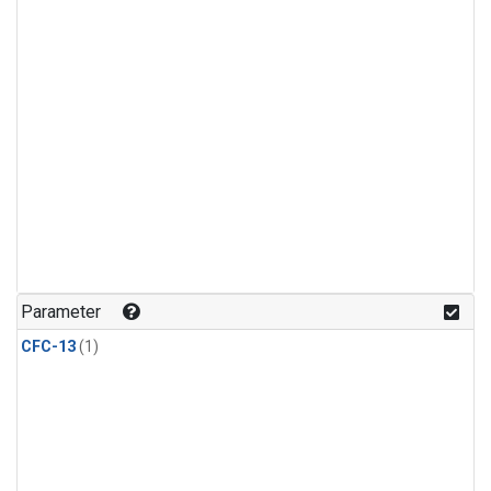
Parameter
CFC-13
(1)