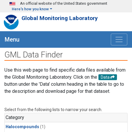
Skip to main content
An official website of the United States government
Here's how you know
Global Monitoring Laboratory
Menu
GML Data Finder
Use this web page to find specific data files available from
the Global Monitoring Laboratory. Click on the
Data
button under the 'Data' column heading in the table to go to
the description and download page for that dataset.
Select from the following lists to narrow your search.
Category
Halocompounds
(1)