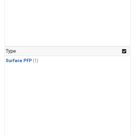
Type
Surface PFP
(1)