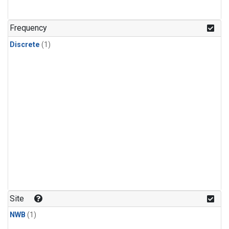
Frequency
Discrete
(1)
Site
NWB
(1)