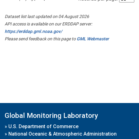
Dataset list last updated on 04 August 2026
API access is available on our ERDDAP server:
https://erddap.gml.noaa.gov/
Please send feedback on this page to
GML Webmaster
Global Monitoring Laboratory
»
U.S. Department of Commerce
»
National Oceanic & Atmospheric Administration