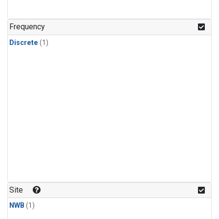
Frequency
Discrete
(1)
Site
NWB
(1)