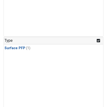
Type
Surface PFP
(1)