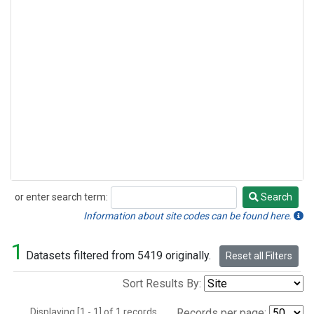
or enter search term:
Search
Search
Information about site codes can be found here.
1
Datasets filtered from 5419 originally.
Reset all Filters
Sort Results By:
Displaying [1 - 1] of 1 records.
Records per page: