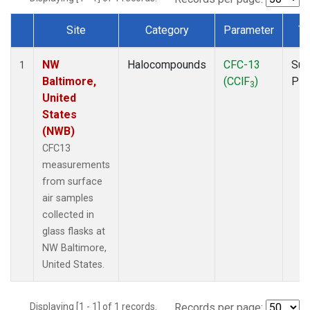
Site
Category
Parameter
Ty
Dataset Number
NW
Halocompounds
CFC-13
Sur
1
Baltimore,
(CClF
)
PF
3
United
States
(NWB)
CFC13
measurements
from surface
air samples
collected in
glass flasks at
NW Baltimore,
United States.
Displaying [1 - 1] of 1 records.
Records per page: