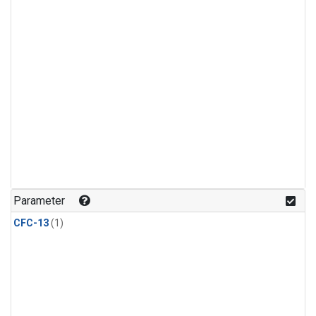
Parameter
CFC-13
(1)