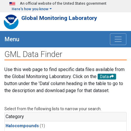
Skip to main content
An official website of the United States government
Here's how you know
Global Monitoring Laboratory
Menu
GML Data Finder
Use this web page to find specific data files available from
the Global Monitoring Laboratory. Click on the
Data
button under the 'Data' column heading in the table to go to
the description and download page for that dataset.
Select from the following lists to narrow your search.
Category
Halocompounds
(1)