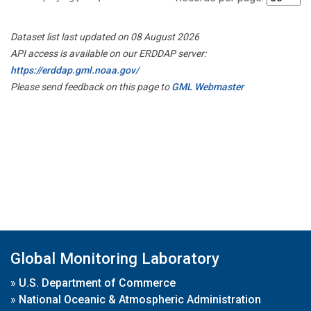
Dataset list last updated on 08 August 2026
API access is available on our ERDDAP server:
https://erddap.gml.noaa.gov/
Please send feedback on this page to
GML Webmaster
Global Monitoring Laboratory
»
U.S. Department of Commerce
»
National Oceanic & Atmospheric Administration