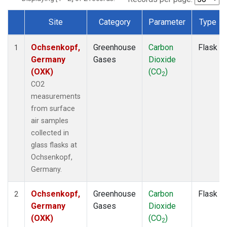
Site
Category
Parameter
Type
Dataset Number
Ochsenkopf,
Greenhouse
Carbon
Flask
1
Germany
Gases
Dioxide
(OXK)
(CO
)
2
CO2
measurements
from surface
air samples
collected in
glass flasks at
Ochsenkopf,
Germany.
Ochsenkopf,
Greenhouse
Carbon
Flask
2
Germany
Gases
Dioxide
(OXK)
(CO
)
2