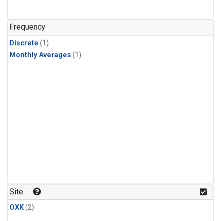
Frequency
Discrete
(1)
Monthly Averages
(1)
Site
OXK
(2)