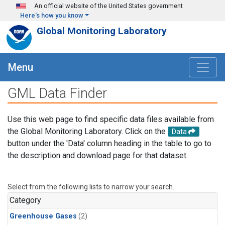
Skip to main content
An official website of the United States government
Here's how you know
Global Monitoring Laboratory
Menu
GML Data Finder
Use this web page to find specific data files available from
the Global Monitoring Laboratory. Click on the
Data
button under the 'Data' column heading in the table to go to
the description and download page for that dataset.
Select from the following lists to narrow your search.
Category
Greenhouse Gases
(2)