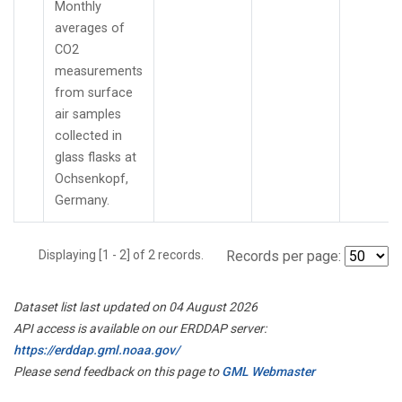
Monthly
averages of
CO2
measurements
from surface
air samples
collected in
glass flasks at
Ochsenkopf,
Germany.
Displaying [1 - 2] of 2 records.
Records per page:
Dataset list last updated on 04 August 2026
API access is available on our ERDDAP server:
https://erddap.gml.noaa.gov/
Please send feedback on this page to
GML Webmaster