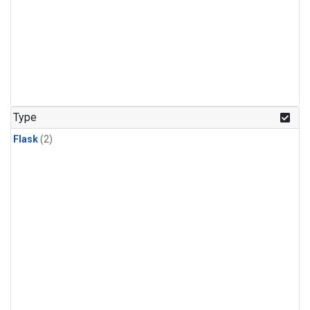
Type
Flask
(2)