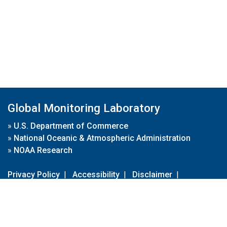
Global Monitoring Laboratory
»
U.S. Department of Commerce
»
National Oceanic & Atmospheric Administration
»
NOAA Research
Privacy Policy
|
Accessibility
|
Disclaimer
|
Disclaimer for External Links
|
FOIA
|
Usa.gov