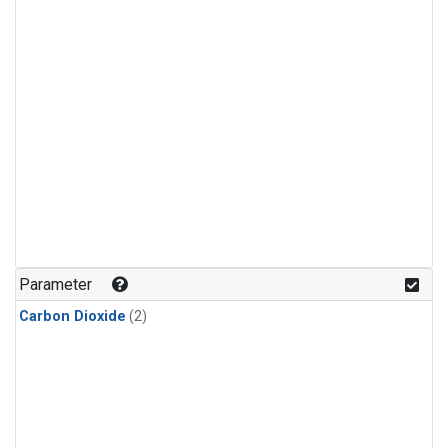
Parameter
Carbon Dioxide
(2)