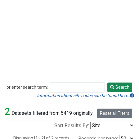
or enter search term:
Search
Search
Information about site codes can be found here.
2
Datasets filtered from 5419 originally.
Reset all Filters
Sort Results By:
Displaying [1 - 2] of 2 records.
Records per page: