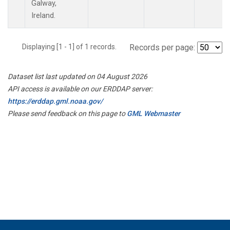
Galway,
Ireland.
Displaying [1 - 1] of 1 records.
Records per page:
Dataset list last updated on 04 August 2026
API access is available on our ERDDAP server:
https://erddap.gml.noaa.gov/
Please send feedback on this page to
GML Webmaster