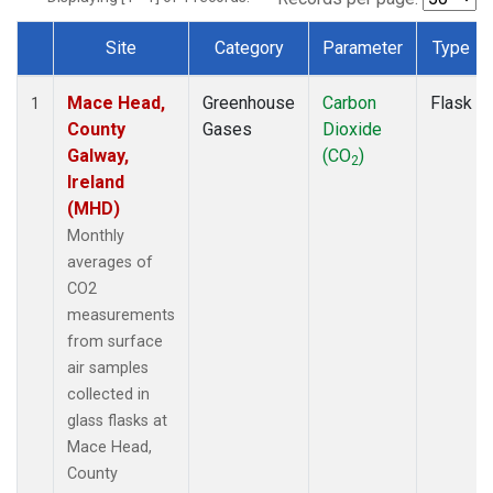
Site
Category
Parameter
Type
Dataset Number
Mace Head,
Greenhouse
Carbon
Flask
1
County
Gases
Dioxide
Galway,
(CO
)
2
Ireland
(MHD)
Monthly
averages of
CO2
measurements
from surface
air samples
collected in
glass flasks at
Mace Head,
County