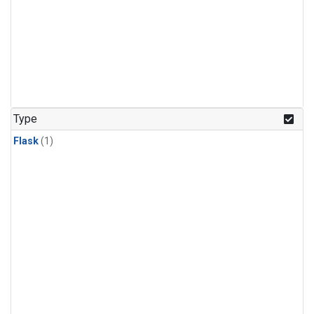
Type
Flask
(1)