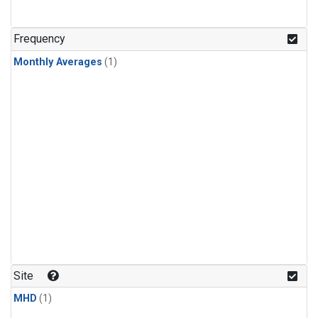
Frequency
Monthly Averages
(1)
Site
MHD
(1)