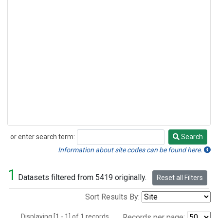
or enter search term:
Search
Search
Information about site codes can be found here.
1
Datasets filtered from 5419 originally.
Reset all Filters
Sort Results By:
Displaying [1 - 1] of 1 records.
Records per page: