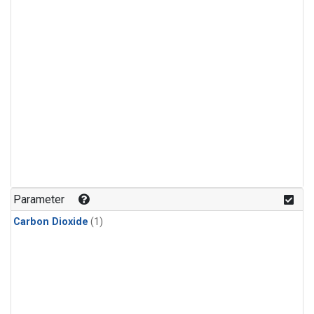
Parameter
Carbon Dioxide
(1)