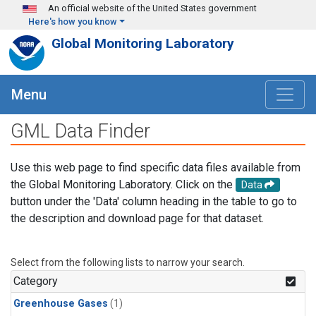
Skip to main content
An official website of the United States government
Here's how you know
Global Monitoring Laboratory
Menu
GML Data Finder
Use this web page to find specific data files available from
the Global Monitoring Laboratory. Click on the
Data
button under the 'Data' column heading in the table to go to
the description and download page for that dataset.
Select from the following lists to narrow your search.
Category
Greenhouse Gases
(1)