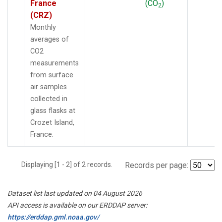
France
(CO
)
2
(CRZ)
Monthly
averages of
CO2
measurements
from surface
air samples
collected in
glass flasks at
Crozet Island,
France.
Displaying [1 - 2] of 2 records.
Records per page:
Dataset list last updated on 04 August 2026
API access is available on our ERDDAP server:
https://erddap.gml.noaa.gov/