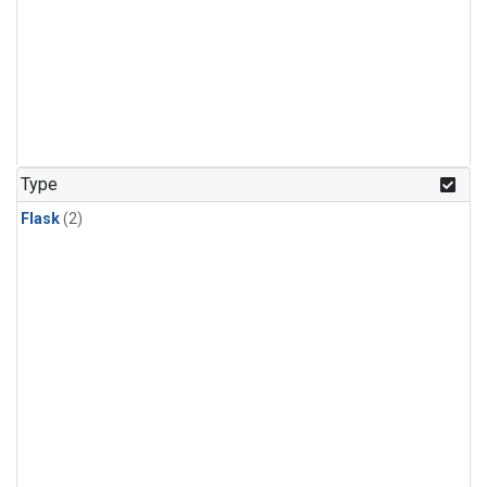
Type
Flask
(2)