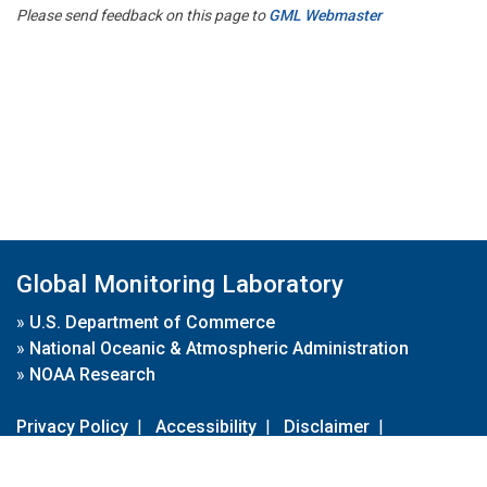
Please send feedback on this page to
GML Webmaster
Global Monitoring Laboratory
»
U.S. Department of Commerce
»
National Oceanic & Atmospheric Administration
»
NOAA Research
Privacy Policy
|
Accessibility
|
Disclaimer
|
Disclaimer for External Links
|
FOIA
|
Usa.gov