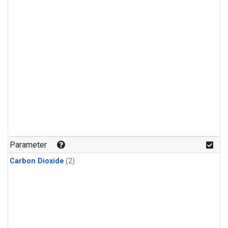
Parameter
Carbon Dioxide
(2)