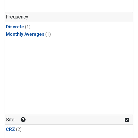
Frequency
Discrete
(1)
Monthly Averages
(1)
Site
CRZ
(2)