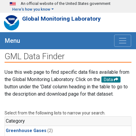
Skip to main content
An official website of the United States government
Here's how you know
Global Monitoring Laboratory
Menu
GML Data Finder
Use this web page to find specific data files available from
the Global Monitoring Laboratory. Click on the
Data
button under the 'Data' column heading in the table to go to
the description and download page for that dataset.
Select from the following lists to narrow your search.
Category
Greenhouse Gases
(2)