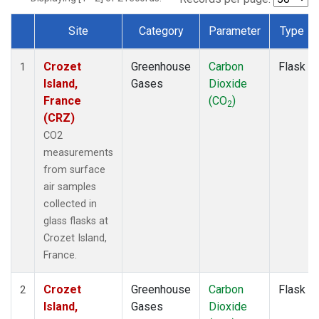
Site
Category
Parameter
Type
Dataset Number
Crozet
Greenhouse
Carbon
Flask
1
Island,
Gases
Dioxide
France
(CO
)
2
(CRZ)
CO2
measurements
from surface
air samples
collected in
glass flasks at
Crozet Island,
France.
Crozet
Greenhouse
Carbon
Flask
2
Island,
Gases
Dioxide