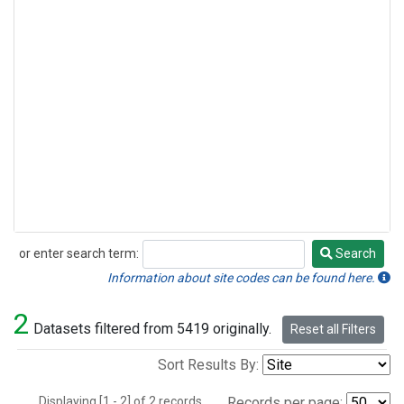
or enter search term:
Search
Search
Information about site codes can be found here.
2
Datasets filtered from 5419 originally.
Reset all Filters
Sort Results By:
Displaying [1 - 2] of 2 records.
Records per page: