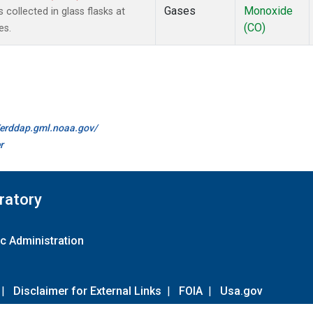
Gases
Monoxide
ollected in glass flasks at
(CO)
es.
//erddap.gml.noaa.gov/
r
ratory
c Administration
|
Disclaimer for External Links
|
FOIA
|
Usa.gov