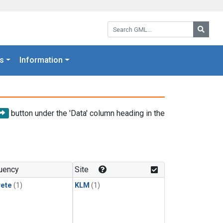
Search GML:
Searc
s
Information
button under the 'Data' column heading in the
uency
Site
rete
(1)
KLM
(1)