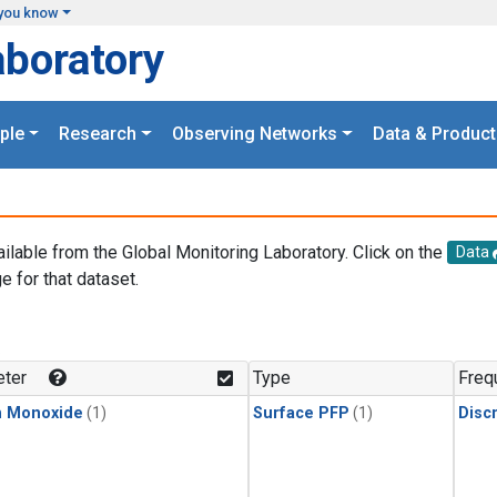
you know
aboratory
ple
Research
Observing Networks
Data & Product
ailable from the Global Monitoring Laboratory. Click on the
Data
e for that dataset.
.
ter
Type
Freq
n Monoxide
(1)
Surface PFP
(1)
Disc