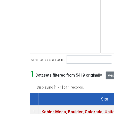
Search
or enter search term:
1
Datasets filtered from 5419 originally.
Rese
Displaying [1 - 1] of 1 records.
Site
Dataset Number
Kohler Mesa, Boulder, Colorado, Unit
1