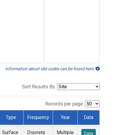
Information about site codes can be found here.
Sort Results By:
Records per page:
Type
Frequency
Year
Data
Surface
Discrete
Multiple
Data