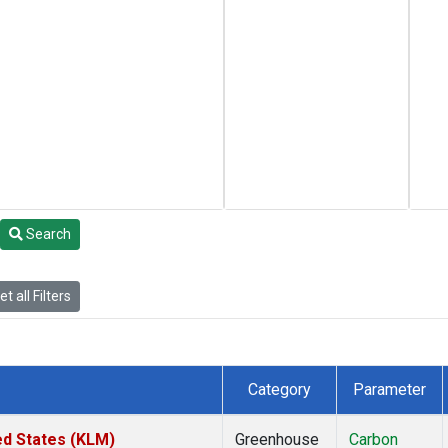
Search
t all Filters
Category
Parameter
ed States (KLM)
Greenhouse
Carbon