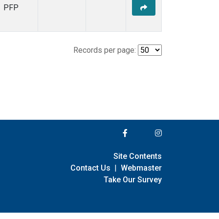
PFP
Records per page:
Site Contents
Contact Us
|
Webmaster
Take Our Survey