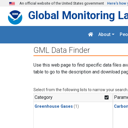
Skip to main content
An official website of the United States government
Here's how 
Global Monitoring L
About
Peo
GML Data Finder
Use this web page to find specific data files av
table to go to the description and download pag
Select from the following lists to narrow your search
Category
Parame
Greenhouse Gases
(1)
Carbo