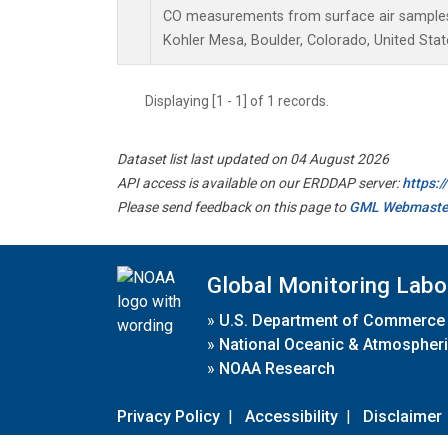
CO measurements from surface air samples c
Kohler Mesa, Boulder, Colorado, United Stat
Displaying [1 - 1] of 1 records.
Dataset list last updated on 04 August 2026
API access is available on our ERDDAP server:
https:
Please send feedback on this page to
GML Webmaste
Global Monitoring Labo
»
U.S. Department of Commerce
»
National Oceanic & Atmospheri
»
NOAA Research
Privacy Policy
|
Accessibility
|
Disclaimer