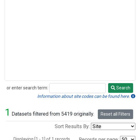
or enter search term:
Search
Search
Information about site codes can be found here.
1
Datasets filtered from 5419 originally.
Reset all Filters
Sort Results By:
Displaying [1 - 1] of 1 records.
Records per page: