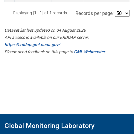
Displaying [1 - 1] of 1 records.
Records per page:
Dataset list last updated on 04 August 2026
API access is available on our ERDDAP server:
https://erddap.gml.noaa.gov/
Please send feedback on this page to
GML Webmaster
Global Monitoring Laboratory