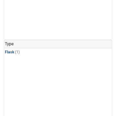
Type
Flask
(1)