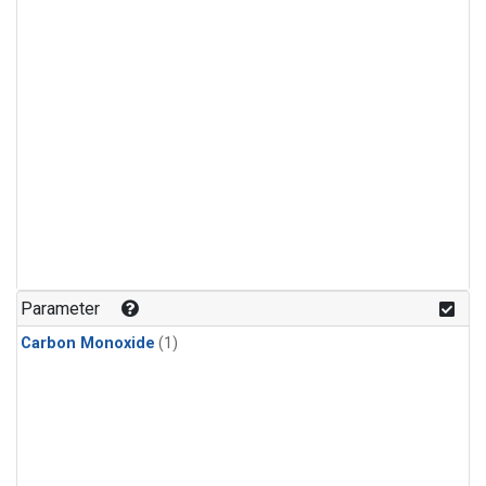
Parameter
Carbon Monoxide
(1)