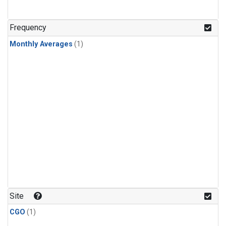
Frequency
Monthly Averages
(1)
Site
CGO
(1)