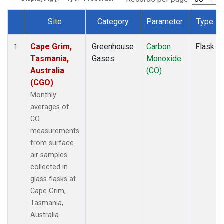
Site
Category
Parameter
Type
Dataset Number
Cape Grim,
Greenhouse
Carbon
Flask
1
Tasmania,
Gases
Monoxide
Australia
(CO)
(CGO)
Monthly
averages of
CO
measurements
from surface
air samples
collected in
glass flasks at
Cape Grim,
Tasmania,
Australia.