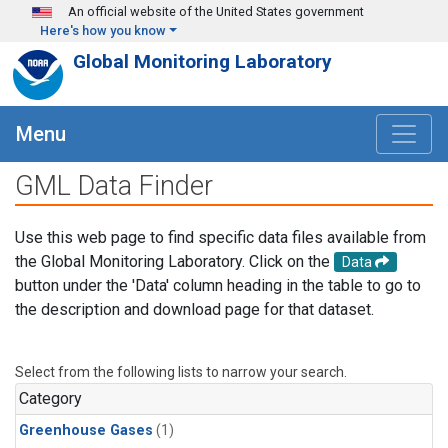
Skip to main content
An official website of the United States government
Here's how you know
Global Monitoring Laboratory
Menu
GML Data Finder
Use this web page to find specific data files available from
the Global Monitoring Laboratory. Click on the
Data
button under the 'Data' column heading in the table to go to
the description and download page for that dataset.
Select from the following lists to narrow your search.
Category
Greenhouse Gases
(1)